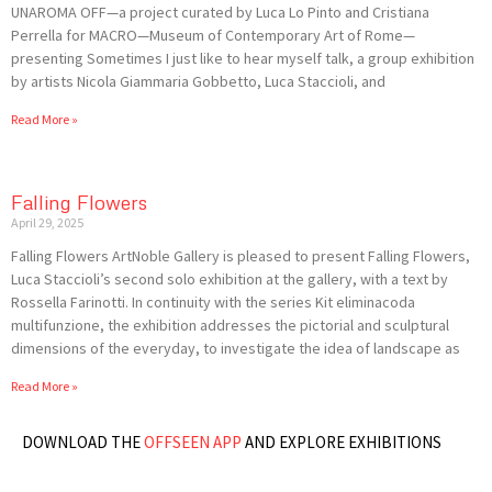
UNAROMA OFF—a project curated by Luca Lo Pinto and Cristiana
Perrella for MACRO—Museum of Contemporary Art of Rome—
presenting Sometimes I just like to hear myself talk, a group exhibition
by artists Nicola Giammaria Gobbetto, Luca Staccioli, and
Read More »
Falling Flowers
April 29, 2025
Falling Flowers ArtNoble Gallery is pleased to present Falling Flowers,
Luca Staccioli’s second solo exhibition at the gallery, with a text by
Rossella Farinotti. In continuity with the series Kit eliminacoda
multifunzione, the exhibition addresses the pictorial and sculptural
dimensions of the everyday, to investigate the idea of landscape as
Read More »
DOWNLOAD THE
OFFSEEN APP
AND EXPLORE EXHIBITIONS