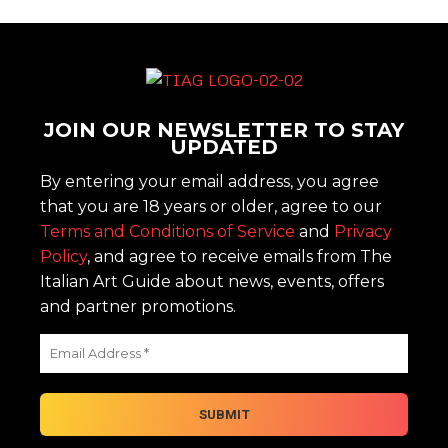
JOIN OUR NEWSLETTER TO STAY
UPDATED
By entering your email address, you agree
that you are 18 years or older, agree to our
Terms and Conditions of Service
and
Privacy
Policy
, and agree to receive emails from The
Italian Art Guide about news, events, offers
and partner promotions.