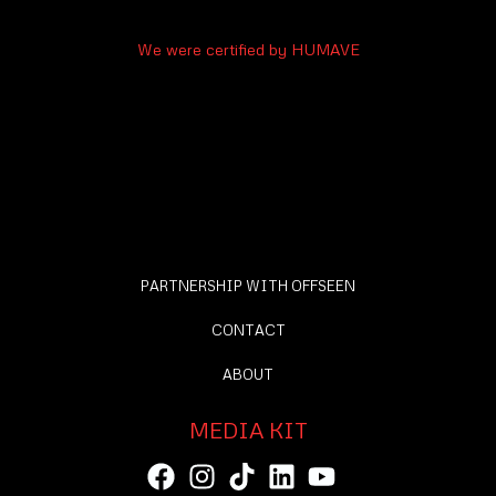
We were certified by HUMAVE
PARTNERSHIP WITH OFFSEEN
CONTACT
ABOUT
MEDIA KIT