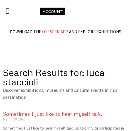
ACCOUNT
DOWNLOAD THE
OFFSEEN APP
AND EXPLORE EXHIBITIONS
Search Results for: luca
staccioli
Discover exhibitions, museums and cultural events in this
destination.
Sometimes I just like to hear myself talk.
March 20, 2026
Sometimes I just like to hear myself talk. Spazio In Situ participates in