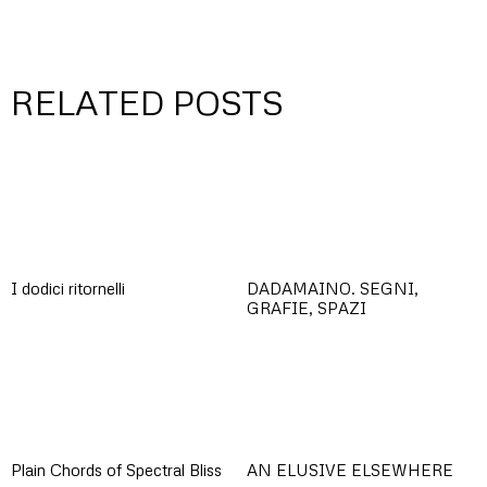
RELATED POSTS
I dodici ritornelli
DADAMAINO. SEGNI,
GRAFIE, SPAZI
Plain Chords of Spectral Bliss
AN ELUSIVE ELSEWHERE