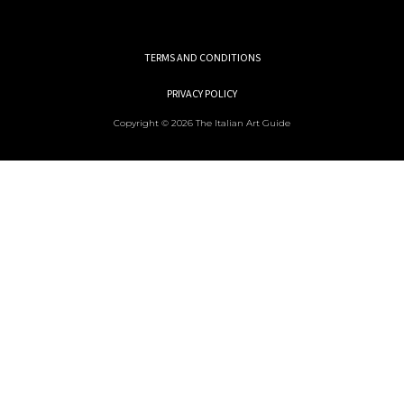
TERMS AND CONDITIONS
PRIVACY POLICY
Copyright © 2026 The Italian Art Guide