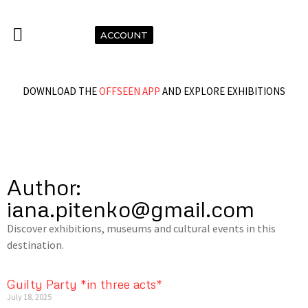
ACCOUNT
DOWNLOAD THE
OFFSEEN APP
AND EXPLORE EXHIBITIONS
Author:
iana.pitenko@gmail.com
Discover exhibitions, museums and cultural events in this
destination.
Guilty Party *in three acts*
July 18, 2025