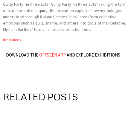
Guilty Party *in three acts* Guilty Party *in three acts* Taking the form
of a performative inquiry, the exhibition explores how mythologies—
understood through Roland Barthes’ lens—transform collective
emotions such as guilt, shame, and others into tools of manipulation.
Myth, in Barthes’ terms, is not a lie or fiction but a
Read More »
DOWNLOAD THE
OFFSEEN APP
AND EXPLORE EXHIBITIONS
RELATED POSTS