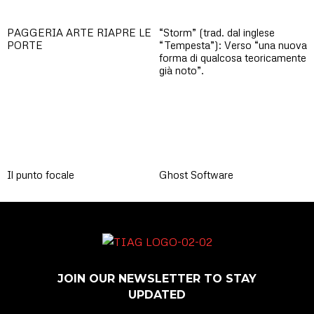
PAGGERIA ARTE RIAPRE LE
“Storm” (trad. dal inglese
PORTE
“Tempesta”): Verso “una nuova
forma di qualcosa teoricamente
già noto”.
Il punto focale
Ghost Software
JOIN OUR NEWSLETTER TO STAY
UPDATED