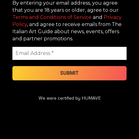
By entering your email address, you agree
that you are 18 years or older, agree to our
Terms and Conditions of Service
and
Privacy
Policy
, and agree to receive emails from The
Italian Art Guide about news, events, offers
and partner promotions.
We were certified by HUMAVE