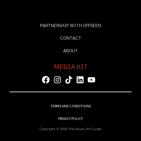
PARTNERSHIP WITH OFFSEEN
CONTACT
ABOUT
MEDIA KIT
TERMS AND CONDITIONS
PRIVACY POLICY
Copyright © 2026 The Italian Art Guide