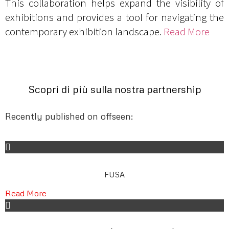
This collaboration helps expand the visibility of
exhibitions and provides a tool for navigating the
contemporary exhibition landscape.
Read More
Scopri di più sulla nostra partnership
Recently published on offseen:
FUSA
Read More