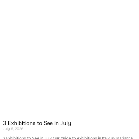
3 Exhibitions to See in July
July 6, 2026
3 Exhibitions to See in July Our guide to exhibitions in Italy By Marianna