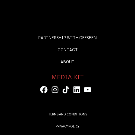
PARTNERSHIP WITH OFFSEEN
CONTACT
ABOUT
MEDIA KIT
TERMS AND CONDITIONS
PRIVACY POLICY