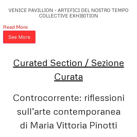
VENICE PAVILLION – ARTEFICI DEL NOSTRO TEMPO
COLLECTIVE EXHIBITION
Read More
See More
Curated Section / Sezione
Curata
Controcorrente: riflessioni
sull’arte contemporanea
di Maria Vittoria Pinotti