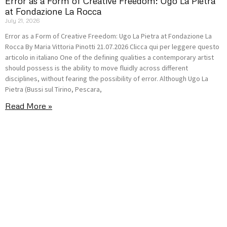
Error as a Form of Creative Freedom: Ugo La Pietra
at Fondazione La Rocca
July 21, 2026
Error as a Form of Creative Freedom: Ugo La Pietra at Fondazione La
Rocca By Maria Vittoria Pinotti 21.07.2026 Clicca qui per leggere questo
articolo in italiano One of the defining qualities a contemporary artist
should possess is the ability to move fluidly across different
disciplines, without fearing the possibility of error. Although Ugo La
Pietra (Bussi sul Tirino, Pescara,
Read More »