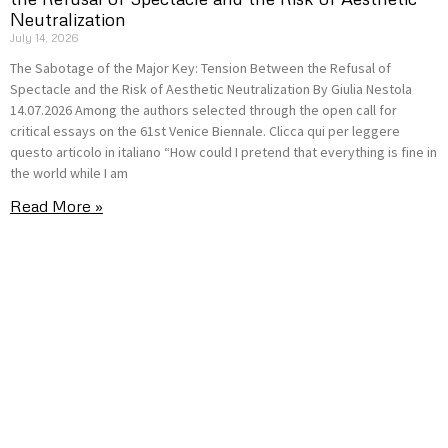
Neutralization
July 14, 2026
The Sabotage of the Major Key: Tension Between the Refusal of
Spectacle and the Risk of Aesthetic Neutralization By Giulia Nestola
14.07.2026 Among the authors selected through the open call for
critical essays on the 61st Venice Biennale. Clicca qui per leggere
questo articolo in italiano “How could I pretend that everything is fine in
the world while I am
Read More »