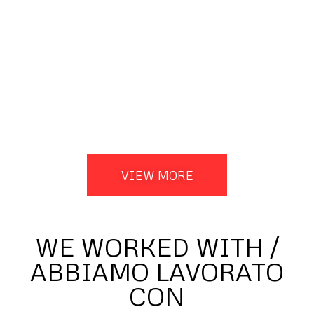
VIEW MORE
WE WORKED WITH /
ABBIAMO LAVORATO
CON