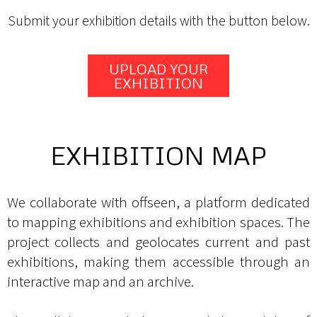
Submit your exhibition details with the button below.
UPLOAD YOUR
EXHIBITION
EXHIBITION MAP
We collaborate with offseen, a platform dedicated
to mapping exhibitions and exhibition spaces. The
project collects and geolocates current and past
exhibitions, making them accessible through an
interactive map and an archive.