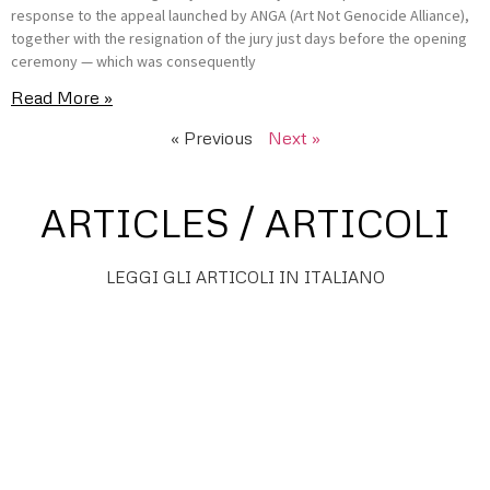
response to the appeal launched by ANGA (Art Not Genocide Alliance),
together with the resignation of the jury just days before the opening
ceremony — which was consequently
Read More »
« Previous
Next »
ARTICLES / ARTICOLI
LEGGI GLI ARTICOLI IN ITALIANO