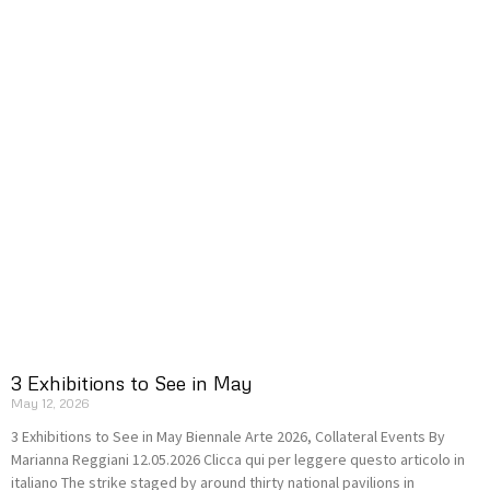
3 Exhibitions to See in May
May 12, 2026
3 Exhibitions to See in May Biennale Arte 2026, Collateral Events By
Marianna Reggiani 12.05.2026 Clicca qui per leggere questo articolo in
italiano The strike staged by around thirty national pavilions in