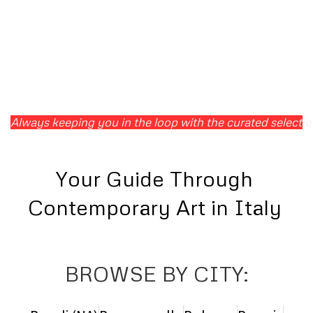
Always keeping you in the loop with the curated selection 
Your Guide Through
Contemporary Art in Italy
BROWSE BY CITY: