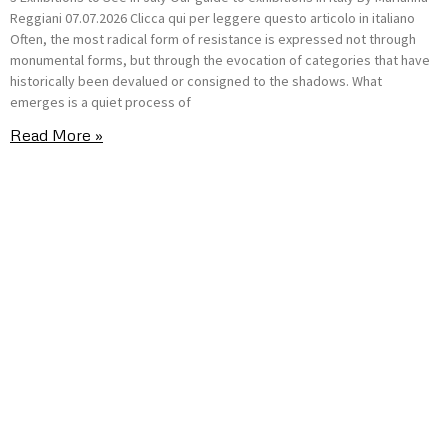
Reggiani 07.07.2026 Clicca qui per leggere questo articolo in italiano
Often, the most radical form of resistance is expressed not through
monumental forms, but through the evocation of categories that have
historically been devalued or consigned to the shadows. What
emerges is a quiet process of
Read More »