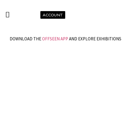
ACCOUNT
DOWNLOAD THE
OFFSEEN APP
AND EXPLORE EXHIBITIONS