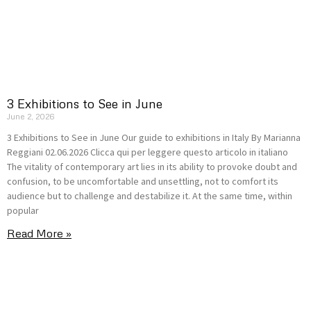
3 Exhibitions to See in June
June 2, 2026
3 Exhibitions to See in June Our guide to exhibitions in Italy By Marianna
Reggiani 02.06.2026 Clicca qui per leggere questo articolo in italiano
The vitality of contemporary art lies in its ability to provoke doubt and
confusion, to be uncomfortable and unsettling, not to comfort its
audience but to challenge and destabilize it. At the same time, within
popular
Read More »