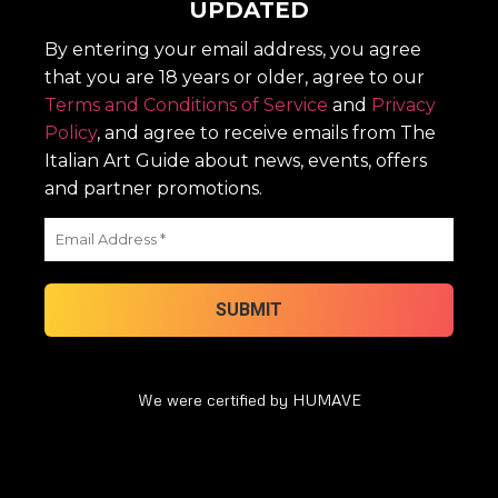
UPDATED
By entering your email address, you agree
that you are 18 years or older, agree to our
Terms and Conditions of Service
and
Privacy
Policy
, and agree to receive emails from The
Italian Art Guide about news, events, offers
and partner promotions.
We were certified by HUMAVE