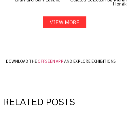
Honzik
VIEW MORE
DOWNLOAD THE
OFFSEEN APP
AND EXPLORE EXHIBITIONS
RELATED POSTS