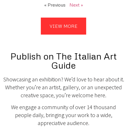
« Previous
Next »
VIEW MORE
Publish on The Italian Art
Guide
Showcasing an exhibition? We’d love to hear about it.
Whether you’re an artist, gallery, or an unexpected
creative space, you’re welcome here.
We engage a community of over 14 thousand
people daily, bringing your work to a wide,
appreciative audience.