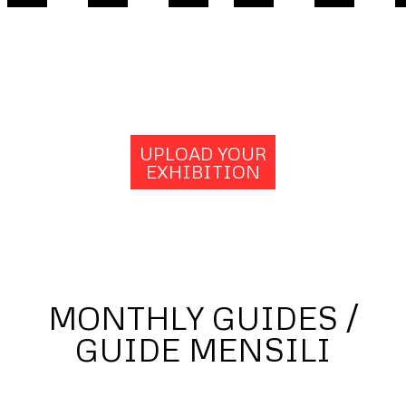
UPLOAD YOUR
EXHIBITION
MONTHLY GUIDES /
GUIDE MENSILI