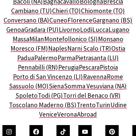
Bacoli (NA)
Bagnacavallo
Bologna
Brescia
Cambiano (TU)
Chieri (TO)
Chiomonte (TO)
Conversano (BA)
Cuneo
Florence
Gargnano (BS)
Genoa
Gradara (PU)
Livorno
Lodi
Lucca
Lugano
Massa
Milan
Montefollonico (SI)
Monsano
Moresco (FM)
Naples
Narni Scalo (TR)
Ostia
Padua
Palermo
Parma
Pietrasanta (LU)
Pennabilli (RN)
Perugia
Pescara
Pistoia
Porto di San Vincenzo (LI)
Ravenna
Rome
Sassuolo (MO)
Siena
Somma Vesuviana (NA)
Spoleto
Todi (PG)
Torri del Benaco (VR)
Toscolano Maderno (BS)
Trento
Turin
Udine
Venice
Verona
Abroad