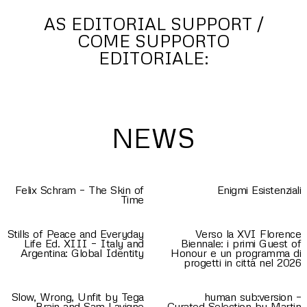
AS EDITORIAL SUPPORT /
COME SUPPORTO
EDITORIALE:
NEWS
Felix Schram – The Skin of
Enigmi Esistenziali
Time
Stills of Peace and Everyday
Verso la XVI Florence
Life Ed. XIII – Italy and
Biennale: i primi Guest of
Argentina: Global Identity
Honour e un programma di
progetti in città nel 2026
Slow, Wrong, Unfit by Tega
human sub:version –
Brain and Sam Lavigne
Curated Selection by Martin