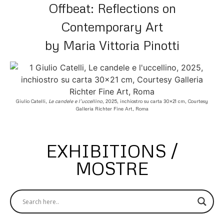
Offbeat: Reflections on
Contemporary Art
by Maria Vittoria Pinotti
Giulio Catelli,
Le candele e l’uccellino
, 2025, inchiostro su carta 30×21 cm, Courtesy
Galleria Richter Fine Art, Roma
EXHIBITIONS /
MOSTRE