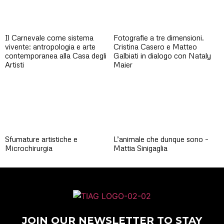
Il Carnevale come sistema
Fotografie a tre dimensioni.
vivente: antropologia e arte
Cristina Casero e Matteo
contemporanea alla Casa degli
Galbiati in dialogo con Nataly
Artisti
Maier
Sfumature artistiche e
L’animale che dunque sono –
Microchirurgia
Mattia Sinigaglia
JOIN OUR NEWSLETTER TO STAY