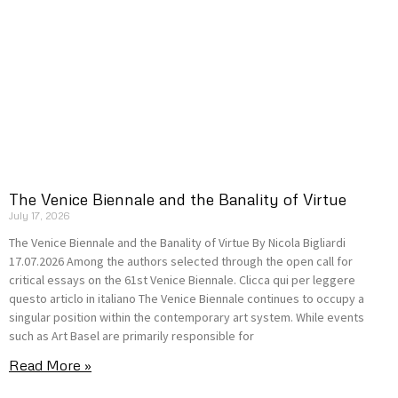
The Venice Biennale and the Banality of Virtue
July 17, 2026
The Venice Biennale and the Banality of Virtue By Nicola Bigliardi
17.07.2026 Among the authors selected through the open call for
critical essays on the 61st Venice Biennale. Clicca qui per leggere
questo articlo in italiano The Venice Biennale continues to occupy a
singular position within the contemporary art system. While events
such as Art Basel are primarily responsible for
Read More »