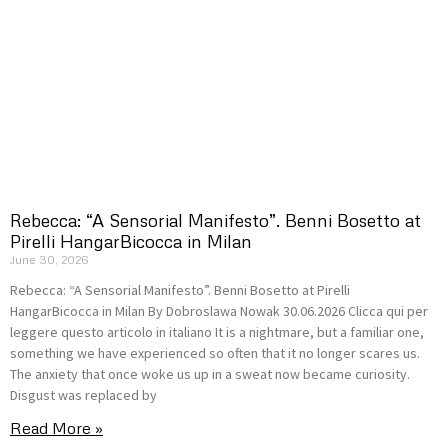
Rebecca: “A Sensorial Manifesto”. Benni Bosetto at
Pirelli HangarBicocca in Milan
June 30, 2026
Rebecca: “A Sensorial Manifesto”. Benni Bosetto at Pirelli
HangarBicocca in Milan By Dobroslawa Nowak 30.06.2026 Clicca qui per
leggere questo articolo in italiano It is a nightmare, but a familiar one,
something we have experienced so often that it no longer scares us.
The anxiety that once woke us up in a sweat now became curiosity.
Disgust was replaced by
Read More »