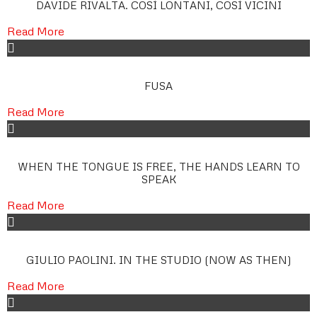
DAVIDE RIVALTA. COSÌ LONTANI, COSÌ VICINI
Read More
FUSA
Read More
WHEN THE TONGUE IS FREE, THE HANDS LEARN TO
SPEAK
Read More
GIULIO PAOLINI. IN THE STUDIO (NOW AS THEN)
Read More