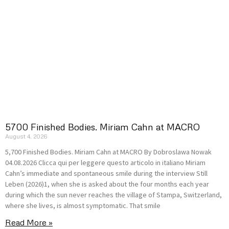
5700 Finished Bodies. Miriam Cahn at MACRO
August 4, 2026
5,700 Finished Bodies. Miriam Cahn at MACRO By Dobroslawa Nowak
04.08.2026 Clicca qui per leggere questo articolo in italiano Miriam
Cahn’s immediate and spontaneous smile during the interview Still
Leben (2026)1, when she is asked about the four months each year
during which the sun never reaches the village of Stampa, Switzerland,
where she lives, is almost symptomatic. That smile
Read More »