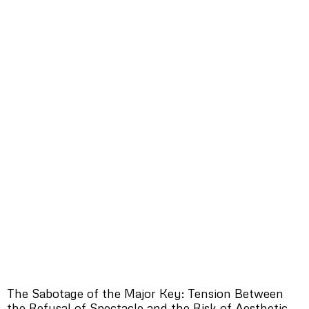
The Sabotage of the Major Key: Tension Between
the Refusal of Spectacle and the Risk of Aesthetic