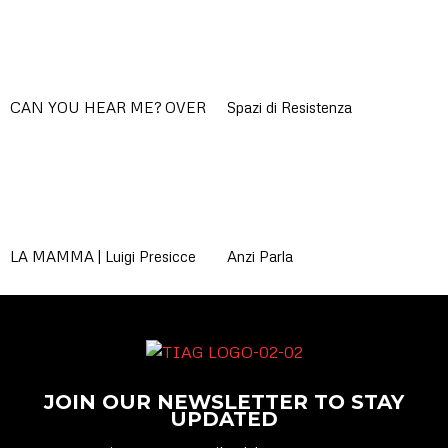
CAN YOU HEAR ME? OVER
Spazi di Resistenza
LA MAMMA | Luigi Presicce
Anzi Parla
JOIN OUR NEWSLETTER TO STAY
UPDATED