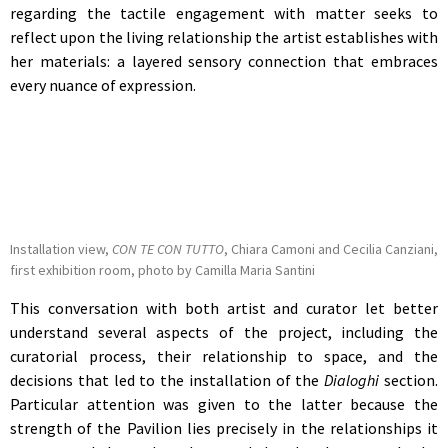
regarding the tactile engagement with matter seeks to
reflect upon the living relationship the artist establishes with
her materials: a layered sensory connection that embraces
every nuance of expression.
Installation view,
CON TE CON TUTTO
, Chiara Camoni and Cecilia Canziani,
first exhibition room, photo by Camilla Maria Santini
This conversation with both artist and curator let better
understand several aspects of the project, including the
curatorial process, their relationship to space, and the
decisions that led to the installation of the
Dialoghi
section.
Particular attention was given to the latter because the
strength of the Pavilion lies precisely in the relationships it