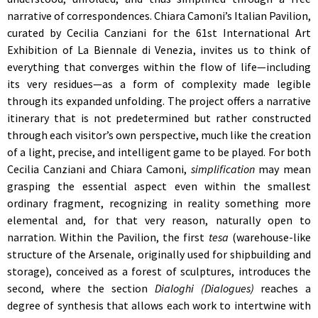
narrative of correspondences. Chiara Camoni’s Italian Pavilion,
curated by Cecilia Canziani for the 61st International Art
Exhibition of La Biennale di Venezia, invites us to think of
everything that converges within the flow of life—including
its very residues—as a form of complexity made legible
through its expanded unfolding. The project offers a narrative
itinerary that is not predetermined but rather constructed
through each visitor’s own perspective, much like the creation
of a light, precise, and intelligent game to be played. For both
Cecilia Canziani and Chiara Camoni,
simplification
may mean
grasping the essential aspect even within the smallest
ordinary fragment, recognizing in reality something more
elemental and, for that very reason, naturally open to
narration. Within the Pavilion, the first
tesa
(warehouse-like
structure of the Arsenale, originally used for shipbuilding and
storage), conceived as a forest of sculptures, introduces the
second, where the section
Dialoghi (Dialogues)
reaches a
degree of synthesis that allows each work to intertwine with