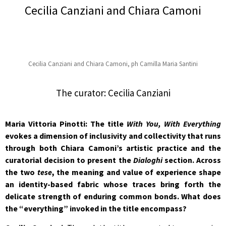
Cecilia Canziani and Chiara Camoni
Cecilia Canziani and Chiara Camoni, ph Camilla Maria Santini
The curator: Cecilia Canziani
Maria Vittoria Pinotti: The title
With You, With Everything
evokes a dimension of inclusivity and collectivity that runs
through both Chiara Camoni’s artistic practice and the
curatorial decision to present the
Dialoghi
section. Across
the two
tese
, the meaning and value of experience shape
an identity-based fabric whose traces bring forth the
delicate strength of enduring common bonds. What does
the “everything” invoked in the title encompass?