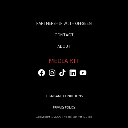
PARTNERSHIP WITH OFFSEEN
CONTACT
ABOUT
MEDIA KIT
TERMS AND CONDITIONS
PRIVACY POLICY
Copyright © 2026 The Italian Art Guide