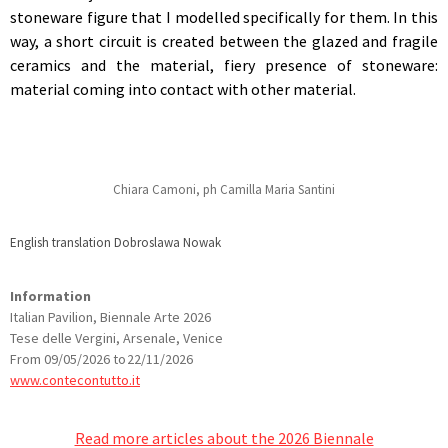
stoneware figure that I modelled specifically for them. In this
way, a short circuit is created between the glazed and fragile
ceramics and the material, fiery presence of stoneware:
material coming into contact with other material.
Chiara Camoni, ph Camilla Maria Santini
English translation Dobroslawa Nowak
Information
Italian Pavilion, Biennale Arte 2026
Tese delle Vergini, Arsenale, Venice
From 09/05/2026 to 22/11/2026
www.contecontutto.it
Read more articles about the 2026 Biennale