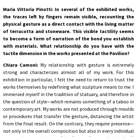
Maria Vittoria Pinotti: In several of the exhibited works,
the traces left by fingers remain visible, recounting the
physical gesture as a direct contact with the living matter
of terracotta and stoneware. This visible tactility seems
to become a form of narration of the bond you establish
with materials. What relationship do you have with the
tactile dimension in the works presented at the Pavilion?
Chiara Camoni:
My relationship with gesture is extremely
strong and characterizes almost all of my work. For this
exhibition in particular, I felt the need to return to trust the
works themselves by redefining what sculpture means to me. I
immersed myself in the tradition of statuary, and therefore in
the question of style—which remains something of a taboo in
contemporary art. My works are not produced through moulds
or procedures that transfer the gesture, distancing the artist
from the final result. On the contrary, they require presence—
not only in the overall composition but also in every individual