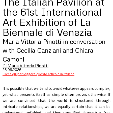
The Italian Pavilion at
the 61st International
Art Exhibition of La
Biennale di Venezia
Maria Vittoria Pinotti in conversation
with Cecilia Canziani and Chiara
Camoni
Di Maria Vittoria Pinotti
26.06.2026
Clicca qui per leggere questo articolo in italiano
It is possible that we tend to avoid whatever appears complex;
yet what presents itself as simple often proves otherwise. If
we are convinced that the world is structured through
intricate relationships, we are equally certain that it can be
understood, unfolded, and thus simplified through a free