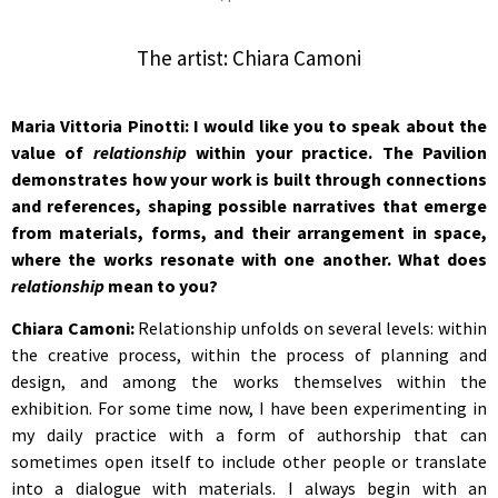
The artist: Chiara Camoni
Maria Vittoria Pinotti: I would like you to speak about the
value of
relationship
within your practice. The Pavilion
demonstrates how your work is built through connections
and references, shaping possible narratives that emerge
from materials, forms, and their arrangement in space,
where the works resonate with one another. What does
relationship
mean to you?
Chiara Camoni:
Relationship unfolds on several levels: within
the creative process, within the process of planning and
design, and among the works themselves within the
exhibition. For some time now, I have been experimenting in
my daily practice with a form of authorship that can
sometimes open itself to include other people or translate
into a dialogue with materials. I always begin with an