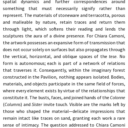
spatial dynamics and further correspondences around
something that must necessarily signify rather than
represent. The materials of stoneware and terracotta, porous
and malleable by nature, retain traces and return them
through light, which softens their reading and lends the
sculptures the aura of a divine presence. For Chiara Camoni,
the artwork possesses an expansive form of transmission that
does not occur solely on surfaces but also propagates through
the vertical, horizontal, and oblique spaces of the
tese
. No
form is autonomous; each is part of a network of relations
that traverses it. Consequently, within the imaginary forest
constructed in the Pavilion, nothing appears isolated. Bodies,
materials, and objects participate in the same field of forces,
where every element exists by virtue of the relationships that
constitute it. The busts, faces, and joined hands of the
Colonne
(
Columns
)
and
Sister
invite touch. Visible are the marks left by
those who shaped the material—delicate impressions that
remain intact like traces on sand, granting each work a rare
sense of intimacy. The question addressed to Chiara Camoni