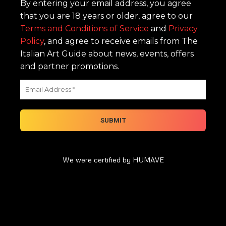
By entering your email address, you agree
that you are 18 years or older, agree to our
Terms and Conditions of Service
and
Privacy
Policy
, and agree to receive emails from The
Italian Art Guide about news, events, offers
and partner promotions.
We were certified by HUMAVE