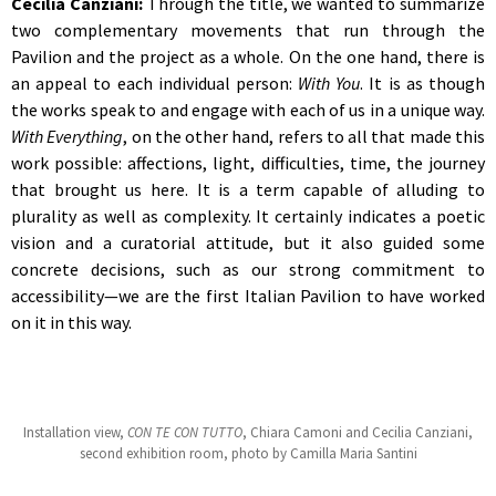
Cecilia Canziani:
Through the title, we wanted to summarize
two complementary movements that run through the
Pavilion and the project as a whole. On the one hand, there is
an appeal to each individual person:
With You
. It is as though
the works speak to and engage with each of us in a unique way.
With Everything
, on the other hand, refers to all that made this
work possible: affections, light, difficulties, time, the journey
that brought us here. It is a term capable of alluding to
plurality as well as complexity. It certainly indicates a poetic
vision and a curatorial attitude, but it also guided some
concrete decisions, such as our strong commitment to
accessibility—we are the first Italian Pavilion to have worked
on it in this way.
Installation view,
CON TE CON TUTTO
, Chiara Camoni and Cecilia Canziani,
second exhibition room, photo by Camilla Maria Santini