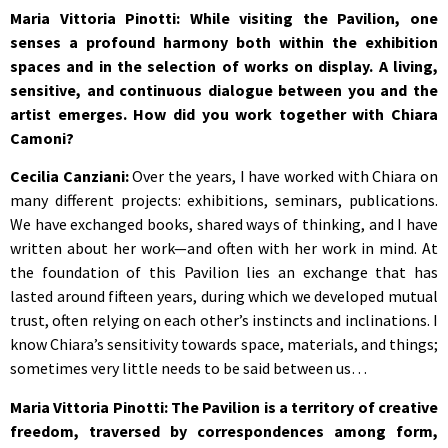
Maria Vittoria Pinotti: While visiting the Pavilion, one
senses a profound harmony both within the exhibition
spaces and in the selection of works on display. A living,
sensitive, and continuous dialogue between you and the
artist emerges. How did you work together with Chiara
Camoni?
Cecilia Canziani:
Over the years, I have worked with Chiara on
many different projects: exhibitions, seminars, publications.
We have exchanged books, shared ways of thinking, and I have
written about her work—and often with her work in mind. At
the foundation of this Pavilion lies an exchange that has
lasted around fifteen years, during which we developed mutual
trust, often relying on each other’s instincts and inclinations. I
know Chiara’s sensitivity towards space, materials, and things;
sometimes very little needs to be said between us…
Maria Vittoria Pinotti: The Pavilion is a territory of creative
freedom, traversed by correspondences among form,