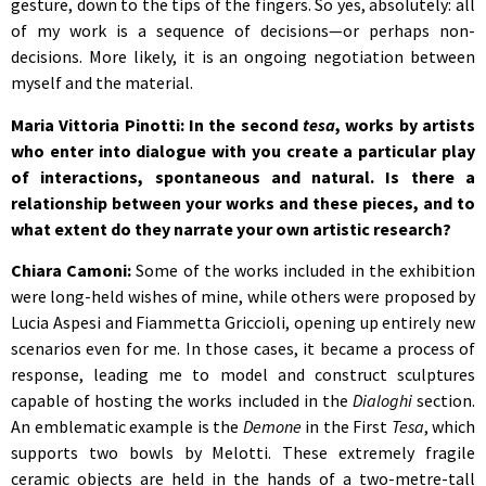
gesture, down to the tips of the fingers. So yes, absolutely: all
of my work is a sequence of decisions—or perhaps non-
decisions. More likely, it is an ongoing negotiation between
myself and the material.
Maria Vittoria Pinotti: In the second
tesa
, works by artists
who enter into dialogue with you create a particular play
of interactions, spontaneous and natural. Is there a
relationship between your works and these pieces, and to
what extent do they narrate your own artistic research?
Chiara Camoni:
Some of the works included in the exhibition
were long-held wishes of mine, while others were proposed by
Lucia Aspesi and Fiammetta Griccioli, opening up entirely new
scenarios even for me. In those cases, it became a process of
response, leading me to model and construct sculptures
capable of hosting the works included in the
Dialoghi
section.
An emblematic example is the
Demone
in the First
Tesa
, which
supports two bowls by Melotti. These extremely fragile
ceramic objects are held in the hands of a two-metre-tall