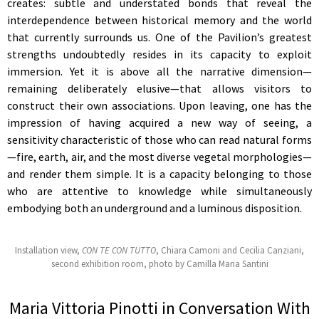
creates: subtle and understated bonds that reveal the
interdependence between historical memory and the world
that currently surrounds us. One of the Pavilion’s greatest
strengths undoubtedly resides in its capacity to exploit
immersion. Yet it is above all the narrative dimension—
remaining deliberately elusive—that allows visitors to
construct their own associations. Upon leaving, one has the
impression of having acquired a new way of seeing, a
sensitivity characteristic of those who can read natural forms
—fire, earth, air, and the most diverse vegetal morphologies—
and render them simple. It is a capacity belonging to those
who are attentive to knowledge while simultaneously
embodying both an underground and a luminous disposition.
Installation view,
CON TE CON TUTTO
, Chiara Camoni and Cecilia Canziani,
second exhibition room, photo by Camilla Maria Santini
Maria Vittoria Pinotti in Conversation With