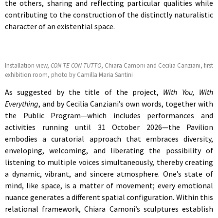
the others, sharing and reflecting particular qualities while
contributing to the construction of the distinctly naturalistic
character of an existential space.
Installation view,
CON TE CON TUTTO
, Chiara Camoni and Cecilia Canziani, first
exhibition room, photo by Camilla Maria Santini
As suggested by the title of the project,
With You, With
Everything
, and by Cecilia Canziani’s own words, together with
the Public Program—which includes performances and
activities running until 31 October 2026—the Pavilion
embodies a curatorial approach that embraces diversity,
enveloping, welcoming, and liberating the possibility of
listening to multiple voices simultaneously, thereby creating
a dynamic, vibrant, and sincere atmosphere. One’s state of
mind, like space, is a matter of movement; every emotional
nuance generates a different spatial configuration. Within this
relational framework, Chiara Camoni’s sculptures establish