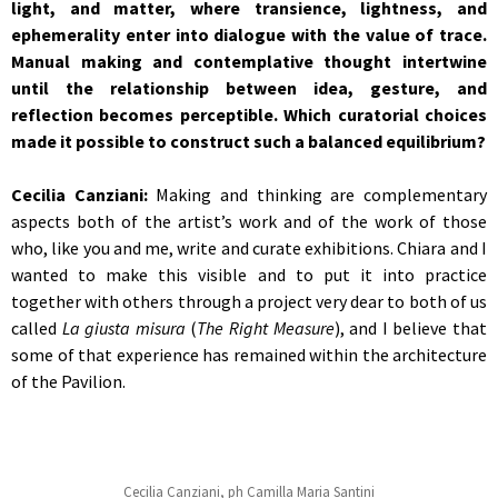
light, and matter, where transience, lightness, and
ephemerality enter into dialogue with the value of trace.
Manual making and contemplative thought intertwine
until the relationship between idea, gesture, and
reflection becomes perceptible. Which curatorial choices
made it possible to construct such a balanced equilibrium?
Cecilia Canziani:
Making and thinking are complementary
aspects both of the artist’s work and of the work of those
who, like you and me, write and curate exhibitions. Chiara and I
wanted to make this visible and to put it into practice
together with others through a project very dear to both of us
called
La giusta misura
(
The Right Measure
), and I believe that
some of that experience has remained within the architecture
of the Pavilion.
Cecilia Canziani, ph Camilla Maria Santini