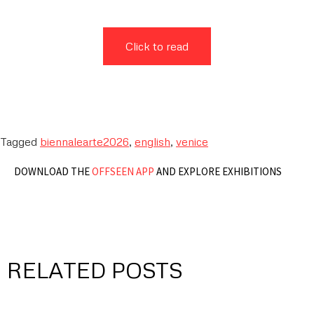
Click to read
Tagged
biennalearte2026
,
english
,
venice
DOWNLOAD THE
OFFSEEN APP
AND EXPLORE EXHIBITIONS
RELATED POSTS