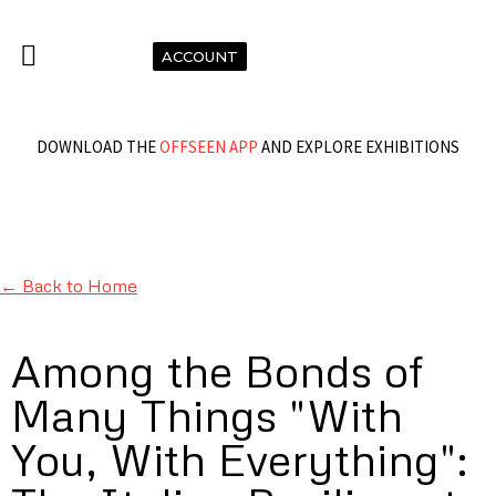
ACCOUNT
DOWNLOAD THE
OFFSEEN APP
AND EXPLORE EXHIBITIONS
← Back to Home
Among the Bonds of
Many Things "With
You, With Everything":