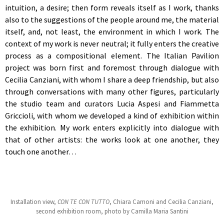
intuition, a desire; then form reveals itself as I work, thanks
also to the suggestions of the people around me, the material
itself, and, not least, the environment in which I work. The
context of my work is never neutral; it fully enters the creative
process as a compositional element. The Italian Pavilion
project was born first and foremost through dialogue with
Cecilia Canziani, with whom I share a deep friendship, but also
through conversations with many other figures, particularly
the studio team and curators Lucia Aspesi and Fiammetta
Griccioli, with whom we developed a kind of exhibition within
the exhibition. My work enters explicitly into dialogue with
that of other artists: the works look at one another, they
touch one another…
Installation view,
CON TE CON TUTTO
, Chiara Camoni and Cecilia Canziani,
second exhibition room, photo by Camilla Maria Santini