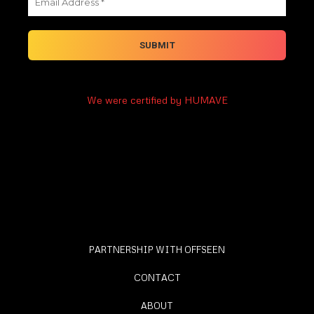
We were certified by HUMAVE
PARTNERSHIP WITH OFFSEEN
CONTACT
ABOUT