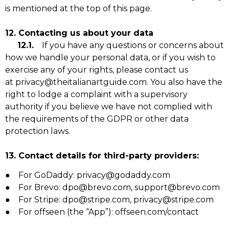
is mentioned at the top of this page.
12. Contacting us about your data
12.1.
If you have any questions or concerns about
how we handle your personal data, or if you wish to
exercise any of your rights, please contact us
at privacy@theitalianartguide.com. You also have the
right to lodge a complaint with a supervisory
authority if you believe we have not complied with
the requirements of the GDPR or other data
protection laws.
13. Contact details for third-party providers:
● For GoDaddy: privacy@godaddy.com
● For Brevo: dpo@brevo.com, support@brevo.com
● For Stripe: dpo@stripe.com, privacy@stripe.com
● For offseen (the “App”): offseen.com/contact