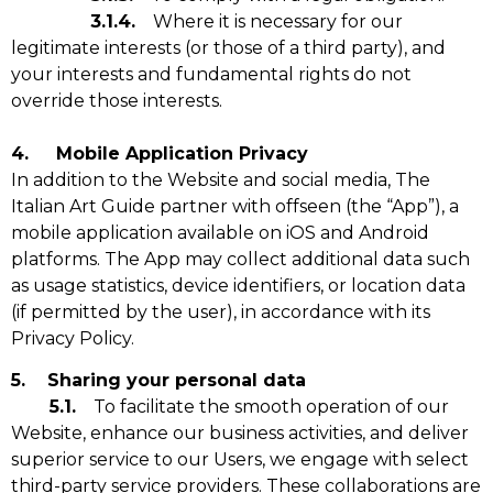
3.1.4.
Where it is necessary for our
legitimate interests (or those of a third party), and
your interests and fundamental rights do not
override those interests.
4. Mobile Application Privacy
In addition to the Website and social media, The
Italian Art Guide partner with offseen (the “App”), a
mobile application available on iOS and Android
platforms. The App may collect additional data such
as usage statistics, device identifiers, or location data
(if permitted by the user), in accordance with its
Privacy Policy.
5. Sharing your personal data
5.1.
To facilitate the smooth operation of our
Website, enhance our business activities, and deliver
superior service to our Users, we engage with select
third-party service providers. These collaborations are