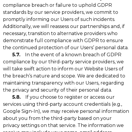
compliance breach or failure to uphold GDPR
standards by our service providers, we commit to
promptly informing our Users of such incidents.
Additionally, we will reassess our partnerships and, if
necessary, transition to alternative providers who
demonstrate full compliance with GDPR to ensure
the continued protection of our Users’ personal data.
5.7.
In the event of a known breach of GDPR
compliance by our third-party service providers, we
will take swift action to inform our Website Users of
the breach’s nature and scope. We are dedicated to
maintaining transparency with our Users, regarding
the privacy and security of their personal data.
5.8.
If you choose to register or access our
services using third-party account credentials (e.g.,
Google Sign-In), we may receive personal information
about you from the third-party based on your
privacy settings on that service. The information we