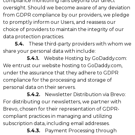
compliance monitoring falls beyond our direct
oversight. Should we become aware of any deviation
from GDPR compliance by our providers, we pledge
to promptly inform our Users, and reassess our
choice of providers to maintain the integrity of our
data protection practices.
5.4.
These third-party providers with whom we
share your personal data with include:
5.4.1.
Website Hosting by GoDaddy.com:
We entrust our website hosting to GoDaddy.com,
under the assurance that they adhere to GDPR
compliance for the processing and storage of
personal data on their servers.
5.4.2.
Newsletter Distribution via Brevo:
For distributing our newsletters, we partner with
Brevo, chosen for their representation of GDPR-
compliant practices in managing and utilizing
subscription data, including email addresses.
5.4.3.
Payment Processing through