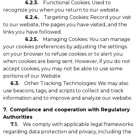
6.2.3.
Functional Cookies: Used to
recognize you when you return to our website.
6.2.4.
Targeting Cookies: Record your visit
to our website, the pages you have visited, and the
links you have followed.
6.2.5.
Managing Cookies: You can manage
your cookies preferences by adjusting the settings
on your browser to refuse cookies or to alert you
when cookies are being sent. However, if you do not
accept cookies, you may not be able to use some
portions of our Website.
6.3.
Other Tracking Technologies: We may also
use beacons, tags, and scripts to collect and track
information and to improve and analyze our website.
7.
Compliance and cooperation with Regulatory
Authorities
7.1.
We comply with applicable legal frameworks
regarding data protection and privacy, including the