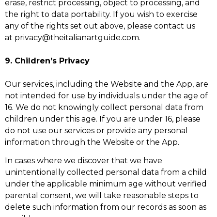
erase, restrict processing, object to processing, and
the right to data portability. If you wish to exercise
any of the rights set out above, please contact us
at privacy@theitalianartguide.com.
9. Children’s Privacy
Our services, including the Website and the App, are
not intended for use by individuals under the age of
16. We do not knowingly collect personal data from
children under this age. If you are under 16, please
do not use our services or provide any personal
information through the Website or the App.
In cases where we discover that we have
unintentionally collected personal data from a child
under the applicable minimum age without verified
parental consent, we will take reasonable steps to
delete such information from our records as soon as