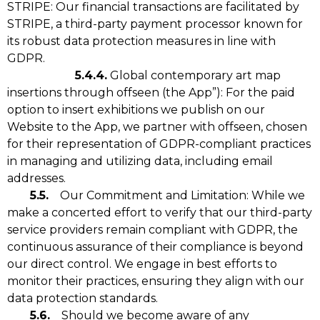
STRIPE: Our financial transactions are facilitated by
STRIPE, a third-party payment processor known for
its robust data protection measures in line with
GDPR.
5.4.4.
Global contemporary art map
insertions through offseen (the App”): For the paid
option to insert exhibitions we publish on our
Website to the App, we partner with offseen, chosen
for their representation of GDPR-compliant practices
in managing and utilizing data, including email
addresses.
5.5.
Our Commitment and Limitation: While we
make a concerted effort to verify that our third-party
service providers remain compliant with GDPR, the
continuous assurance of their compliance is beyond
our direct control. We engage in best efforts to
monitor their practices, ensuring they align with our
data protection standards.
5.6.
Should we become aware of any