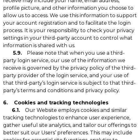
receive may include your name, email address,
profile picture, and other information you choose to
allow us to access. We use this information to support
your account registration and to facilitate the login
process. It is your responsibility to check your privacy
settings in your third-party account to control what
information is shared with us.
5.9.
Please note that when you use a third-
party login service, our use of the information we
receive is governed by the privacy policy of the third-
party provider of the login service, and your use of
that third-party’s login service is subject to that third-
party’s terms and conditions and privacy policy.
6. Cookies and tracking technologies
6.1.
Our Website employs cookies and similar
tracking technologies to enhance user experience,
gather useful site analytics, and tailor our offerings to
better suit our Users’ preferences. This may include