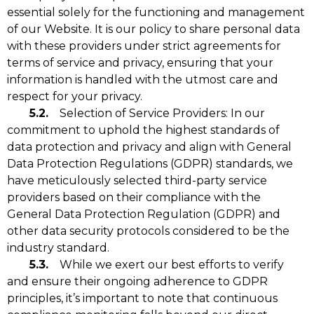
essential solely for the functioning and management
of our Website. It is our policy to share personal data
with these providers under strict agreements for
terms of service and privacy, ensuring that your
information is handled with the utmost care and
respect for your privacy.
5.2.
Selection of Service Providers: In our
commitment to uphold the highest standards of
data protection and privacy and align with General
Data Protection Regulations (GDPR) standards, we
have meticulously selected third-party service
providers based on their compliance with the
General Data Protection Regulation (GDPR) and
other data security protocols considered to be the
industry standard.
5.3.
While we exert our best efforts to verify
and ensure their ongoing adherence to GDPR
principles, it’s important to note that continuous