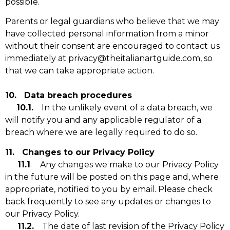
possible.
Parents or legal guardians who believe that we may
have collected personal information from a minor
without their consent are encouraged to contact us
immediately at privacy@theitalianartguide.com, so
that we can take appropriate action.
10. Data breach procedures
10.1.
In the unlikely event of a data breach, we
will notify you and any applicable regulator of a
breach where we are legally required to do so.
11. Changes to our Privacy Policy
11.1
. Any changes we make to our Privacy Policy
in the future will be posted on this page and, where
appropriate, notified to you by email. Please check
back frequently to see any updates or changes to
our Privacy Policy.
11.2.
The date of last revision of the Privacy Policy