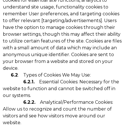
cookies for essential site functions, analytics to
understand site usage, functionality cookies to
remember User preferences, and targeting cookies
to offer relevant [targeting/advertisements]. Users
have the option to manage cookies through their
browser settings, though this may affect their ability
to utilize certain features of the site. Cookies are files
with a small amount of data which may include an
anonymous unique identifier. Cookies are sent to
your browser from a website and stored on your
device.
6.2
. Types of Cookies We May Use:
6.2.1.
Essential Cookies: Necessary for the
website to function and cannot be switched off in
our systems.
6.2.2.
Analytical/Performance Cookies:
Allow us to recognize and count the number of
visitors and see how visitors move around our
website.