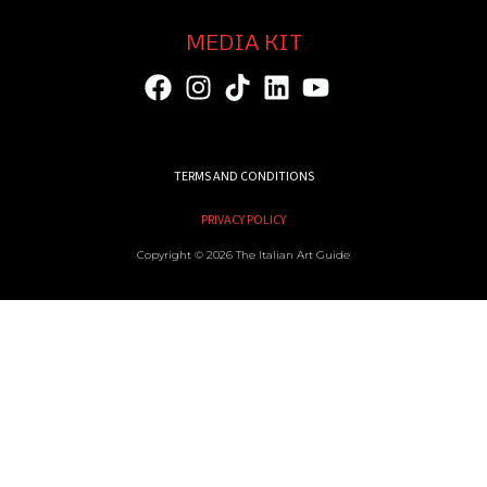
MEDIA KIT
TERMS AND CONDITIONS
PRIVACY POLICY
Copyright © 2026 The Italian Art Guide