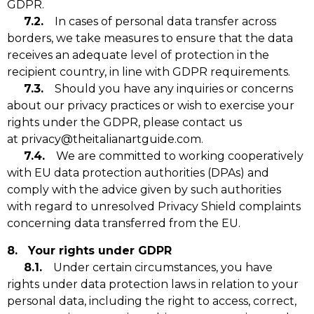
GDPR.
7.2.
In cases of personal data transfer across
borders, we take measures to ensure that the data
receives an adequate level of protection in the
recipient country, in line with GDPR requirements.
7.3.
Should you have any inquiries or concerns
about our privacy practices or wish to exercise your
rights under the GDPR, please contact us
at privacy@theitalianartguide.com.
7.4.
We are committed to working cooperatively
with EU data protection authorities (DPAs) and
comply with the advice given by such authorities
with regard to unresolved Privacy Shield complaints
concerning data transferred from the EU.
8. Your rights under GDPR
8.1.
Under certain circumstances, you have
rights under data protection laws in relation to your
personal data, including the right to access, correct,