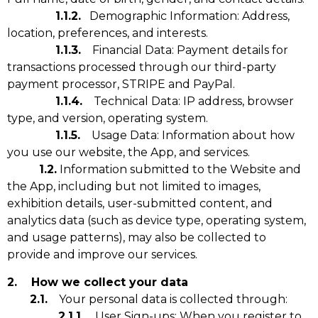
1.1.2.
Demographic Information: Address,
location, preferences, and interests.
1.1.3.
Financial Data: Payment details for
transactions processed through our third-party
payment processor, STRIPE and PayPal.
1.1.4.
Technical Data: IP address, browser
type, and version, operating system.
1.1.5.
Usage Data: Information about how
you use our website, the App, and services.
1.2.
Information submitted to the Website and
the App, including but not limited to images,
exhibition details, user-submitted content, and
analytics data (such as device type, operating system,
and usage patterns), may also be collected to
provide and improve our services.
2. How we collect your data
2.1.
Your personal data is collected through:
2.1.1.
User Sign-ups: When you register to