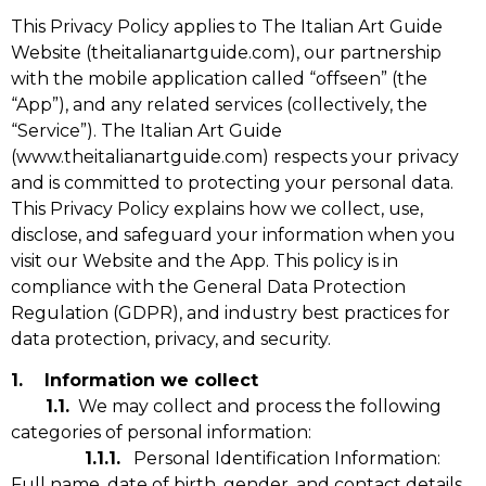
This Privacy Policy applies to The Italian Art Guide
Website (theitalianartguide.com),
our partnership
with the mobile application called “offseen” (the
“App”)
, and any related services (collectively, the
“Service”).
The Italian Art Guide
(www.theitalianartguide.com) respects your privacy
and is committed to protecting your personal data.
This Privacy Policy explains how we collect, use,
disclose, and safeguard your information when you
visit our Website and the App. This policy is in
compliance with the General Data Protection
Regulation (GDPR), and industry best practices for
data protection, privacy, and security.
1. Information we collect
1.1.
We may collect and process the following
categories of personal information:
1.1.1.
Personal Identification Information:
Full name, date of birth, gender, and contact details.