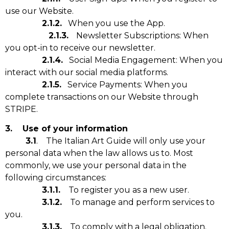
use our Website.
2.1.2.
When you use the App.
2.1.3.
Newsletter Subscriptions: When
you opt-in to receive our newsletter.
2.1.4.
Social Media Engagement: When you
interact with our social media platforms.
2.1.5.
Service Payments: When you
complete transactions on our Website through
STRIPE.
3. Use of your information
3.1
. The Italian Art Guide will only use your
personal data when the law allows us to. Most
commonly, we use your personal data in the
following circumstances:
3.1.1.
To register you as a new user.
3.1.2.
To manage and perform services to
you.
3.1.3.
To comply with a legal obligation.