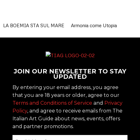
LA BOEMIA STA SUL MARE
Armonia come Utopia
JOIN OUR NEWSLETTER TO STAY
UPDATED
By entering your email address, you agree
that you are 18 years or older, agree to our
Terms and Conditions of Service
and
Privacy
Policy
, and agree to receive emails from The
Italian Art Guide about news, events, offers
and partner promotions.