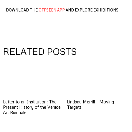
DOWNLOAD THE
OFFSEEN APP
AND EXPLORE EXHIBITIONS
RELATED POSTS
Letter to an Institution: The
Lindsay Merrill – Moving
Present History of the Venice
Targets
Art Biennale