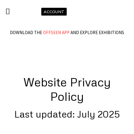
ACCOUNT
DOWNLOAD THE
OFFSEEN APP
AND EXPLORE EXHIBITIONS
Website Privacy
Policy
Last updated: July 2025