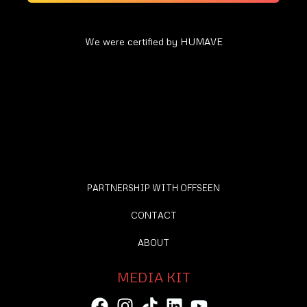
We were certified by HUMAVE
PARTNERSHIP WITH OFFSEEN
CONTACT
ABOUT
MEDIA KIT