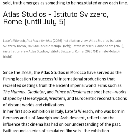
sold, truth emerges as something to be negotiated anew each time.
Atlas Studios - Istituto Svizzero,
Rome (until July 5)
Latefa Wiersch,
Re:I had a fun idea
(2026) installation view, Atlas Studios, Istituto
Svizzero, Roma, 2026 © Daniele Molajoli (left); Latefa Wiersch,
House on fire
(2026),
installation view Atlas Studios, Istituto Svizzero, Roma, 2026 © Daniele Molajoli
(right)
Since the 1980s, the Atlas Studios in Morocco have served as the
filming location for successful international productions that
recreated settings from the ancient imperial world. Films such as
The Mummy
,
Gladiator
, and
Prince of Persia
were shot here—works
shaped by stereotypical, Western, and Eurocentric reconstructions
of distant worlds and civilizations.
In her first solo exhibition in Italy, Latefa Wiersch, who was born in
Germany and is of Amazigh and Arab descent, reflects on the
influence that cinema has had on our understanding of the past.
Built around a series of simulated film sets, the exhibition