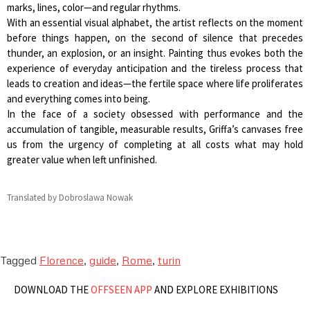
marks, lines, color—and regular rhythms.
With an essential visual alphabet, the artist reflects on the moment
before things happen, on the second of silence that precedes
thunder, an explosion, or an insight. Painting thus evokes both the
experience of everyday anticipation and the tireless process that
leads to creation and ideas—the fertile space where life proliferates
and everything comes into being.
In the face of a society obsessed with performance and the
accumulation of tangible, measurable results, Griffa’s canvases free
us from the urgency of completing at all costs what may hold
greater value when left unfinished.
Translated by Dobroslawa Nowak
Tagged
Florence
,
guide
,
Rome
,
turin
DOWNLOAD THE
OFFSEEN APP
AND EXPLORE EXHIBITIONS