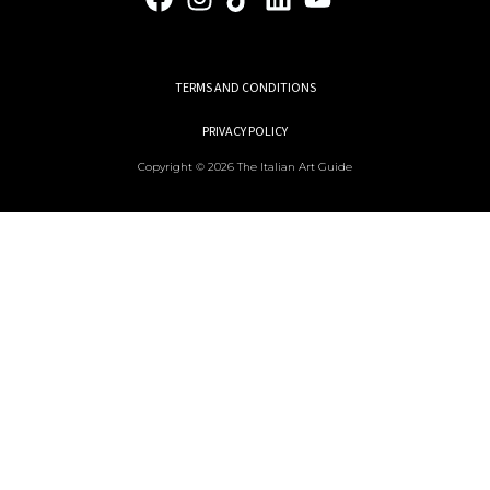
TERMS AND CONDITIONS
PRIVACY POLICY
Copyright © 2026 The Italian Art Guide