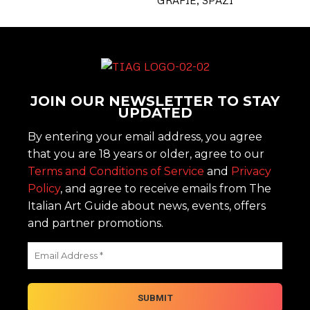
JOIN OUR NEWSLETTER TO STAY
UPDATED
By entering your email address, you agree
that you are 18 years or older, agree to our
Terms and Conditions of Service
and
Privacy
Policy
, and agree to receive emails from The
Italian Art Guide about news, events, offers
and partner promotions.