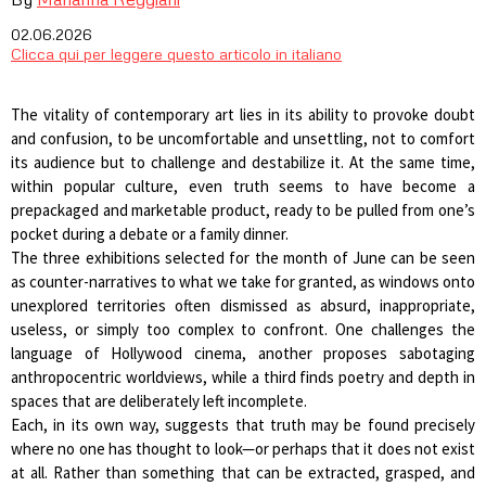
02.06.2026
Clicca qui per leggere questo articolo in italiano
The vitality of contemporary art lies in its ability to provoke doubt
and confusion, to be uncomfortable and unsettling, not to comfort
its audience but to challenge and destabilize it. At the same time,
within popular culture, even truth seems to have become a
prepackaged and marketable product, ready to be pulled from one’s
pocket during a debate or a family dinner.
The three exhibitions selected for the month of June can be seen
as counter-narratives to what we take for granted, as windows onto
unexplored territories often dismissed as absurd, inappropriate,
useless, or simply too complex to confront. One challenges the
language of Hollywood cinema, another proposes sabotaging
anthropocentric worldviews, while a third finds poetry and depth in
spaces that are deliberately left incomplete.
Each, in its own way, suggests that truth may be found precisely
where no one has thought to look—or perhaps that it does not exist
at all. Rather than something that can be extracted, grasped, and