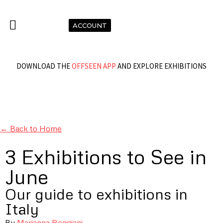
ACCOUNT
DOWNLOAD THE
OFFSEEN APP
AND EXPLORE EXHIBITIONS
← Back to Home
3 Exhibitions to See in
June
Our guide to exhibitions in
Italy
By
Marianna Reggiani