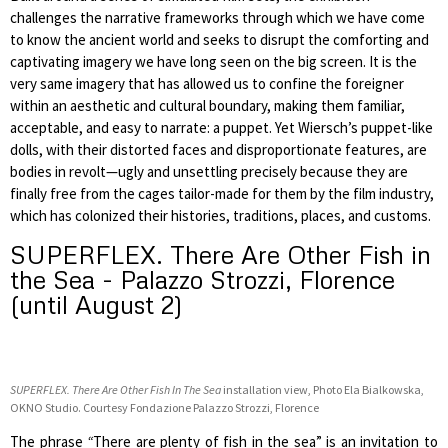
challenges the narrative frameworks through which we have come
to know the ancient world and seeks to disrupt the comforting and
captivating imagery we have long seen on the big screen. It is the
very same imagery that has allowed us to confine the foreigner
within an aesthetic and cultural boundary, making them familiar,
acceptable, and easy to narrate: a puppet. Yet Wiersch’s puppet-like
dolls, with their distorted faces and disproportionate features, are
bodies in revolt—ugly and unsettling precisely because they are
finally free from the cages tailor-made for them by the film industry,
which has colonized their histories, traditions, places, and customs.
SUPERFLEX. There Are Other Fish in
the Sea - Palazzo Strozzi, Florence
(until August 2)
SUPERFLEX. There Are Other Fish In The Sea
installation view,
Photo Ela Bialkowska,
OKNO Studio. Courtesy Fondazione Palazzo Strozzi, Florence
The phrase
“
There are plenty of fish in the sea” is an invitation to