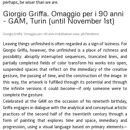
perhaps, be wiser than we are.
Giorgio Griffa. Omaggio per i 90 anni
- GAM, Turin (until November 1st)
Giorgio Griffa.
Omaggio per i 90 anni
installation view, ph Perottino
Leaving things unfinished is often regarded as a sign of laziness. For
Giorgio Griffa, however, the unfinished is a place of richness and
possibility: abruptly interrupted sequences, truncated lines, and
partially completed fields of color transform his works into open,
suspended spaces that reflect on the immediacy of the creative
gesture, the passing of time, and the construction of the image. In
this way, the artwork is fulfilled through its potential and through
the infinite versions it could become—if only someone were to
complete the gesture.
Celebrated at the GAM on the occasion of his ninetieth birthday,
Griffa engages in dialogue with the analytical and conceptual artistic
practices of the second half of the twentieth century through a
form of painting that explores time and space, immediacy and
progression, using a visual language based on primary elements—