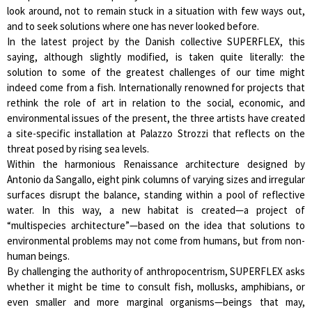
look around, not to remain stuck in a situation with few ways out,
and to seek solutions where one has never looked before.
In the latest project by the Danish collective SUPERFLEX, this
saying, although slightly modified, is taken quite literally: the
solution to some of the greatest challenges of our time might
indeed come from a fish. Internationally renowned for projects that
rethink the role of art in relation to the social, economic, and
environmental issues of the present, the three artists have created
a site-specific installation at Palazzo Strozzi that reflects on the
threat posed by rising sea levels.
Within the harmonious Renaissance architecture designed by
Antonio da Sangallo, eight pink columns of varying sizes and irregular
surfaces disrupt the balance, standing within a pool of reflective
water. In this way, a new habitat is created—a project of
“multispecies architecture”—based on the idea that solutions to
environmental problems may not come from humans, but from non-
human beings.
By challenging the authority of anthropocentrism, SUPERFLEX asks
whether it might be time to consult fish, mollusks, amphibians, or
even smaller and more marginal organisms—beings that may,