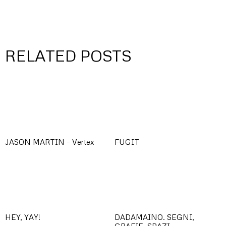
RELATED POSTS
JASON MARTIN – Vertex
FUGIT
HEY, YAY!
DADAMAINO. SEGNI,
GRAFIE, SPAZI