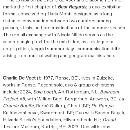
marks the first chapter of
Best Regards
,
a duo-exhibition
format conceived by Ilaria Monti, designed as a long-
distance conversation between two curators among
pauses, stasis, and procrastinations of the summer season.
The e-mail exchange with Nicola Nitido serves as the
accompanying text for the exhibition, as a dialogue on
empty cities, languid summer days, communication drifts
arising from mutual waiting and geographical distance.
–––––––––––––––––
Charlie De Voet
(b. 1977, Ronse, BE), lives in Zulzeke,
works in Ronse. Recent solo, duo & group exhibitions
include: 2024,
Solo booth
, Art Rotterdam, NL;
Ballroom
Project #6
, with Willem Boel, Borgerhub, Antwerp, BE;
La
Grande Bouffe
, Barbé Gallery, Ghent, BE;
De Rampe
,
Kalkhovenhoeve, Kwaremont, BE; Duo with Sander Buyck,
Hilvaria Studio’s Foundation, Hilvarenbeek, NL;
Draad
,
Texture Museum, Kortrijk, BE; 2023, Duo with Joost