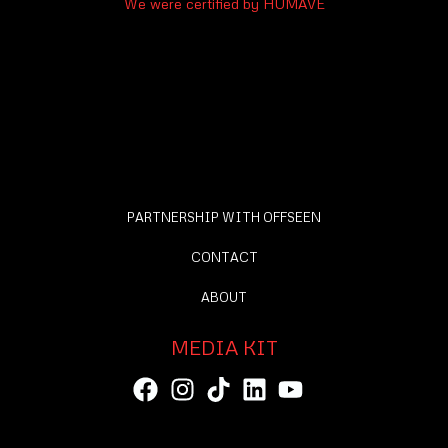
We were certified by HUMAVE
PARTNERSHIP WITH OFFSEEN
CONTACT
ABOUT
MEDIA KIT