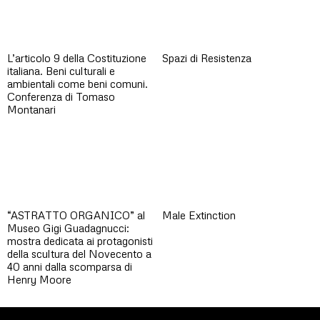
L’articolo 9 della Costituzione
Spazi di Resistenza
italiana. Beni culturali e
ambientali come beni comuni.
Conferenza di Tomaso
Montanari
“ASTRATTO ORGANICO” al
Male Extinction
Museo Gigi Guadagnucci:
mostra dedicata ai protagonisti
della scultura del Novecento a
40 anni dalla scomparsa di
Henry Moore