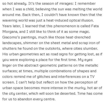
so hot already. It’s the season of mirages: I remember
when I was a child, believing the sun was melting the world
around me. Back then, I couldn’t have known then that the
wavering world was just a heat-induced optical illusion.
Years later, I learned that this phenomenon is called Fata
Morgana, and I still like to think of it as some magic.
Giacomo’s paintings, much like those heat-drenched
landscapes, shimmer on the sheet metal and scrap iron of
shutters he found on the outskirts, where cities slumber.
His urban geometries act as road signs for getting lost, as if
you were exploring a place for the first time. My eyes
linger on the abstract-geometric patterns on the metallic
surfaces; at times, multiple combinations of shapes and
colors remind me of glitches and interferences on a TV
screen. I can’t help but reflect on how the perception of
urban space becomes more intense in the murky, hot air of
the city center, which will soon be deserted. Time has come
for us to abandon every centre.