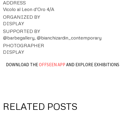
ADDRESS
Vicolo al Leon d’Oro 4/A
ORGANIZED BY
DISPLAY
SUPPORTED BY
@barbegallery, @bianchizardin_contemporary
PHOTOGRAPHER
DISPLAY
DOWNLOAD THE
OFFSEEN APP
AND EXPLORE EXHIBITIONS
RELATED POSTS