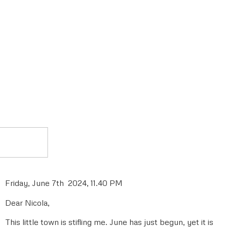
Friday, June 7th 2024, 11.40 PM
Dear Nicola,
This little town is stifling me. June has just begun, yet it is