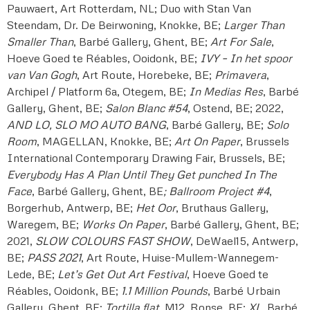
Pauwaert, Art Rotterdam, NL; Duo with Stan Van
Steendam, Dr. De Beirwoning, Knokke, BE;
Larger Than
Smaller Than
, Barbé Gallery, Ghent, BE;
Art For Sale
,
Hoeve Goed te Réables, Ooidonk, BE;
IVY – In het spoor
van Van Gogh
, Art Route, Horebeke, BE;
Primavera
,
Archipel / Platform 6a, Otegem, BE;
In Medias Res
, Barbé
Gallery, Ghent, BE;
Salon Blanc #54
, Ostend, BE; 2022,
AND LO, SLO MO AUTO BANG
, Barbé Gallery, BE;
Solo
Room
, MAGELLAN, Knokke, BE;
Art On Paper
, Brussels
International Contemporary Drawing Fair, Brussels, BE;
Everybody Has A Plan Until They Get punched In The
Face
, Barbé Gallery, Ghent, BE
; Ballroom Project #4
,
Borgerhub, Antwerp, BE;
Het Oor
, Bruthaus Gallery,
Waregem, BE;
Works On Paper
, Barbé Gallery, Ghent, BE;
2021,
SLOW COLOURS FAST SHOW
, DeWael15, Antwerp,
BE;
PASS 2021
, Art Route, Huise-Mullem-Wannegem-
Lede, BE;
Let’s Get Out Art Festival
, Hoeve Goed te
Réables, Ooidonk, BE;
1.1 Million Pounds
, Barbé Urbain
Gallery, Ghent, BE;
Tortilla flat
, M12, Ronse, BE;
XL
, Barbé