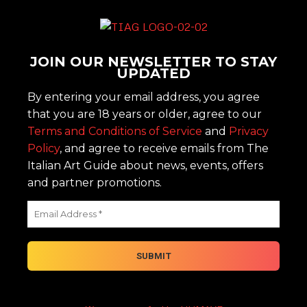
JOIN OUR NEWSLETTER TO STAY
UPDATED
By entering your email address, you agree
that you are 18 years or older, agree to our
Terms and Conditions of Service
and
Privacy
Policy
, and agree to receive emails from The
Italian Art Guide about news, events, offers
and partner promotions.