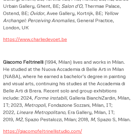
Urbain Gallery, Ghent, BE;
Salon d’O
, Thermae Palace,
Ostend, BE;
Ovidor
, Avee Gallery, Kortrijk, BE;
Yellow
Archangel: Perceiving Anomalies
, General Practice,
London, UK
https://www.charliedevoet.be
Giacomo Feltrinelli
(1994, Milan) lives and works in Milan.
He studied at the Nuova Accademia di Belle Arti in Milan
(NABA), where he earned a bachelor’s degree in painting
and visual arts, continuing his studies at the Accademia di
Belle Arti di Brera. Recent solo and group exhibitions
include: 2024,
Forme instabili
, Galleria BianchiZardin, Milan,
IT; 2023,
Metropoli
, Fondazione Sozzani, Milan, IT;
2022,
Lineare Metropolitano
, Era Gallery, Milan, IT;
2019,
M2
, Spazio Pestalozzi, Milan; 2018,
M
, Spazio S, Milan.
https://giacomofeltrinellistudio.com/