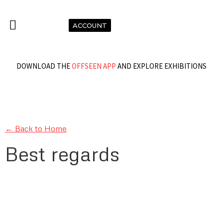
ACCOUNT
DOWNLOAD THE
OFFSEEN APP
AND EXPLORE EXHIBITIONS
← Back to Home
Best regards