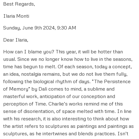
Best Regards,
Ilaria Monti
Sunday, June 9th 2024, 9:30 AM
Dear Ilaria,
How can I blame you? This year, it will be hotter than
usual. Since we no longer know how to live in the seasons,
time has begun to melt. Of each season, today a concept,
an idea, nostalgia remains, but we do not live them fully,
following the biological rhythm of days. “The Persistence
of Memory” by Dalì comes to mind, a sublime and
masterful work, anticipation of our conception and
perception of Time. Charlie’s works remind me of this
sense of disorientation, of space melted with time. In line
with his research, it is also interesting to think about how
the artist refers to sculptures as paintings and paintings as
sculptures, as he intertwines and blends practices. Isn’t