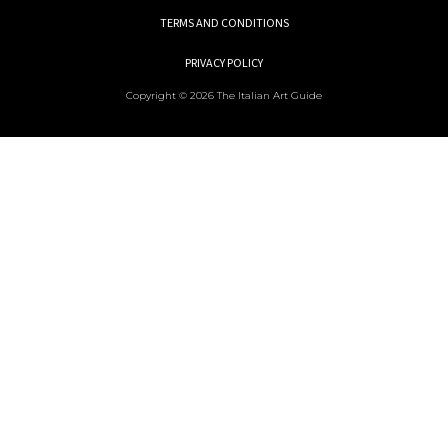
TERMS AND CONDITIONS
PRIVACY POLICY
Copyright © 2026 The Italian Art Guide