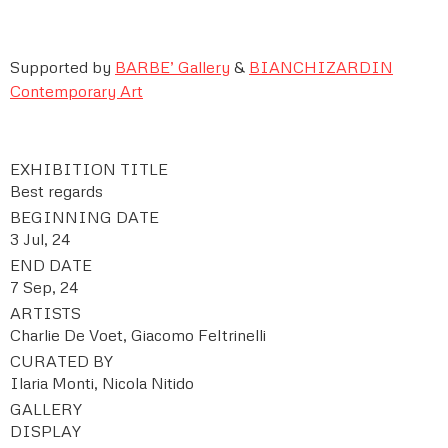
Supported by
BARBE
’
Gallery
&
BIANCHIZARDIN
Contemporary Art
EXHIBITION TITLE
Best regards
BEGINNING DATE
3 Jul, 24
END DATE
7 Sep, 24
ARTISTS
Charlie De Voet, Giacomo Feltrinelli
CURATED BY
Ilaria Monti, Nicola Nitido
GALLERY
DISPLAY