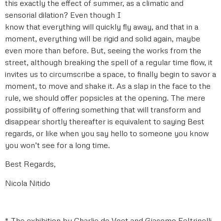
this exactly the effect of summer, as a climatic and
sensorial dilation? Even though I
know that everything will quickly fly away, and that in a
moment, everything will be rigid and solid again, maybe
even more than before. But, seeing the works from the
street, although breaking the spell of a regular time flow, it
invites us to circumscribe a space, to finally begin to savor a
moment, to move and shake it. As a slap in the face to the
rule, we should offer popsicles at the opening. The mere
possibility of offering something that will transform and
disappear shortly thereafter is equivalent to saying Best
regards, or like when you say hello to someone you know
you won’t see for a long time.
Best Regards,
Nicola Nitido
* The exhibition by Charlie de Voet and Giacomo Feltrinelli