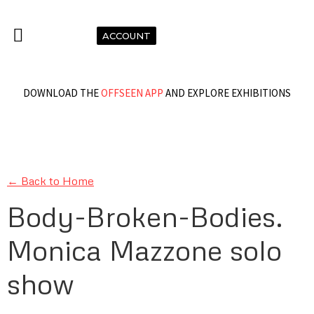
ACCOUNT
DOWNLOAD THE
OFFSEEN APP
AND EXPLORE EXHIBITIONS
← Back to Home
Body-Broken-Bodies.
Monica Mazzone solo
show