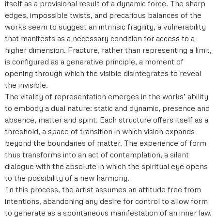
itself as a provisional result of a dynamic force. The sharp
edges, impossible twists, and precarious balances of the
works seem to suggest an intrinsic fragility, a vulnerability
that manifests as a necessary condition for access to a
higher dimension. Fracture, rather than representing a limit,
is configured as a generative principle, a moment of
opening through which the visible disintegrates to reveal
the invisible.
The vitality of representation emerges in the works’ ability
to embody a dual nature: static and dynamic, presence and
absence, matter and spirit. Each structure offers itself as a
threshold, a space of transition in which vision expands
beyond the boundaries of matter. The experience of form
thus transforms into an act of contemplation, a silent
dialogue with the absolute in which the spiritual eye opens
to the possibility of a new harmony.
In this process, the artist assumes an attitude free from
intentions, abandoning any desire for control to allow form
to generate as a spontaneous manifestation of an inner law.