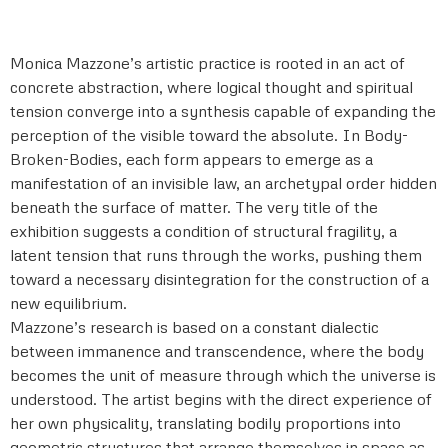
Monica Mazzone’s artistic practice is rooted in an act of
concrete abstraction, where logical thought and spiritual
tension converge into a synthesis capable of expanding the
perception of the visible toward the absolute. In Body-
Broken-Bodies, each form appears to emerge as a
manifestation of an invisible law, an archetypal order hidden
beneath the surface of matter. The very title of the
exhibition suggests a condition of structural fragility, a
latent tension that runs through the works, pushing them
toward a necessary disintegration for the construction of a
new equilibrium.
Mazzone’s research is based on a constant dialectic
between immanence and transcendence, where the body
becomes the unit of measure through which the universe is
understood. The artist begins with the direct experience of
her own physicality, translating bodily proportions into
geometric structures that arrange themselves in space as