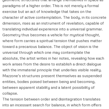
paradigms of a higher order. This is not merely a formal
exercise but an act of knowledge that takes on the
character of active contemplation. The body, in its concrete
dimension, rises as an instrument of revelation, capable of
translating individual experience into a universal grammar.
Geometry thus becomes a vehicle for mystical thought,
where form carries a spiritual tension that pushes matter
toward a precarious balance. The object of vision is the
universal through which one may contemplate the
absolute, the artist writes in her notes, revealing how each
work arises from the desire to establish a direct dialogue
with the immaterial principle that underlies visible reality.
Mazzone’s structures present themselves as suspended
entities, bodies poised between being and becoming,
between apparent stability and a latent possibility of
collapse.
The tension between order and disintegration translates
into an incessant search for balance, in which form offers