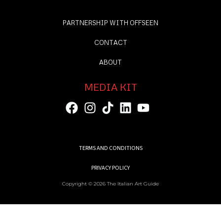
PARTNERSHIP WITH OFFSEEN
CONTACT
ABOUT
MEDIA KIT
TERMS AND CONDITIONS
PRIVACY POLICY
Copyright © 2026 The Italian Art Guide