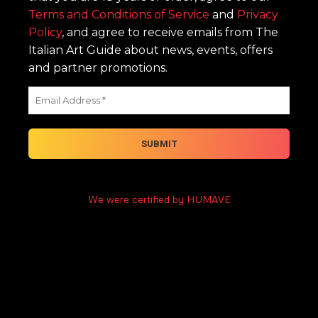
Terms and Conditions of Service
and
Privacy
Policy
, and agree to receive emails from The
Italian Art Guide about news, events, offers
and partner promotions.
We were certified by HUMAVE