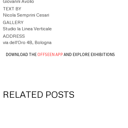
Giovanni Avolio
TEXT BY
Nicola Semprini Cesari
GALLERY
Studio la Linea Verticale
ADDRESS
via dell'Oro 4B, Bologna
DOWNLOAD THE
OFFSEEN APP
AND EXPLORE EXHIBITIONS
RELATED POSTS