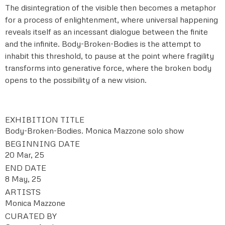
The disintegration of the visible then becomes a metaphor
for a process of enlightenment, where universal happening
reveals itself as an incessant dialogue between the finite
and the infinite. Body-Broken-Bodies is the attempt to
inhabit this threshold, to pause at the point where fragility
transforms into generative force, where the broken body
opens to the possibility of a new vision.
EXHIBITION TITLE
Body-Broken-Bodies. Monica Mazzone solo show
BEGINNING DATE
20 Mar, 25
END DATE
8 May, 25
ARTISTS
Monica Mazzone
CURATED BY