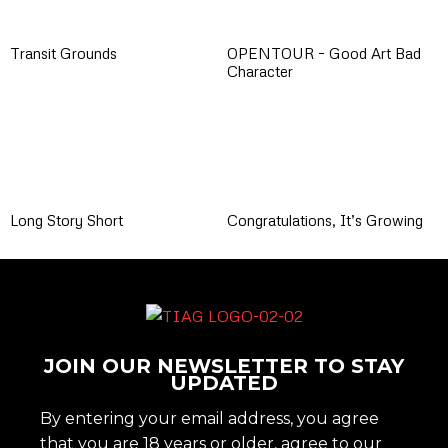
Transit Grounds
OPENTOUR – Good Art Bad
Character
Long Story Short
Congratulations, It’s Growing
JOIN OUR NEWSLETTER TO STAY
UPDATED
By entering your email address, you agree
that you are 18 years or older, agree to our