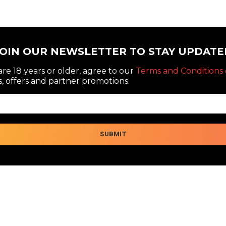
JOIN OUR NEWSLETTER TO STAY UPDATE
re 18 years or older, agree to our
Terms and Conditions 
, offers and partner promotions.