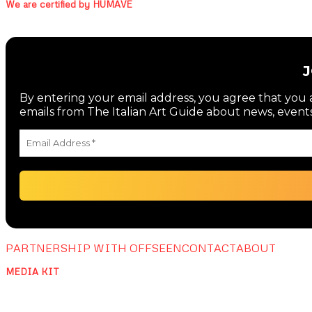
We are certified by HUMAVE
By entering your email address, you agree that you a
emails from The Italian Art Guide about news, events
PARTNERSHIP WITH OFFSEEN
CONTACT
ABOUT
MEDIA KIT