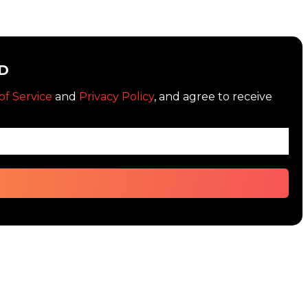
D
of Service
and
Privacy Policy
, and agree to receive