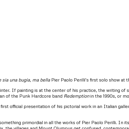
 sia una bugia, ma bella
Pier Paolo Perilli’s first solo show at t
nter. If painting is at the center of his practice, the writing of
man of the Punk Hardcore band
Redemption
in the 1990s, or mo
 first official presentation of his pictorial work in an Italian gal
something primordial in all the works of Pier Paolo Perilli. In i
x, the villages and Mount Olympus get confused, contemporary r