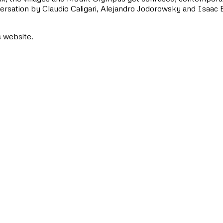
nversation by Claudio Caligari, Alejandro Jodorowsky and Isaac 
s website.