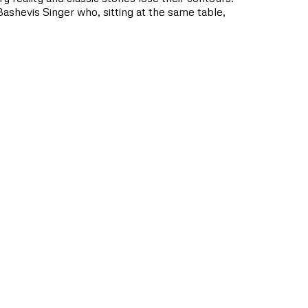
Bashevis Singer who, sitting at the same table,