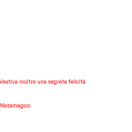
Vestiva inoltre una segreta felicità
Metamagico