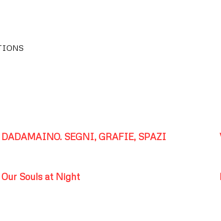
TIONS
DADAMAINO. SEGNI, GRAFIE, SPAZI
Our Souls at Night