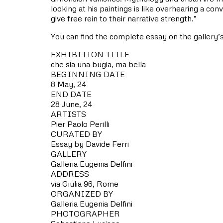
looking at his paintings is like overhearing a co
give free rein to their narrative strength.”
You can find the complete essay on the gallery’
EXHIBITION TITLE
che sia una bugia, ma bella
BEGINNING DATE
8 May, 24
END DATE
28 June, 24
ARTISTS
Pier Paolo Perilli
CURATED BY
Essay by Davide Ferri
GALLERY
Galleria Eugenia Delfini
ADDRESS
via Giulia 96, Rome
ORGANIZED BY
Galleria Eugenia Delfini
PHOTOGRAPHER