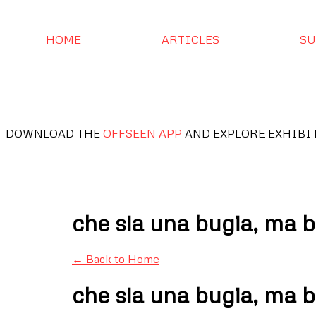
HOME
ARTICLES
SU
DOWNLOAD THE
OFFSEEN APP
AND EXPLORE EXHIBI
che sia una bugia, ma b
← Back to Home
che sia una bugia, ma b