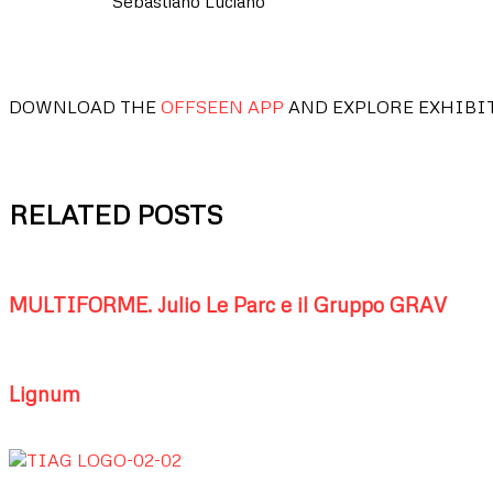
Sebastiano Luciano
DOWNLOAD THE
OFFSEEN APP
AND EXPLORE EXHIBI
RELATED POSTS
MULTIFORME. Julio Le Parc e il Gruppo GRAV
Lignum