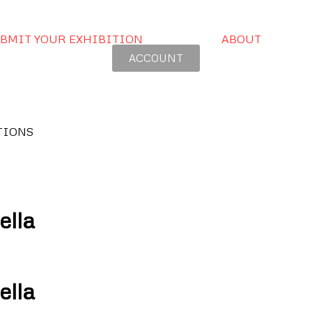
BMIT YOUR EXHIBITION
ABOUT
ACCOUNT
TIONS
ella
ella