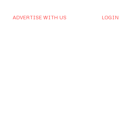
ADVERTISE WITH US
LOGIN