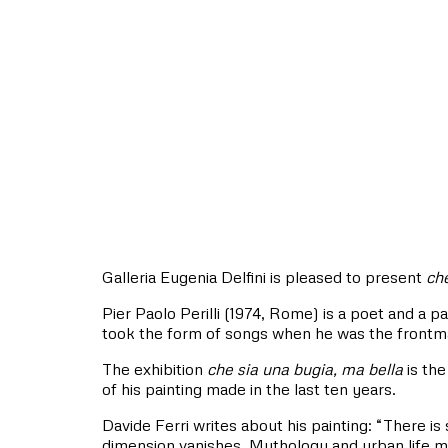
Galleria Eugenia Delfini is pleased to present
che
Pier Paolo Perilli (1974, Rome) is a poet and a pai
took the form of songs when he was the front
The exhibition
che sia una bugia, ma bella
is the
of his painting made in the last ten years.
Davide Ferri writes about his painting: “There is 
dimension vanishes. Mythology and urban life mi