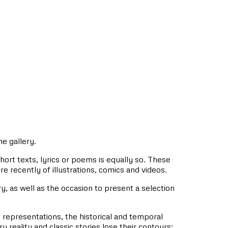
he gallery.
 short texts, lyrics or poems is equally so. These
re recently of illustrations, comics and videos.
lery, as well as the occasion to present a selection
ts representations, the historical and temporal
eality and classic stories lose their contours: