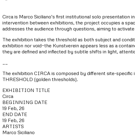
Circa is Marco Siciliano’s first institutional solo presenta
intervention between exhibitions, the project occupies a spac
addresses the audience through questions, aiming to activate
The exhibition takes the threshold as both subject and condit
exhibition nor void—the Kunstverein appears less as a container
they are defined and inflected by subtle shifts in light, atten
__
The exhibition CIRCA is composed by different site-specific
THRESHOLD (golden thresholds).
EXHIBITION TITLE
Circa
BEGINNING DATE
19 Feb, 26
END DATE
19 Feb, 26
ARTISTS
Marco Siciliano