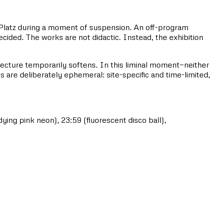
g-Platz during a moment of suspension. An off-program
cided. The works are not didactic. Instead, the exhibition
itecture temporarily softens. In this liminal moment—neither
ns are deliberately ephemeral: site-specific and time-limited,
ng pink neon), 23:59 (fluorescent disco ball),