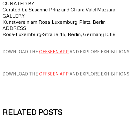
CURATED BY
Curated by Susanne Prinz and Chiara Valci Mazzara
GALLERY
Kunstverein am Rosa-Luxemburg-Platz, Berlin
ADDRESS
Rosa-Luxemburg-Straße 45, Berlin, Germany 10119
DOWNLOAD THE
OFFSEEN APP
AND EXPLORE EXHIBITIONS
DOWNLOAD THE
OFFSEEN APP
AND EXPLORE EXHIBITIONS
RELATED POSTS