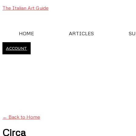
The Italian Art Guide
HOME
ARTICLES
SU
ACCOUNT
← Back to Home
Circa