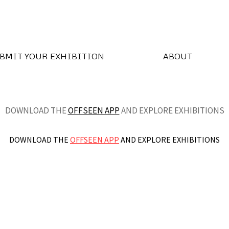
BMIT YOUR EXHIBITION
ABOUT
DOWNLOAD THE
OFFSEEN APP
AND EXPLORE EXHIBITIONS
DOWNLOAD THE
OFFSEEN APP
AND EXPLORE EXHIBITIONS