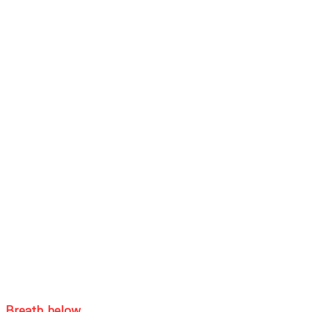
Breath below