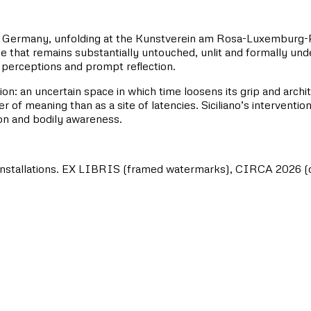
tion in Germany, unfolding at the Kunstverein am Rosa-Luxembur
e that remains substantially untouched, unlit and formally unde
 perceptions and prompt reflection.
ion: an uncertain space in which time loosens its grip and arch
 of meaning than as a site of latencies. Siciliano’s interventio
tion and bodily awareness.
 installations. EX LIBRIS (framed watermarks), CIRCA 2026 (dyi