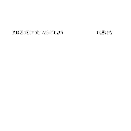
ADVERTISE WITH US
LOGIN