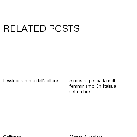
RELATED POSTS
Lessicogramma dell’abitare
5 mostre per parlare di
femminismo. In Italia a
settembre
Gallística
Mente Alveolare