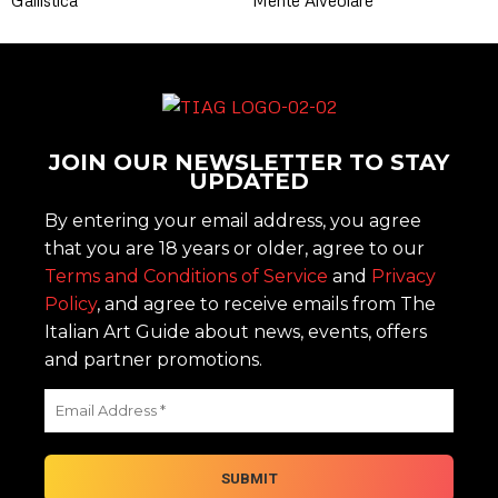
JOIN OUR NEWSLETTER TO STAY
UPDATED
By entering your email address, you agree
that you are 18 years or older, agree to our
Terms and Conditions of Service
and
Privacy
Policy
, and agree to receive emails from The
Italian Art Guide about news, events, offers
and partner promotions.