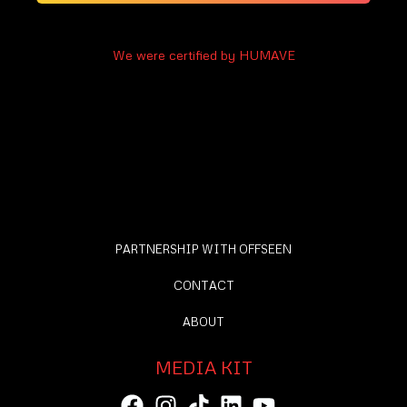
We were certified by HUMAVE
PARTNERSHIP WITH OFFSEEN
CONTACT
ABOUT
MEDIA KIT