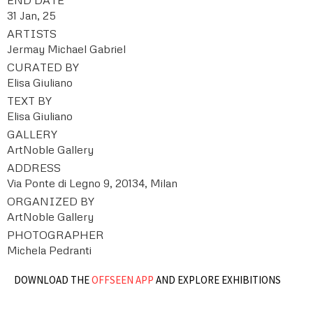
31 Jan, 25
ARTISTS
Jermay Michael Gabriel
CURATED BY
Elisa Giuliano
TEXT BY
Elisa Giuliano
GALLERY
ArtNoble Gallery
ADDRESS
Via Ponte di Legno 9, 20134, Milan
ORGANIZED BY
ArtNoble Gallery
PHOTOGRAPHER
Michela Pedranti
DOWNLOAD THE
OFFSEEN APP
AND EXPLORE EXHIBITIONS