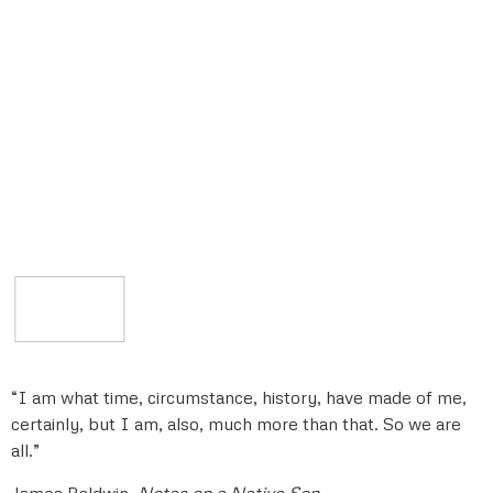
“I am what time, circumstance, history, have made of me,
certainly, but I am, also, much more than that. So we are
all.”
James Baldwin,
Notes on a Native Son