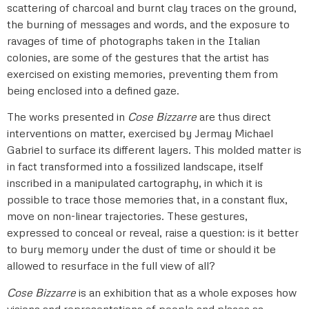
scattering of charcoal and burnt clay traces on the ground,
the burning of messages and words, and the exposure to
ravages of time of photographs taken in the Italian
colonies, are some of the gestures that the artist has
exercised on existing memories, preventing them from
being enclosed into a defined gaze.
The works presented in
Cose Bizzarre
are thus direct
interventions on matter, exercised by Jermay Michael
Gabriel to surface its different layers. This molded matter is
in fact transformed into a fossilized landscape, itself
inscribed in a manipulated cartography, in which it is
possible to trace those memories that, in a constant flux,
move on non-linear trajectories. These gestures,
expressed to conceal or reveal, raise a question: is it better
to bury memory under the dust of time or should it be
allowed to resurface in the full view of all?
Cose Bizzarre
is an exhibition that as a whole exposes how
visions and representations of people and places as