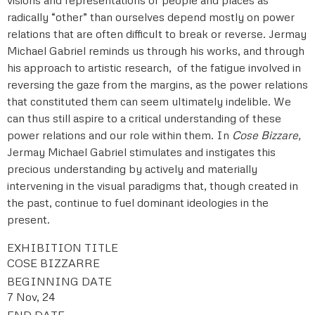
radically “other” than ourselves depend mostly on power
relations that are often difficult to break or reverse. Jermay
Michael Gabriel reminds us through his works, and through
his approach to artistic research, of the fatigue involved in
reversing the gaze from the margins, as the power relations
that constituted them can seem ultimately indelible. We
can thus still aspire to a critical understanding of these
power relations and our role within them. In
Cose Bizzare,
Jermay Michael Gabriel stimulates and instigates this
precious understanding by actively and materially
intervening in the visual paradigms that, though created in
the past, continue to fuel dominant ideologies in the
present.
EXHIBITION TITLE
COSE BIZZARRE
BEGINNING DATE
7 Nov, 24
END DATE