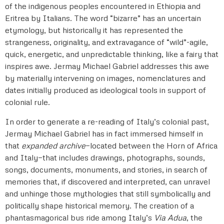
of the indigenous peoples encountered in Ethiopia and
Eritrea by Italians. The word “bizarre” has an uncertain
etymology, but historically it has represented the
strangeness, originality, and extravagance of “wild”-agile,
quick, energetic, and unpredictable thinking, like a fairy that
inspires awe. Jermay Michael Gabriel addresses this awe
by materially intervening on images, nomenclatures and
dates initially produced as ideological tools in support of
colonial rule.
In order to generate a re-reading of Italy’s colonial past,
Jermay Michael Gabriel has in fact immersed himself in
that
expanded archive
—
located between the Horn of Africa
and Italy
—
that includes drawings, photographs, sounds,
songs, documents, monuments, and stories, in search of
memories that, if discovered and interpreted, can unravel
and unhinge those mythologies that still symbolically and
politically shape historical memory. The creation of a
phantasmagorical bus ride among Italy’s
Via Adua
, the