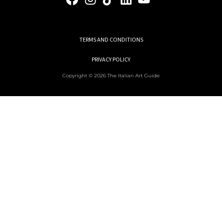
TERMS AND CONDITIONS
PRIVACY POLICY
Copyright © 2026 The Italian Art Guide