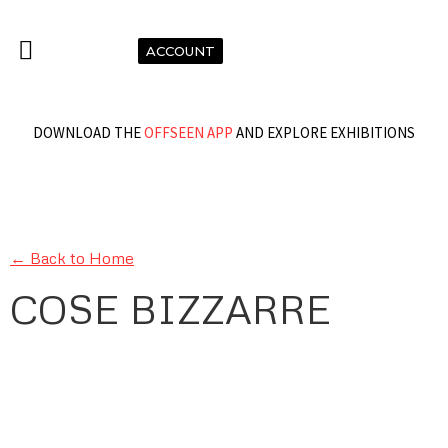
ACCOUNT
DOWNLOAD THE
OFFSEEN APP
AND EXPLORE EXHIBITIONS
← Back to Home
COSE BIZZARRE