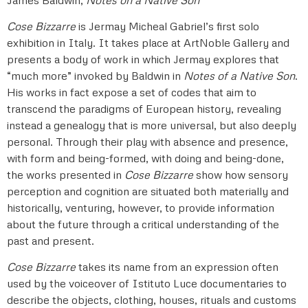
Cose Bizzarre
is Jermay Micheal Gabriel’s first solo
exhibition in Italy. It takes place at ArtNoble Gallery and
presents a body of work in which Jermay explores that
“much more” invoked by Baldwin in
Notes of a Native Son
.
His works in fact expose a set of codes that aim to
transcend the paradigms of European history, revealing
instead a genealogy that is more universal, but also deeply
personal. Through their play with absence and presence,
with form and being-formed, with doing and being-done,
the works presented in
Cose Bizzarre
show how sensory
perception and cognition are situated both materially and
historically, venturing, however, to provide information
about the future through a critical understanding of the
past and present.
Cose Bizzarre
takes its name from an expression often
used by the voiceover of Istituto Luce documentaries to
describe the objects, clothing, houses, rituals and customs