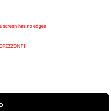
a screen has no edges
ORIZZONTI
D