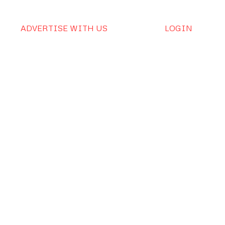
ADVERTISE WITH US
LOGIN