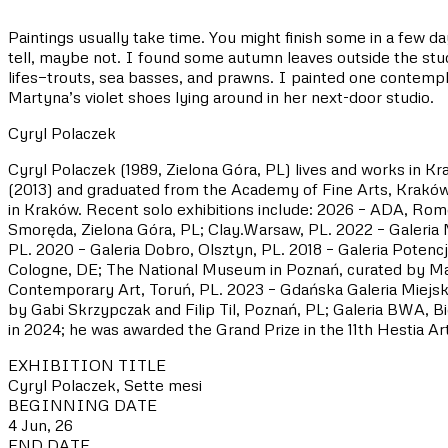
Paintings usually take time. You might finish some in a few 
tell, maybe not. I found some autumn leaves outside the studi
lifes—trouts, sea basses, and prawns. I painted one contempl
Martyna’s violet shoes lying around in her next-door studio.
Cyryl Polaczek
Cyryl Polaczek (1989, Zielona Góra, PL) lives and works in Kr
(2013) and graduated from the Academy of Fine Arts, Kraków 
in Kraków. Recent solo exhibitions include: 2026 – ADA, Rom
Smoręda, Zielona Góra, PL; Clay.Warsaw, PL. 2022 – Galeria
PL. 2020 – Galeria Dobro, Olsztyn, PL. 2018 – Galeria Pot
Cologne, DE; The National Museum in Poznań, curated by Mar
Contemporary Art, Toruń, PL. 2023 – Gdańska Galeria Miejsk
by Gabi Skrzypczak and Filip Til, Poznań, PL; Galeria BWA, 
in 2024; he was awarded the Grand Prize in the 11th Hestia Art
EXHIBITION TITLE
Cyryl Polaczek, Sette mesi
BEGINNING DATE
4 Jun, 26
END DATE