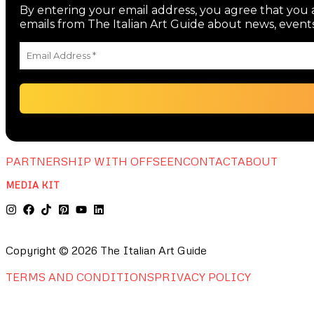
By entering your email address, you agree that you a
emails from The Italian Art Guide about news, events
PARTNERSHIP WITH OFFSEEN
CONTACT
ABOUT
MEDIA KIT
Copyright © 2026 The Italian Art Guide
TERMS AND CONDITIONS
PRIVACY POLICY