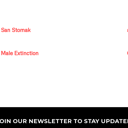
San Stomak
Male Extinction
JOIN OUR NEWSLETTER TO STAY UPDATE