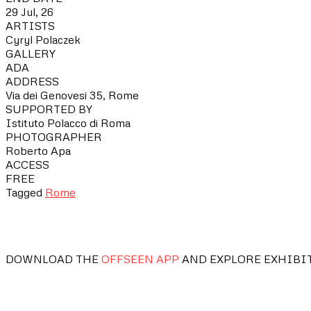
29 Jul, 26
ARTISTS
Cyryl Polaczek
GALLERY
ADA
ADDRESS
Via dei Genovesi 35, Rome
SUPPORTED BY
Istituto Polacco di Roma
PHOTOGRAPHER
Roberto Apa
ACCESS
FREE
Tagged
Rome
DOWNLOAD THE
OFFSEEN APP
AND EXPLORE EXHIBI