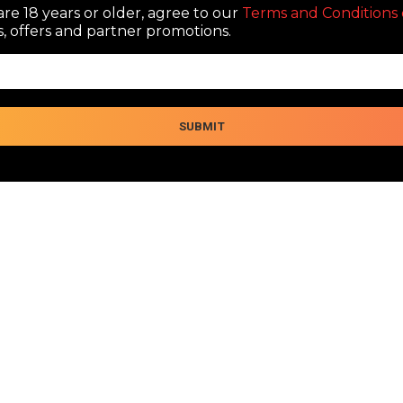
re 18 years or older, agree to our
Terms and Conditions 
, offers and partner promotions.