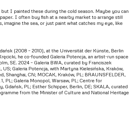
w, but I painted these during the cold season. Maybe you can
per. I often buy fish at a nearby market to arrange still
 imagine the sea, or just paint what catches my eye, like
dańsk (2008 – 2010), at the Universität der Künste, Berlin
ęcicki, he co-founded Galeria Potencja, an artist-run space
holm, SE. 2024 – Galeria BWA, curated by Franciszek
 US; Galeria Potencja, with Martyna Kielesińska, Kraków,
 Linseed, Shanghai, CN; MOCAK, Kraków, PL; BRAUNSFELDER,
1, PL; Galeria Monopol, Warsaw, PL; Centre for
, Gdańsk, PL; Esther Schipper, Berlin, DE; SKALA, curated
rogramme from the Minister of Culture and National Heritage