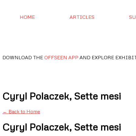
HOME
ARTICLES
SU
DOWNLOAD THE
OFFSEEN APP
AND EXPLORE EXHIBI
Cyryl Polaczek, Sette mesi
← Back to Home
Cyryl Polaczek, Sette mesi