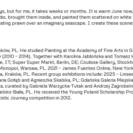
days, but for me, it takes weeks or months. It is warm June no
o, brought them inside, and painted them scattered on white pa
ating prawn over an imaginary seascape. I create these scenes,
aków, PL. He studied Painting at the Academy of Fine Arts in G
(2010 – 2014). Together with Karolina Jabłońska and Tomasz Kr
e, IT; Super Super Markt, Berlin, DE; Coulisse Gallery, Stock
 Monopol, Warsaw, PL. 2021 – James Fuentes Online, New York,
encja, Kraków, PL. Recent group exhibitions include: 2025 –
ia Gołąb and Agnieszka Skalska, PL; Gdańska Galeria Miejska 
a, curated by Gabriela Warzycka-Tutak and Andrzej Zagrobelny
Bielsko-Biała, PL. He received the Young Poland Scholarship P
istic Journey competition in 2012.