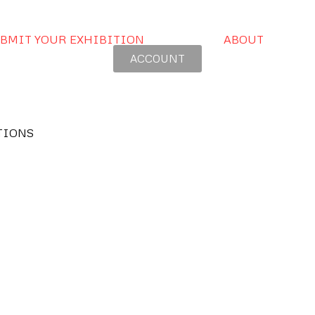
BMIT YOUR EXHIBITION
ABOUT
ACCOUNT
TIONS