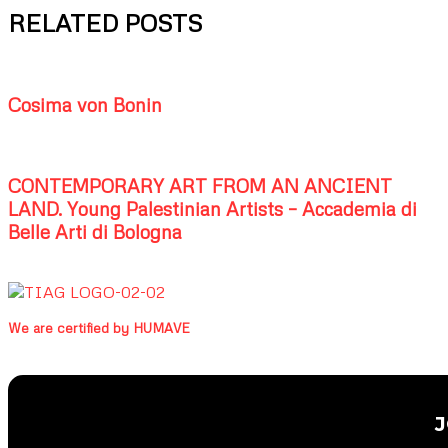
RELATED POSTS
Cosima von Bonin
CONTEMPORARY ART FROM AN ANCIENT
LAND. Young Palestinian Artists – Accademia di
Belle Arti di Bologna
We are certified by HUMAVE