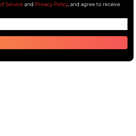
of Service
and
Privacy Policy
, and agree to receive