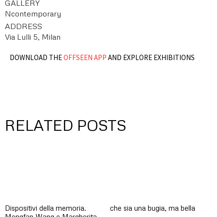
GALLERY
Ncontemporary
ADDRESS
Via Lulli 5, Milan
DOWNLOAD THE
OFFSEEN APP
AND EXPLORE EXHIBITIONS
RELATED POSTS
Dispositivi della memoria.
che sia una bugia, ma bella
Mengfan Wang e Margherita