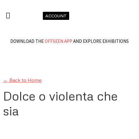
ACCOUNT
DOWNLOAD THE
OFFSEEN APP
AND EXPLORE EXHIBITIONS
← Back to Home
Dolce o violenta che
sia