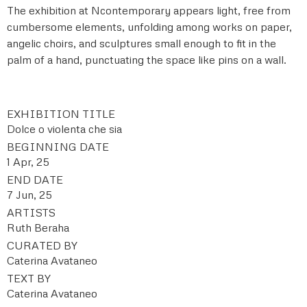
The exhibition at Ncontemporary appears light, free from
cumbersome elements, unfolding among works on paper,
angelic choirs, and sculptures small enough to fit in the
palm of a hand, punctuating the space like pins on a wall.
EXHIBITION TITLE
Dolce o violenta che sia
BEGINNING DATE
1 Apr, 25
END DATE
7 Jun, 25
ARTISTS
Ruth Beraha
CURATED BY
Caterina Avataneo
TEXT BY
Caterina Avataneo