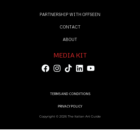
PARTNERSHIP WITH OFFSEEN
CONTACT
ABOUT
MEDIA KIT
TERMS AND CONDITIONS
PRIVACY POLICY
Copyright © 2026 The Italian Art Guide