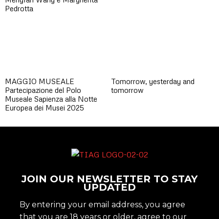
Pedrotta
MAGGIO MUSEALE
Tomorrow, yesterday and
Partecipazione del Polo
tomorrow
Museale Sapienza alla Notte
Europea dei Musei 2025
JOIN OUR NEWSLETTER TO STAY
UPDATED
By entering your email address, you agree
that you are 18 years or older, agree to our