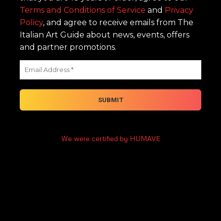
Terms and Conditions of Service
and
Privacy
Policy
, and agree to receive emails from The
Italian Art Guide about news, events, offers
and partner promotions.
We were certified by HUMAVE