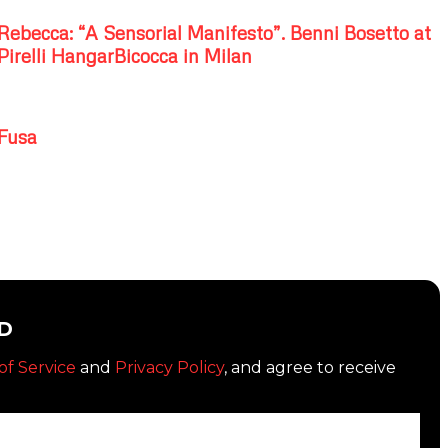
Rebecca: “A Sensorial Manifesto”. Benni Bosetto at
Pirelli HangarBicocca in Milan
Fusa
D
of Service
and
Privacy Policy
, and agree to receive