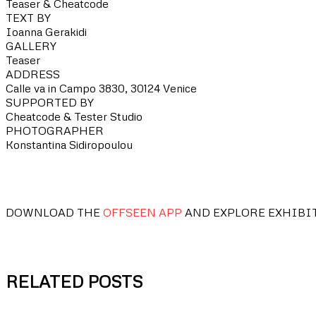
Teaser & Cheatcode
TEXT BY
Ioanna Gerakidi
GALLERY
Teaser
ADDRESS
Calle va in Campo 3830, 30124 Venice
SUPPORTED BY
Cheatcode & Tester Studio
PHOTOGRAPHER
Konstantina Sidiropoulou
DOWNLOAD THE
OFFSEEN APP
AND EXPLORE EXHIBI
RELATED POSTS