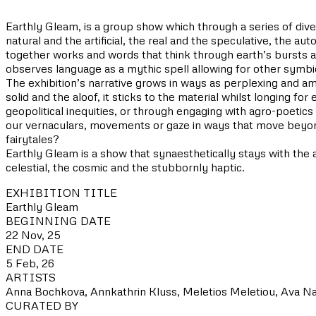
Earthly Gleam, is a group show which through a series of dive
natural and the artificial, the real and the speculative, the a
together works and words that think through earth’s bursts a
observes language as a mythic spell allowing for other symbi
The exhibition’s narrative grows in ways as perplexing and am
solid and the aloof, it sticks to the material whilst longing f
geopolitical inequities, or through engaging with agro-poet
our vernaculars, movements or gaze in ways that move beyond
fairytales?
Earthly Gleam is a show that synaesthetically stays with the a
celestial, the cosmic and the stubbornly haptic.
EXHIBITION TITLE
Earthly Gleam
BEGINNING DATE
22 Nov, 25
END DATE
5 Feb, 26
ARTISTS
Anna Bochkova, Annkathrin Kluss, Meletios Meletiou, Ava N
CURATED BY