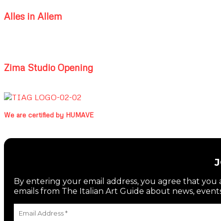
Alles in Allem
Zima Studio Opening
We are certified by HUMAVE
By entering your email address, you agree that you a
emails from The Italian Art Guide about news, events