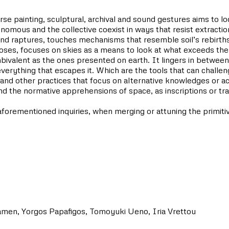
rse painting, sculptural, archival and sound gestures aims to l
utonomous and the collective coexist in ways that resist extracti
nd raptures, touches mechanisms that resemble soil’s rebirths
oses, focuses on skies as a means to look at what exceeds the
bivalent as the ones presented on earth. It lingers in between
or everything that escapes it. Which are the tools that can chall
ics and other practices that focus on alternative knowledges
 the normative apprehensions of space, as inscriptions or tra
forementioned inquiries, when merging or attuning the primitive
amen, Yorgos Papafigos, Tomoyuki Ueno, Iria Vrettou