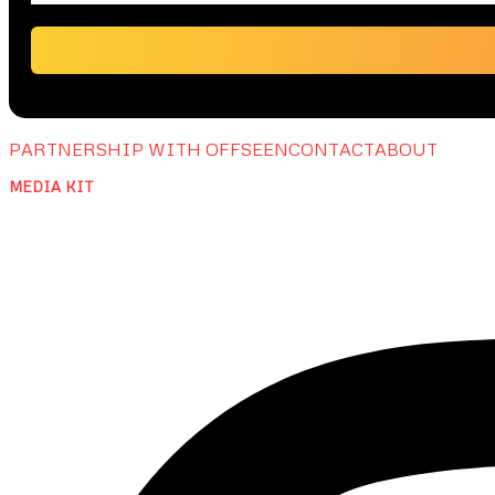
PARTNERSHIP WITH OFFSEEN
CONTACT
ABOUT
MEDIA KIT