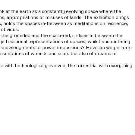
ook at the earth as a constantly evolving space where the
ons, appropriations or misuses of lands. The exhibition brings
, holds the spaces in-between as meditations on resilience,
 obvious.
 the grounded and the scattered, it slides in between the
enge traditional representations of spaces, whilst encountering
 or acknowledgments of power impositions? How can we perform
nscriptions of wounds and scars but also of dreams or
 with technologically evolved, the terrestrial with everything