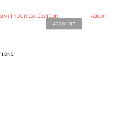
BMIT YOUR EXHIBITION
ABOUT
ACCOUNT
TIONS