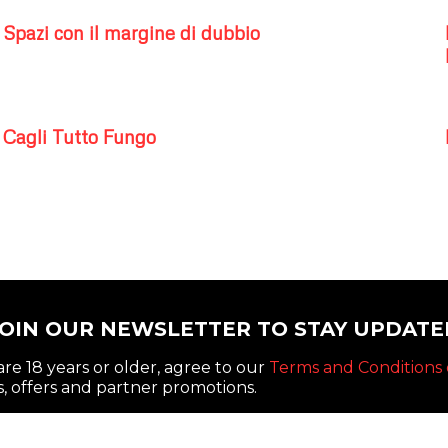
Spazi con il margine di dubbio
Cagli Tutto Fungo
JOIN OUR NEWSLETTER TO STAY UPDATE
re 18 years or older, agree to our
Terms and Conditions 
, offers and partner promotions.