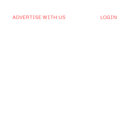
ADVERTISE WITH US
LOGIN