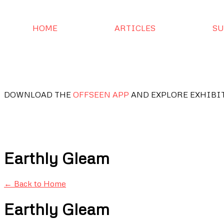
HOME
ARTICLES
SU
DOWNLOAD THE
OFFSEEN APP
AND EXPLORE EXHIBI
Earthly Gleam
← Back to Home
Earthly Gleam