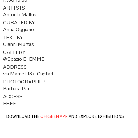
ARTISTS
Antonio Mallus
CURATED BY
Anna Oggiano
TEXT BY
Gianni Murtas
GALLERY
@Spazio E_EMME
ADDRESS
via Mameli 187, Cagliari
PHOTOGRAPHER
Barbara Pau
ACCESS
FREE
DOWNLOAD THE
OFFSEEN APP
AND EXPLORE EXHIBITIONS