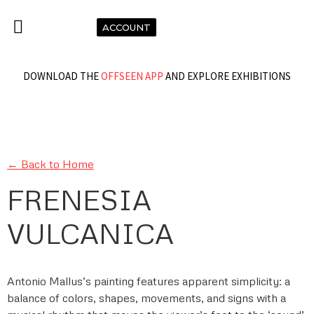
ACCOUNT
DOWNLOAD THE
OFFSEEN APP
AND EXPLORE EXHIBITIONS
← Back to Home
FRENESIA
VULCANICA
Antonio Mallus’s painting features apparent simplicity: a
balance of colors, shapes, movements, and signs with a