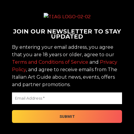
JOIN OUR NEWSLETTER TO STAY
UPDATED
By entering your email address, you agree
that you are 18 years or older, agree to our
Terms and Conditions of Service
and
Privacy
Policy
, and agree to receive emails from The
Italian Art Guide about news, events, offers
and partner promotions.