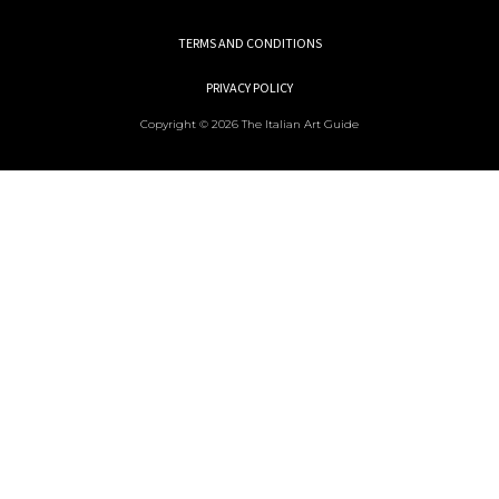
TERMS AND CONDITIONS
PRIVACY POLICY
Copyright © 2026 The Italian Art Guide