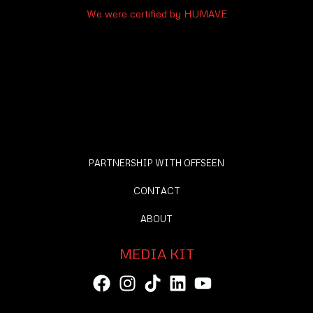
We were certified by HUMAVE
PARTNERSHIP WITH OFFSEEN
CONTACT
ABOUT
MEDIA KIT