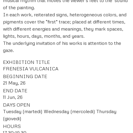
musical rhythm that moves the viewer’s feet to the ‘sound’
of the painting.
In each work, reiterated signs, heterogeneous colors, and
pigments cover the “first” trace; placed at different times,
with different energies and meanings, they mark spaces,
lights, hours, days, months, and years.
The underlying invitation of his works is attention to the
gaze.
EXHIBITION TITLE
FRENESIA VULCANICA
BEGINNING DATE
21 May, 26
END DATE
11 Jun, 26
DAYS OPEN
Tuesday (martedi)
Wednesday (mercoledi)
Thursday
(giovedi)
HOURS
17,30-19,30