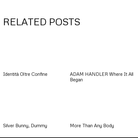
RELATED POSTS
Identità Oltre Confine
ADAM HANDLER Where It All
Began
Silver Bunny, Dummy
More Than Any Body