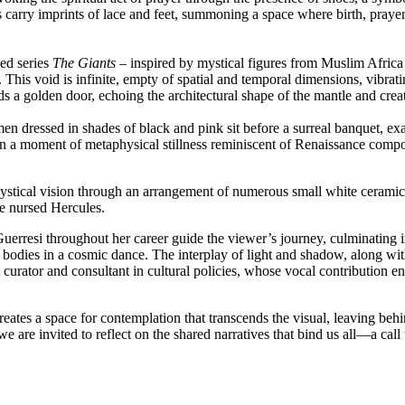
s carry imprints of lace and feet, summoning a space where birth, praye
med series
The Giants –
inspired by mystical figures from Muslim Africa 
is void is infinite, empty of spatial and temporal dimensions, vibrati
ds a golden door, echoing the architectural shape of the mantle and cre
en dressed in shades of black and pink sit before a surreal banquet, exa
n a moment of metaphysical stillness reminiscent of Renaissance compos
 mystical vision through an arrangement of numerous small white cerami
he nursed Hercules.
erresi throughout her career guide the viewer’s journey, culminating 
odies in a cosmic dance. The interplay of light and shadow, along with
urator and consultant in cultural policies, whose vocal contribution enh
eates a space for contemplation that transcends the visual, leaving beh
are invited to reflect on the shared narratives that bind us all—a call 