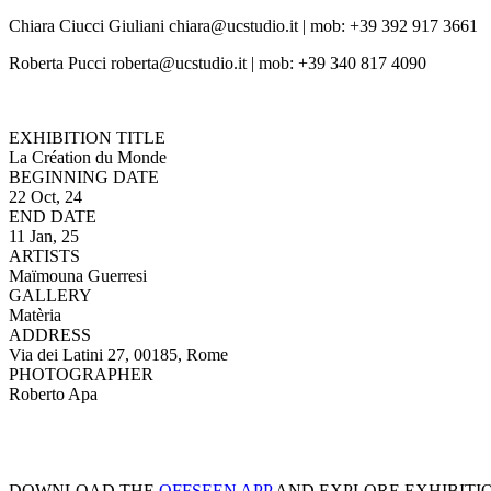
Chiara Ciucci Giuliani chiara@ucstudio.it | mob: +39 392 917 3661
Roberta Pucci roberta@ucstudio.it | mob: +39 340 817 4090
EXHIBITION TITLE
La Création du Monde
BEGINNING DATE
22 Oct, 24
END DATE
11 Jan, 25
ARTISTS
Maïmouna Guerresi
GALLERY
Matèria
ADDRESS
Via dei Latini 27, 00185, Rome
PHOTOGRAPHER
Roberto Apa
DOWNLOAD THE
OFFSEEN APP
AND EXPLORE EXHIBITI