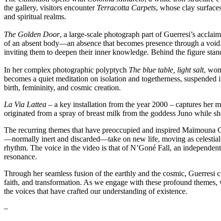
the gallery, visitors encounter
Terracotta Carpets
, whose clay surface
and spiritual realms.
The Golden Door
, a large-scale photograph part of Guerresi’s acclai
of an absent body—an absence that becomes presence through a void. Th
inviting them to deepen their inner knowledge. Behind the figure stan
In her complex photographic polyptych
The blue table, light salt
, wom
becomes a quiet meditation on isolation and togetherness, suspended i
birth, femininity, and cosmic creation.
La Via Lattea –
a key installation from the year 2000 – captures her
originated from a spray of breast milk from the goddess Juno while s
The recurring themes that have preoccupied and inspired Maïmouna Gu
—normally inert and discarded—take on new life, moving as celestial b
rhythm. The voice in the video is that of N’Goné Fall, an independent c
resonance.
Through her seamless fusion of the earthly and the cosmic, Guerresi cr
faith, and transformation. As we engage with these profound themes, we 
the voices that have crafted our understanding of existence.
–