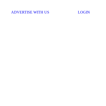
ADVERTISE WITH US
LOGIN