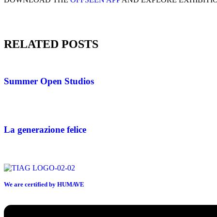
RELATED POSTS
Summer Open Studios
La generazione felice
We are certified by HUMAVE