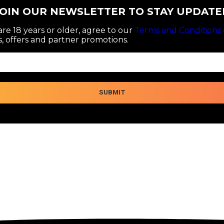
JOIN OUR NEWSLETTER TO STAY UPDATE
re 18 years or older, agree to our
Terms and Conditions 
, offers and partner promotions.