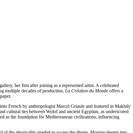
allery, her first after joining as a represented artist. A celebrated
ning multiple decades of production,
La Création du Monde
offers a
paper.
ed into French by anthropologist Marcel Griaule and featured in Makhily
 and cultural ties between Wolof and ancient Egyptian, as underscored
d as the foundation for Mediterranean civilizations, influencing
bol of the physicality needed to access the divine. Moving deeper into