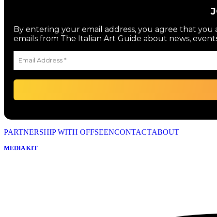
By entering your email address, you agree that you a
emails from The Italian Art Guide about news, events
PARTNERSHIP WITH OFFSEEN
CONTACT
ABOUT
MEDIA KIT