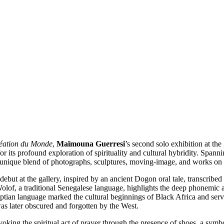
éation du Monde
,
Maïmouna Guerresi
’s second solo exhibition at the g
or its profound exploration of spirituality and cultural hybridity. Span
r unique blend of photographs, sculptures, moving-image, and works on 
 debut at the gallery, inspired by an ancient Dogon oral tale, transcrib
o Wolof, a traditional Senegalese language, highlights the deep phonemic
tian language marked the cultural beginnings of Black Africa and serve
s later obscured and forgotten by the West.
evoking the spiritual act of prayer through the presence of shoes, a sym