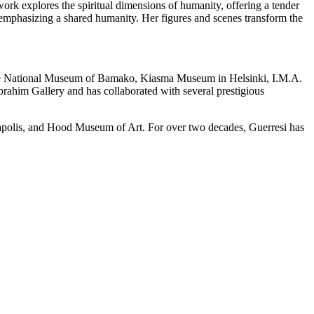
work explores the spiritual dimensions of humanity, offering a tender
le emphasizing a shared humanity. Her figures and scenes transform the
e the National Museum of Bamako, Kiasma Museum in Helsinki, I.M.A.
rahim Gallery and has collaborated with several prestigious
apolis, and Hood Museum of Art. For over two decades, Guerresi has