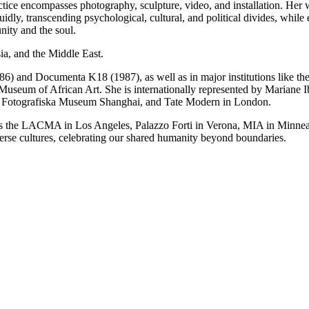
actice encompasses photography, sculpture, video, and installation. Her 
luidly, transcending psychological, cultural, and political divides, whi
nity and the soul.
sia, and the Middle East.
1986) and Documenta K18 (1987), as well as in major institutions lik
seum of African Art. She is internationally represented by Mariane Ib
Fotografiska Museum Shanghai, and Tate Modern in London.
ch as the LACMA in Los Angeles, Palazzo Forti in Verona, MIA in Minne
se cultures, celebrating our shared humanity beyond boundaries.