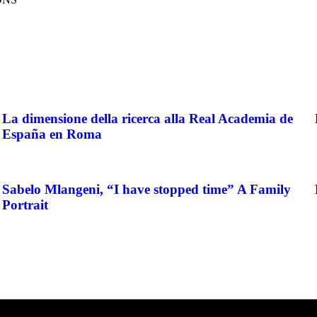
La dimensione della ricerca alla Real Academia de
España en Roma
Sabelo Mlangeni, “I have stopped time” A Family
Portrait