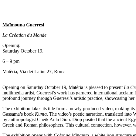
Maïmouna Guerresi
La Création du Monde
Opening:
Saturday October 19,
6 – 9 pm
Matèria, Via dei Latini 27, Roma
Opening on Saturday October 19, Matèria is pleased to present
La Cr
multimedia artist, Guerresi’s work has garnered international acclaim f
profound journey through Guerresi’s artistic practice, showcasing he
The exhibition takes its title from a newly produced video, making its
Gassama’s book
Kuma
. The video’s poetic narration, translated int
by anthropologist Cheik Anta Diop. Diop posited that the ancient Egyp
Greek and Roman philosophers. This cultural connection, however, wa
The exhibition opens with
Colonna Minareto
, a white iron structure 