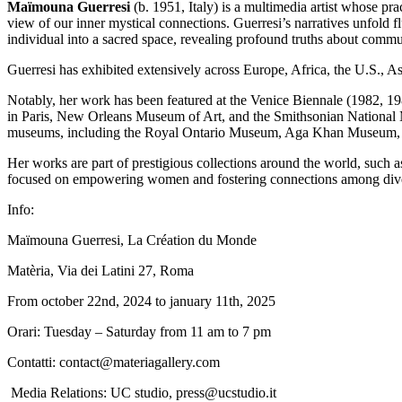
Maïmouna Guerresi
(b. 1951, Italy) is a multimedia artist whose pr
view of our inner mystical connections. Guerresi’s narratives unfold f
individual into a sacred space, revealing profound truths about commu
Guerresi has exhibited extensively across Europe, Africa, the U.S., A
Notably, her work has been featured at the Venice Biennale (1982, 
in Paris, New Orleans Museum of Art, and the Smithsonian National Mu
museums, including the Royal Ontario Museum, Aga Khan Museum, 
Her works are part of prestigious collections around the world, su
focused on empowering women and fostering connections among diver
Info:
Maïmouna Guerresi, La Création du Monde
Matèria, Via dei Latini 27, Roma
From october 22nd, 2024 to january 11th, 2025
Orari: Tuesday – Saturday from 11 am to 7 pm
Contatti: contact@materiagallery.com
Media Relations: UC studio, press@ucstudio.it