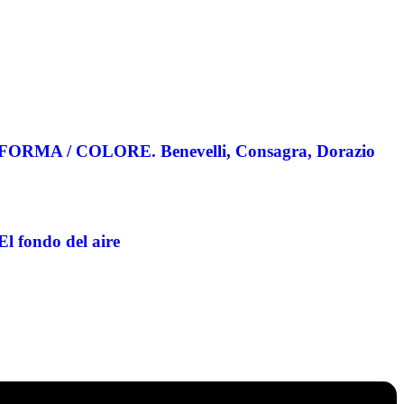
FORMA / COLORE. Benevelli, Consagra, Dorazio
El fondo del aire