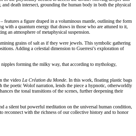
r, and death intersect, grounding the human body in both the physical
– features a figure draped in a voluminous mantle, outlining the form
ng with a quantum energy that draws in those who are attuned to it,
ating an atmosphere of metaphysical suspension.
mining grains of salt as if they were jewels. This symbolic gathering
itions. Adding a celestial dimension to Guerresi’s exploration of
c nipples forming the milky way, that according to mythology,
in the video
La Création du Monde
. In this work, floating plastic bags
 the poetic Wolof narration, lends the piece a hypnotic, otherworldly
ances the tonal transitions of the scenes, further deepening their
ind a silent but powerful meditation on the universal human condition,
to reconnect with the richness of our collective history and to honor