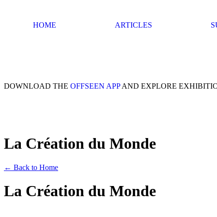
HOME
ARTICLES
S
DOWNLOAD THE
OFFSEEN APP
AND EXPLORE EXHIBITI
La Création du Monde
← Back to Home
La Création du Monde