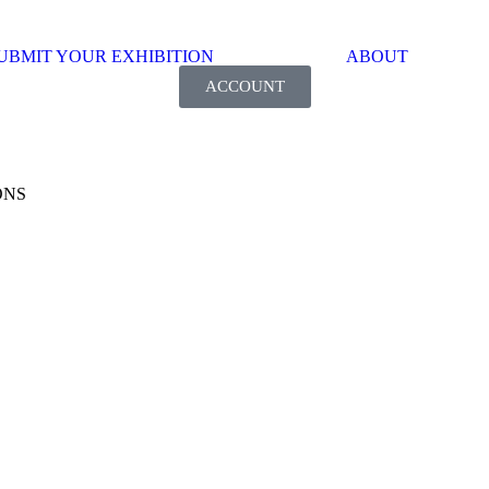
UBMIT YOUR EXHIBITION
ABOUT
ACCOUNT
ONS