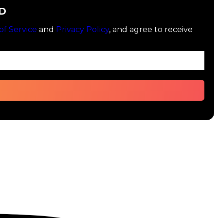
D
of Service
and
Privacy Policy
, and agree to receive