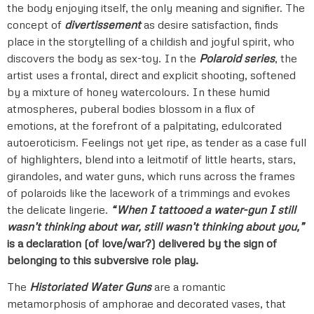
the body enjoying itself, the only meaning and signifier. The
concept of
divertissement
as desire satisfaction, finds
place in the storytelling of a childish and joyful spirit, who
discovers the body as sex-toy. In the
Polaroid series
, the
artist uses a frontal, direct and explicit shooting, softened
by a mixture of honey watercolours. In these humid
atmospheres, puberal bodies blossom in a flux of
emotions, at the forefront of a palpitating, edulcorated
autoeroticism. Feelings not yet ripe, as tender as a case full
of highlighters, blend into a leitmotif of little hearts, stars,
girandoles, and water guns, which runs across the frames
of polaroids like the lacework of a trimmings and evokes
the delicate lingerie.
“When I tattooed a water-gun I still
wasn’t thinking about war, still wasn’t thinking about you,”
is a declaration (of love/war?) delivered by the sign of
belonging to this subversive role play.
The
Historiated Water Guns
are a romantic
metamorphosis of amphorae and decorated vases, that