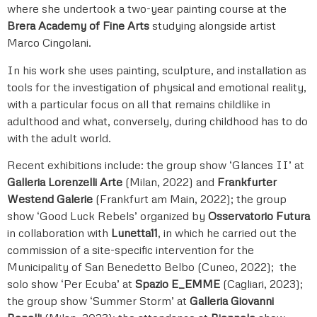
where she undertook a two-year painting course at the
Brera Academy of Fine Arts
studying alongside artist
Marco Cingolani.
In his work she uses painting, sculpture, and installation as
tools for the investigation of physical and emotional reality,
with a particular focus on all that remains childlike in
adulthood and what, conversely, during childhood has to do
with the adult world.
Recent exhibitions include: the group show ‘Glances II’ at
Galleria Lorenzelli Arte
(Milan, 2022) and
Frankfurter
Westend Galerie
(Frankfurt am Main, 2022); the group
show ‘Good Luck Rebels’ organized by
Osservatorio Futura
in collaboration with
Lunetta11
, in which he carried out the
commission of a site-specific intervention for the
Municipality of San Benedetto Belbo (Cuneo, 2022); the
solo show ‘Per Ecuba’ at
Spazio E_EMME
(Cagliari, 2023);
the group show ‘Summer Storm’ at
Galleria Giovanni