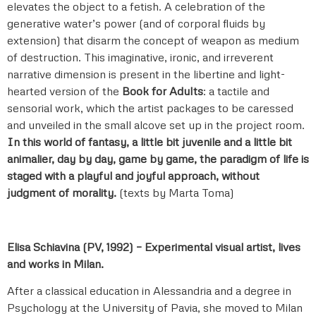
elevates the object to a fetish. A celebration of the
generative water’s power (and of corporal fluids by
extension) that disarm the concept of weapon as medium
of destruction. This imaginative, ironic, and irreverent
narrative dimension is present in the libertine and light-
hearted version of the
Book for Adults
: a tactile and
sensorial work, which the artist packages to be caressed
and unveiled in the small alcove set up in the project room.
In this world of fantasy, a little bit juvenile and a little bit
animalier, day by day, game by game, the paradigm of life is
staged with a playful and joyful approach, without
judgment of morality.
(texts by Marta Toma)
Elisa Schiavina (PV, 1992) – Experimental visual artist, lives
and works in Milan.
After a classical education in Alessandria and a degree in
Psychology at the University of Pavia, she moved to Milan