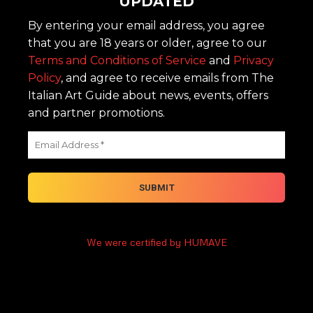
UPDATED
By entering your email address, you agree
that you are 18 years or older, agree to our
Terms and Conditions of Service
and
Privacy
Policy
, and agree to receive emails from The
Italian Art Guide about news, events, offers
and partner promotions.
We were certified by HUMAVE