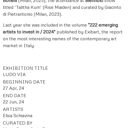
Bonelli
(Milan, 2023); the attendance at
Biennolo
show
titled ‘Talitha Kum’ (Rise Maiden) and curated by Giacinto
di Pietrantonio (Milan, 2023).
Last year she was included in the volume
“222 emerging
artists to invest in / 2024”
published by Exibart, the report
on the most interesting names of the contemporary art
market in Italy.
EXHIBITION TITLE
LUDO VIA
BEGINNING DATE
27 Apr, 24
END DATE
22 Jun, 24
ARTISTS
Elisa Schiavina
CURATED BY