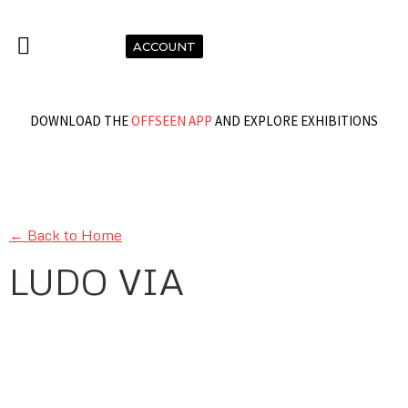
ACCOUNT
DOWNLOAD THE
OFFSEEN APP
AND EXPLORE EXHIBITIONS
← Back to Home
LUDO VIA