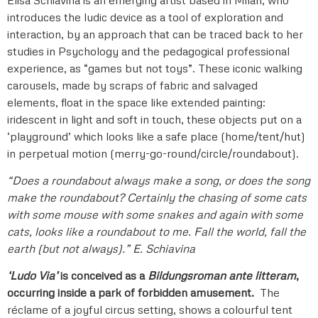
introduces the ludic device as a tool of exploration and
interaction, by an approach that can be traced back to her
studies in Psychology and the pedagogical professional
experience, as “games but not toys”. These iconic walking
carousels, made by scraps of fabric and salvaged
elements, float in the space like extended painting:
iridescent in light and soft in touch, these objects put on a
‘playground’ which looks like a safe place (home/tent/hut)
in perpetual motion (merry-go-round/circle/roundabout).
“Does a roundabout always make a song, or does the song
make the roundabout?
Certainly the chasing of some cats
with some mouse with some snakes and again with some
cats, looks like a roundabout to me.
Fall the world, fall the
earth (but not always).” E. Schiavina
‘Ludo Via’
is conceived as a
Bildungsroman ante litteram
,
occurring inside a park of forbidden amusement.
The
réclame of a joyful circus setting, shows a colourful tent