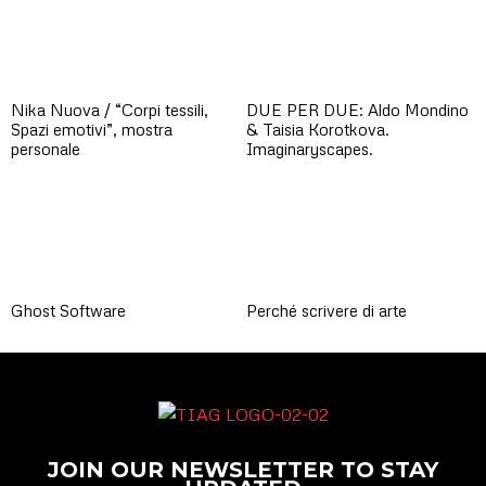
Nika Nuova / “Corpi tessili,
DUE PER DUE: Aldo Mondino
Spazi emotivi”, mostra
& Taisia Korotkova.
personale
Imaginaryscapes.
Ghost Software
Perché scrivere di arte
JOIN OUR NEWSLETTER TO STAY