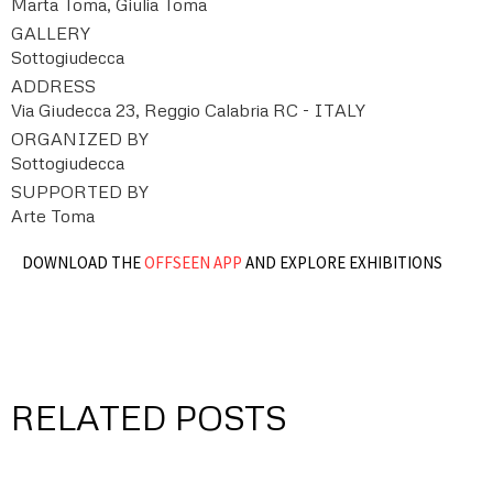
Marta Toma, Giulia Toma
GALLERY
Sottogiudecca
ADDRESS
Via Giudecca 23, Reggio Calabria RC - ITALY
ORGANIZED BY
Sottogiudecca
SUPPORTED BY
Arte Toma
DOWNLOAD THE
OFFSEEN APP
AND EXPLORE EXHIBITIONS
RELATED POSTS