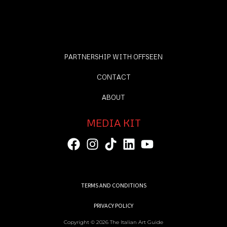
PARTNERSHIP WITH OFFSEEN
CONTACT
ABOUT
MEDIA KIT
TERMS AND CONDITIONS
PRIVACY POLICY
Copyright © 2026 The Italian Art Guide