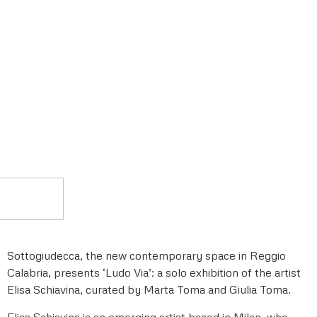
Sottogiudecca, the new contemporary space in Reggio
Calabria, presents ‘Ludo Via’: a solo exhibition of the artist
Elisa Schiavina, curated by Marta Toma and Giulia Toma.
Elisa Schiavina is an emerging artist based in Milan, who