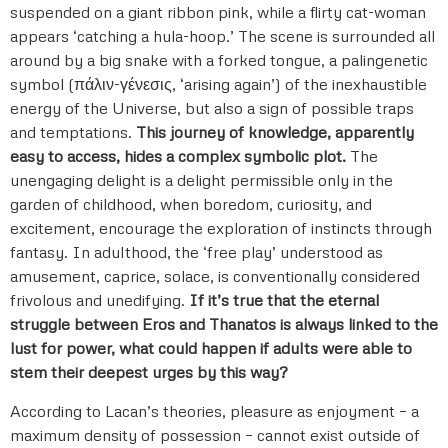
suspended on a giant ribbon pink, while a flirty cat-woman
appears ‘catching a hula-hoop.’ The scene is surrounded all
around by a big snake with a forked tongue, a palingenetic
symbol (πάλιν-γένεσις, ‘arising again’) of the inexhaustible
energy of the Universe, but also a sign of possible traps
and temptations.
This journey of knowledge, apparently
easy to access, hides a complex symbolic plot.
The
unengaging delight is a delight permissible only in the
garden of childhood, when boredom, curiosity, and
excitement, encourage the exploration of instincts through
fantasy. In adulthood, the ‘free play’ understood as
amusement, caprice, solace, is conventionally considered
frivolous and unedifying.
If it’s true that the eternal
struggle between Eros and Thanatos is always linked to the
lust for power, what could happen if adults were able to
stem their deepest urges by this way?
According to Lacan’s theories, pleasure as enjoyment – a
maximum density of possession – cannot exist outside of