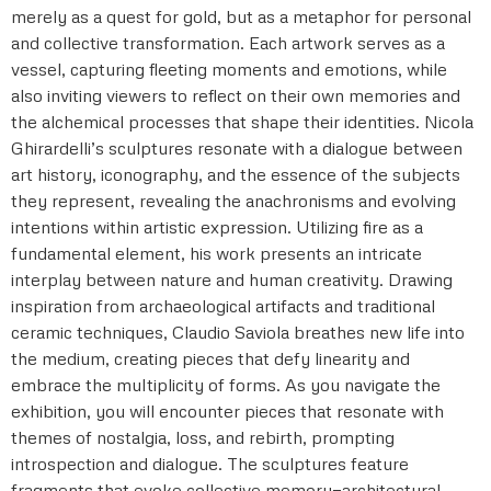
merely as a quest for gold, but as a metaphor for personal
and collective transformation. Each artwork serves as a
vessel, capturing fleeting moments and emotions, while
also inviting viewers to reflect on their own memories and
the alchemical processes that shape their identities. Nicola
Ghirardelli’s sculptures resonate with a dialogue between
art history, iconography, and the essence of the subjects
they represent, revealing the anachronisms and evolving
intentions within artistic expression. Utilizing fire as a
fundamental element, his work presents an intricate
interplay between nature and human creativity. Drawing
inspiration from archaeological artifacts and traditional
ceramic techniques, Claudio Saviola breathes new life into
the medium, creating pieces that defy linearity and
embrace the multiplicity of forms. As you navigate the
exhibition, you will encounter pieces that resonate with
themes of nostalgia, loss, and rebirth, prompting
introspection and dialogue. The sculptures feature
fragments that evoke collective memory—architectural