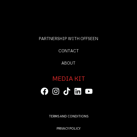
PARTNERSHIP WITH OFFSEEN
CONTACT
ABOUT
MEDIA KIT
TERMS AND CONDITIONS
PRIVACY POLICY