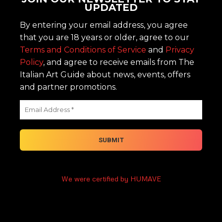
UPDATED
By entering your email address, you agree
that you are 18 years or older, agree to our
Terms and Conditions of Service
and
Privacy
Policy
, and agree to receive emails from The
Italian Art Guide about news, events, offers
and partner promotions.
We were certified by HUMAVE