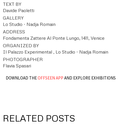
TEXT BY
Davide Paoletti
GALLERY
Lo Studio - Nadja Romain
ADDRESS
Fondamenta Zattere Al Ponte Lungo, 1411, Venice
ORGANIZED BY
Il Palazzo Experimental , Lo Studio - Nadja Romain
PHOTOGRAPHER
Flavia Spasari
DOWNLOAD THE
OFFSEEN APP
AND EXPLORE EXHIBITIONS
RELATED POSTS