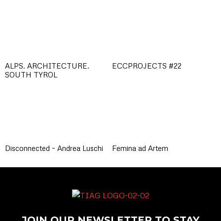
ALPS. ARCHITECTURE.
ECCPROJECTS #22
SOUTH TYROL
Disconnected – Andrea Luschi
Femina ad Artem
JOIN OUR NEWSLETTER TO STAY