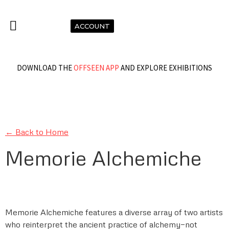
ACCOUNT
DOWNLOAD THE
OFFSEEN APP
AND EXPLORE EXHIBITIONS
← Back to Home
Memorie Alchemiche
Memorie Alchemiche features a diverse array of two artists
who reinterpret the ancient practice of alchemy—not