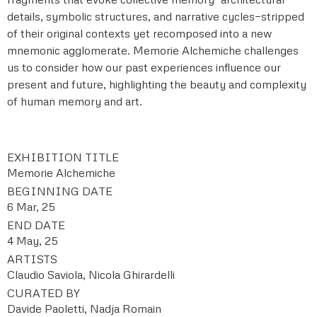
details, symbolic structures, and narrative cycles—stripped
of their original contexts yet recomposed into a new
mnemonic agglomerate. Memorie Alchemiche challenges
us to consider how our past experiences influence our
present and future, highlighting the beauty and complexity
of human memory and art.
EXHIBITION TITLE
Memorie Alchemiche
BEGINNING DATE
6 Mar, 25
END DATE
4 May, 25
ARTISTS
Claudio Saviola, Nicola Ghirardelli
CURATED BY
Davide Paoletti, Nadja Romain