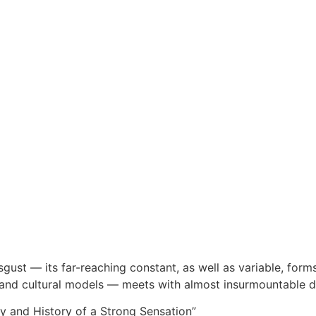
sgust — its far-reaching constant, as well as variable, forms,
l and cultural models — meets with almost insurmountable diff
y and History of a Strong Sensation”