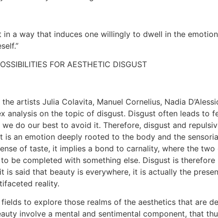
t in a way that induces one willingly to dwell in the emotio
self.”
POSSIBILITIES FOR AESTHETIC DISGUST
the artists Julia Colavita, Manuel Cornelius, Nadia D’Aless
 analysis on the topic of disgust. Disgust often leads to f
 we do our best to avoid it. Therefore, disgust and repulsiv
 is an emotion deeply rooted to the body and the sensorial 
 sense of taste, it implies a bond to carnality, where the t
 to be completed with something else. Disgust is therefore no
t is said that beauty is everywhere, it is actually the pres
ifaceted reality.
elds to explore those realms of the aesthetics that are de
beauty involve a mental and sentimental component, that th