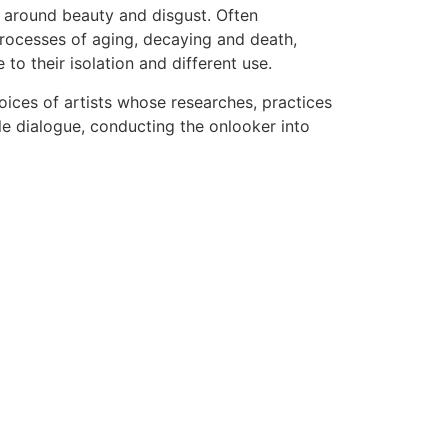
se around beauty and disgust. Often
 processes of aging, decaying and death,
o their isolation and different use.
voices of artists whose researches, practices
le dialogue, conducting the onlooker into