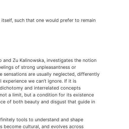
n itself, such that one would prefer to remain
io and Zu Kalinowska, investigates the notion
eelings of strong unpleasantness or
e sensations are usually neglected, differently
experience we can’t ignore. If it is
wo dichotomy and interrelated concepts
t a limit, but a condition for its existence
ence of both beauty and disgust that guide in
finitely tools to understand and shape
us become cultural, and evolves across