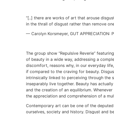
“[..] there are works of art that arouse disgus
in the thrall of disgust rather than remove one
— Carolyn Korsmeyer, GUT APPRECIATION: 
The group show “Repulsive Reverie” featuring 
of beauty in a wide way, addressing a complex
discomfort, reasons why, in our everyday life,
if compared to the craving for beauty. Disgust
intrinsically linked to perceiving through the
inseparably live together. Beauty has actually
and the creation of an equilibrium. Whenever i
the appreciation and comprehension of a mult
Contemporary art can be one of the deputed fi
ourselves, society and history. Disgust and 