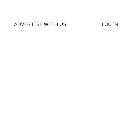
ADVERTISE WITH US
LOGIN