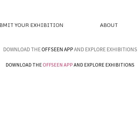
BMIT YOUR EXHIBITION
ABOUT
DOWNLOAD THE
OFFSEEN APP
AND EXPLORE EXHIBITIONS
DOWNLOAD THE
OFFSEEN APP
AND EXPLORE EXHIBITIONS