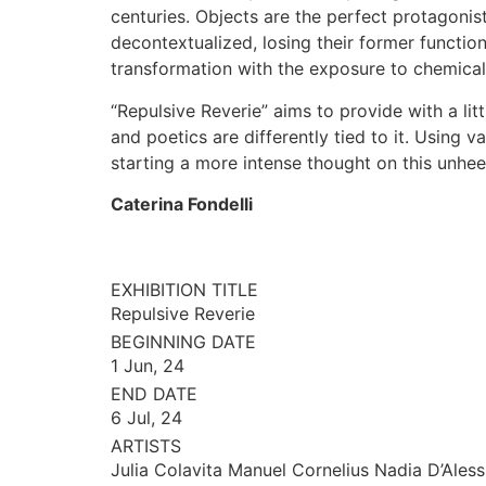
centuries. Objects are the perfect protagonis
decontextualized, losing their former function
transformation with the exposure to chemical 
“Repulsive Reverie” aims to provide with a lit
and poetics are differently tied to it. Using
starting a more intense thought on this unhe
Caterina Fondelli
EXHIBITION TITLE
Repulsive Reverie
BEGINNING DATE
1 Jun, 24
END DATE
6 Jul, 24
ARTISTS
Julia Colavita Manuel Cornelius Nadia D’Ales