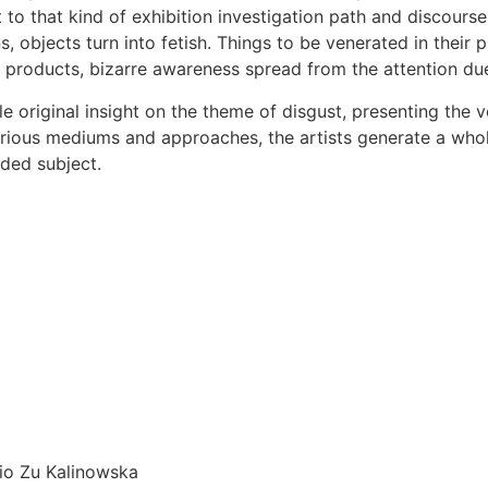
t to that kind of exhibition investigation path and discour
s, objects turn into fetish. Things to be venerated in their
products, bizarre awareness spread from the attention due t
tle original insight on the theme of disgust, presenting the 
 various mediums and approaches, the artists generate a who
eded subject.
sio Zu Kalinowska