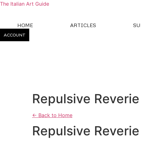
The Italian Art Guide
HOME
ARTICLES
SU
ACCOUNT
Repulsive Reverie
← Back to Home
Repulsive Reverie