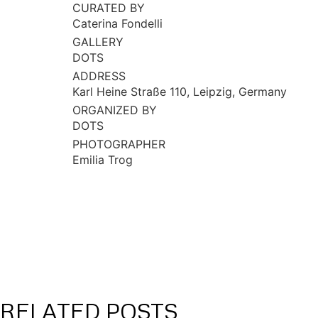
CURATED BY
Caterina Fondelli
GALLERY
DOTS
ADDRESS
Karl Heine Straße 110, Leipzig, Germany
ORGANIZED BY
DOTS
PHOTOGRAPHER
Emilia Trog
RELATED POSTS