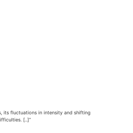
 its fluctuations in intensity and shifting
iculties. [..]”