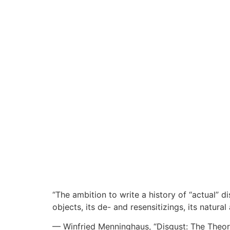
“The ambition to write a history of “actual” di
objects, its de- and resensitizings, its natura
— Winfried Menninghaus, “Disgust: The Theor