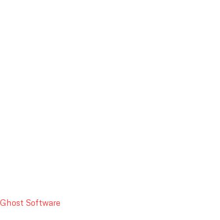
Ghost Software