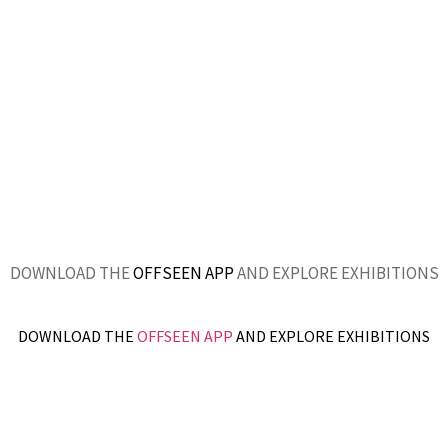
DOWNLOAD THE
OFFSEEN APP
AND EXPLORE EXHIBITIONS
DOWNLOAD THE
OFFSEEN APP
AND EXPLORE EXHIBITIONS