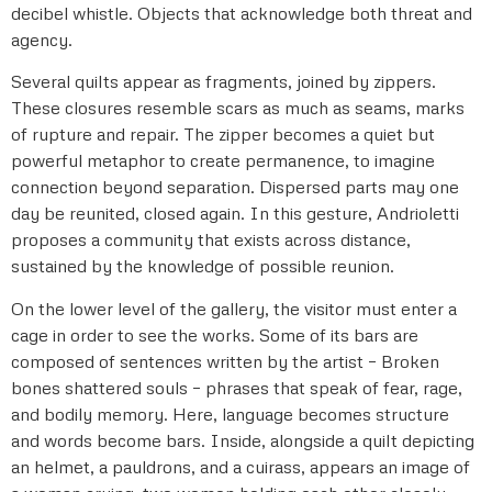
decibel whistle. Objects that acknowledge both threat and
agency.
Several quilts appear as fragments, joined by zippers.
These closures resemble scars as much as seams, marks
of rupture and repair. The zipper becomes a quiet but
powerful metaphor to create permanence, to imagine
connection beyond separation. Dispersed parts may one
day be reunited, closed again. In this gesture, Andrioletti
proposes a community that exists across distance,
sustained by the knowledge of possible reunion.
On the lower level of the gallery, the visitor must enter a
cage in order to see the works. Some of its bars are
composed of sentences written by the artist – Broken
bones shattered souls – phrases that speak of fear, rage,
and bodily memory. Here, language becomes structure
and words become bars. Inside, alongside a quilt depicting
an helmet, a pauldrons, and a cuirass, appears an image of