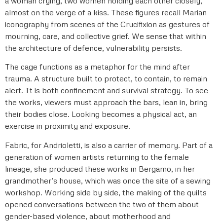
a woman crying, two women holding each other closely,
almost on the verge of a kiss. These figures recall Marian
iconography from scenes of the Crucifixion as gestures of
mourning, care, and collective grief. We sense that within
the architecture of defence, vulnerability persists.
The cage functions as a metaphor for the mind after
trauma. A structure built to protect, to contain, to remain
alert. It is both confinement and survival strategy. To see
the works, viewers must approach the bars, lean in, bring
their bodies close. Looking becomes a physical act, an
exercise in proximity and exposure.
Fabric, for Andrioletti, is also a carrier of memory. Part of a
generation of women artists returning to the female
lineage, she produced these works in Bergamo, in her
grandmother’s house, which was once the site of a sewing
workshop. Working side by side, the making of the quilts
opened conversations between the two of them about
gender-based violence, about motherhood and