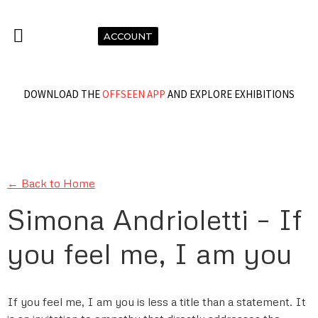
ACCOUNT
DOWNLOAD THE
OFFSEEN APP
AND EXPLORE EXHIBITIONS
← Back to Home
Simona Andrioletti – If
you feel me, I am you
If you feel me, I am you is less a title than a statement. It