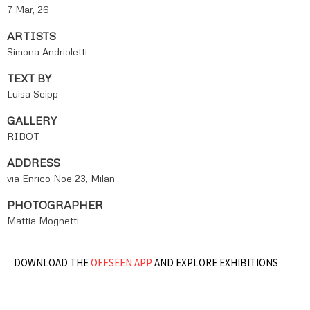
7 Mar, 26
ARTISTS
Simona Andrioletti
TEXT BY
Luisa Seipp
GALLERY
RIBOT
ADDRESS
via Enrico Noe 23, Milan
PHOTOGRAPHER
Mattia Mognetti
DOWNLOAD THE
OFFSEEN APP
AND EXPLORE EXHIBITIONS