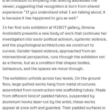
is an invitation to empathy that directly addresses the
viewer, suggesting that recognition is born from shared
experience: “If you understand what I am talking about, it
is because it has happened to you as well.”
In her first solo exhibition at RIBOT gallery, Simona
Andrioletti presents a new body of work that continues her
investigation into socio-political activism, systemic violence,
and the psychological architectures we construct to
survive. Gender-based violence, approached from an
intersectional perspective, runs through the exhibition not
as a theme, but as a condition that shapes bodies,
behaviours, and the spaces we move through.
The exhibition unfolds across two levels. On the ground
floor, large quilted works hang from metal structures
assembled from construction-site scaffolding tubes. Made
from different kind of padded fabrics, suspended by
aluminium hooks laser-cut by the artist, these works
appear at once soft and guarded. Their padded surfaces in