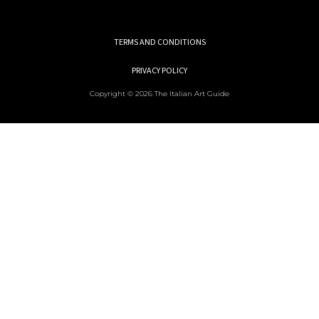
TERMS AND CONDITIONS
PRIVACY POLICY
Copyright © 2026 The Italian Art Guide