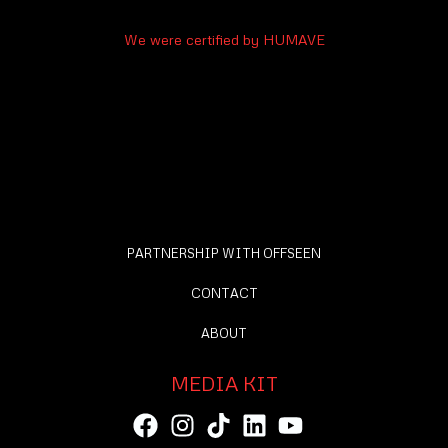
We were certified by HUMAVE
PARTNERSHIP WITH OFFSEEN
CONTACT
ABOUT
MEDIA KIT