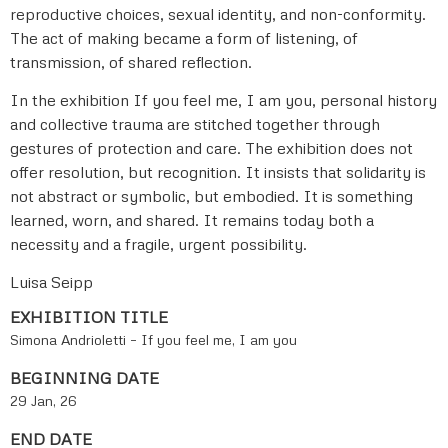
reproductive choices, sexual identity, and non-conformity.
The act of making became a form of listening, of
transmission, of shared reflection.
In the exhibition If you feel me, I am you, personal history
and collective trauma are stitched together through
gestures of protection and care. The exhibition does not
offer resolution, but recognition. It insists that solidarity is
not abstract or symbolic, but embodied. It is something
learned, worn, and shared. It remains today both a
necessity and a fragile, urgent possibility.
Luisa Seipp
EXHIBITION TITLE
Simona Andrioletti – If you feel me, I am you
BEGINNING DATE
29 Jan, 26
END DATE