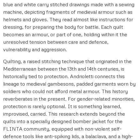
blue and white carry stitched drawings made with a sewing
machine, depicting fragments of medieval armour such as
helmets and gloves. They read almost like instructions for
dressing, for preparing the body for battle. Each quilt
becomes an armour, or part of one, holding within it the
unresolved tension between care and defence,
vulnerability and aggression.
Quilting, a raised stitching technique that originated in the
Mediterranean between the 13th and 14th centuries, is
historically tied to protection. Andrioletti connects this
lineage to medieval gambesons, padded garments worn by
soldiers who could not afford metal armour. This history
reverberates in the present. For gender-related minorities,
protection is rarely optional. It is something learned,
improvised, carried. This research extends beyond the
quilts into a specially designed bomber jacket for the
FLINTA community, equipped with non-violent self-
defence tools like anti-spiking lids, a balaclava, and a high-