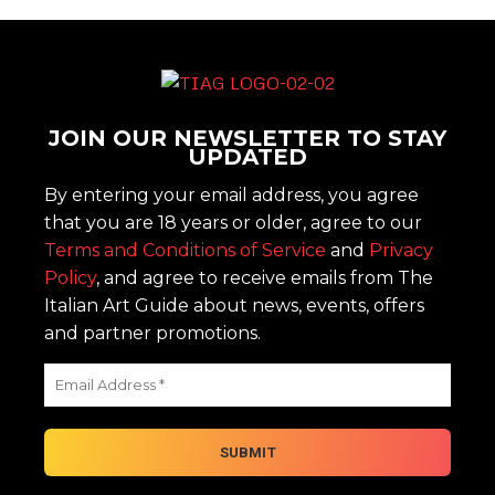
JOIN OUR NEWSLETTER TO STAY
UPDATED
By entering your email address, you agree
that you are 18 years or older, agree to our
Terms and Conditions of Service
and
Privacy
Policy
, and agree to receive emails from The
Italian Art Guide about news, events, offers
and partner promotions.