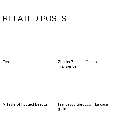
RELATED POSTS
Feroce
Zhenlin Zhang – Ode to
Transience
A Taste of Rugged Beauty
Francesco Barocco – La casa
gialla