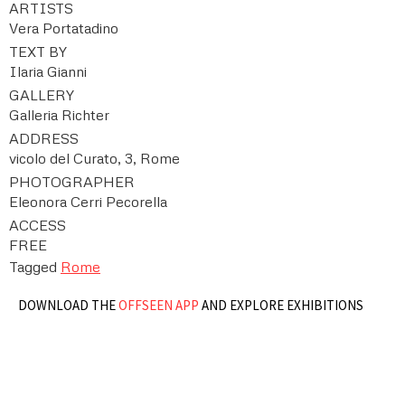
ARTISTS
Vera Portatadino
TEXT BY
Ilaria Gianni
GALLERY
Galleria Richter
ADDRESS
vicolo del Curato, 3, Rome
PHOTOGRAPHER
Eleonora Cerri Pecorella
ACCESS
FREE
Tagged
Rome
DOWNLOAD THE
OFFSEEN APP
AND EXPLORE EXHIBITIONS