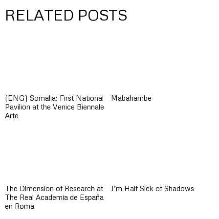
RELATED POSTS
(ENG) Somalia: First National
Mabahambe
Pavilion at the Venice Biennale
Arte
The Dimension of Research at
I’m Half Sick of Shadows
The Real Academia de España
en Roma