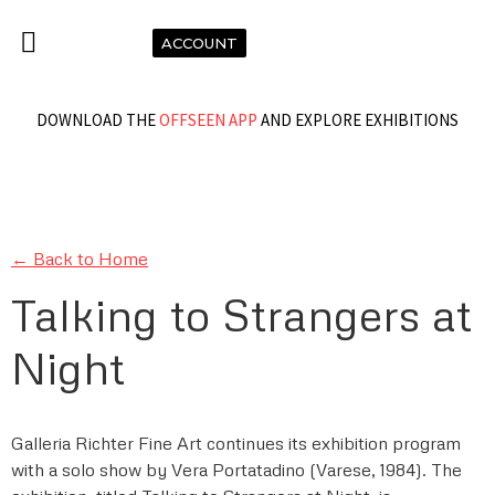
ACCOUNT
DOWNLOAD THE
OFFSEEN APP
AND EXPLORE EXHIBITIONS
← Back to Home
Talking to Strangers at
Night
Galleria Richter Fine Art continues its exhibition program
with a solo show by Vera Portatadino (Varese, 1984). The