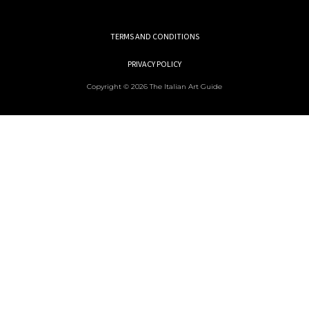
TERMS AND CONDITIONS
PRIVACY POLICY
Copyright © 2026 The Italian Art Guide