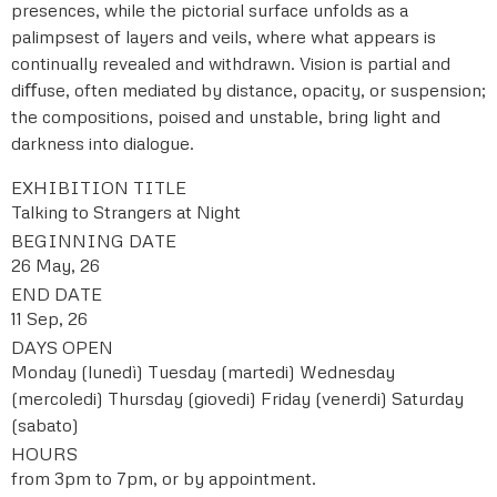
presences, while the pictorial surface unfolds as a
palimpsest of layers and veils, where what appears is
continually revealed and withdrawn. Vision is partial and
diﬀuse, often mediated by distance, opacity, or suspension;
the compositions, poised and unstable, bring light and
darkness into dialogue.
EXHIBITION TITLE
Talking to Strangers at Night
BEGINNING DATE
26 May, 26
END DATE
11 Sep, 26
DAYS OPEN
Monday (lunedì)
Tuesday (martedi)
Wednesday
(mercoledi)
Thursday (giovedi)
Friday (venerdi)
Saturday
(sabato)
HOURS
from 3pm to 7pm, or by appointment.