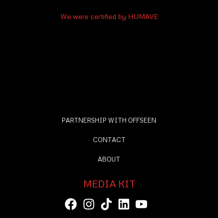
We were certified by HUMAVE
PARTNERSHIP WITH OFFSEEN
CONTACT
ABOUT
MEDIA KIT