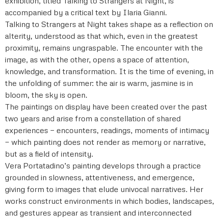
exhibition, titled Talking to Strangers at Night, is
accompanied by a critical text by Ilaria Gianni.
Talking to Strangers at Night takes shape as a reflection on
alterity, understood as that which, even in the greatest
proximity, remains ungraspable. The encounter with the
image, as with the other, opens a space of attention,
knowledge, and transformation. It is the time of evening, in
the unfolding of summer: the air is warm, jasmine is in
bloom, the sky is open.
The paintings on display have been created over the past
two years and arise from a constellation of shared
experiences — encounters, readings, moments of intimacy
— which painting does not render as memory or narrative,
but as a field of intensity.
Vera Portatadino’s painting develops through a practice
grounded in slowness, attentiveness, and emergence,
giving form to images that elude univocal narratives. Her
works construct environments in which bodies, landscapes,
and gestures appear as transient and interconnected