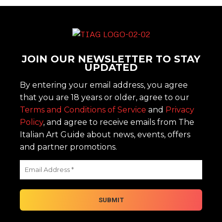
JOIN OUR NEWSLETTER TO STAY
UPDATED
By entering your email address, you agree
that you are 18 years or older, agree to our
Terms and Conditions of Service
and
Privacy
Policy
, and agree to receive emails from The
Italian Art Guide about news, events, offers
and partner promotions.