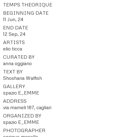
TEMPS THEORIQUE
BEGINNING DATE
11 Jun, 24
END DATE
12 Sep, 24
ARTISTS
elio ticca
CURATED BY
anna oggiano
TEXT BY
Shoshana Walfish
GALLERY
spazio E_EMME
ADDRESS
via mameli 187, cagliari
ORGANIZED BY
spazio E_EMME
PHOTOGRAPHER
enrique mosella