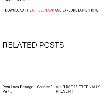
DOWNLOAD THE
OFFSEEN APP
AND EXPLORE EXHIBITIONS
RELATED POSTS
Post Lava Resurgo – Chapter I
ALL TIME IS ETERNALLY
Part I
PRESENT