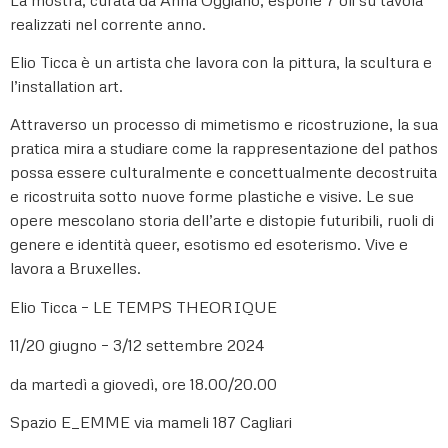
realizzati nel corrente anno.
Elio Ticca è un artista che lavora con la pittura, la scultura e
l’installation art.
Attraverso un processo di mimetismo e ricostruzione, la sua
pratica mira a studiare come la rappresentazione del pathos
possa essere culturalmente e concettualmente decostruita
e ricostruita sotto nuove forme plastiche e visive. Le sue
opere mescolano storia dell’arte e distopie futuribili, ruoli di
genere e identità queer, esotismo ed esoterismo. Vive e
lavora a Bruxelles.
Elio Ticca – LE TEMPS THEORIQUE
11/20 giugno – 3/12 settembre 2024
da martedì a giovedì, ore 18.00/20.00
Spazio E_EMME via mameli 187 Cagliari