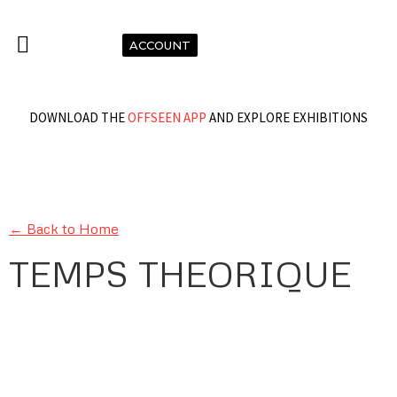
ACCOUNT
DOWNLOAD THE
OFFSEEN APP
AND EXPLORE EXHIBITIONS
← Back to Home
TEMPS THEORIQUE