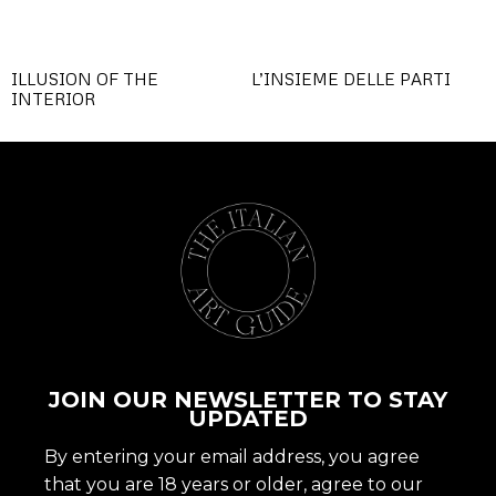
ILLUSION OF THE
L’INSIEME DELLE PARTI
INTERIOR
JOIN OUR NEWSLETTER TO STAY
UPDATED
By entering your email address, you agree
that you are 18 years or older, agree to our