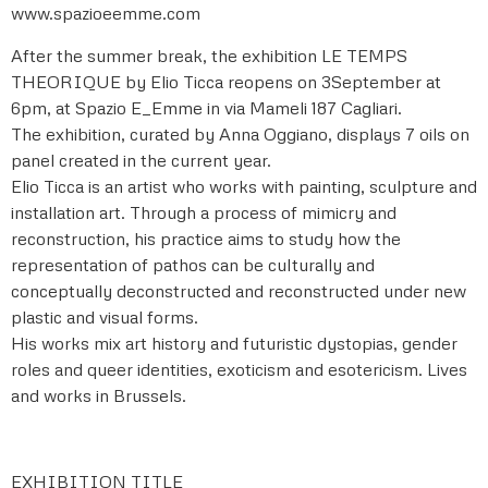
www.spazioeemme.com
After the summer break, the exhibition LE TEMPS
THEORIQUE by Elio Ticca reopens on 3September at
6pm, at Spazio E_Emme in via Mameli 187 Cagliari.
The exhibition, curated by Anna Oggiano, displays 7 oils on
panel created in the current year.
Elio Ticca is an artist who works with painting, sculpture and
installation art. Through a process of mimicry and
reconstruction, his practice aims to study how the
representation of pathos can be culturally and
conceptually deconstructed and reconstructed under new
plastic and visual forms.
His works mix art history and futuristic dystopias, gender
roles and queer identities, exoticism and esotericism. Lives
and works in Brussels.
EXHIBITION TITLE