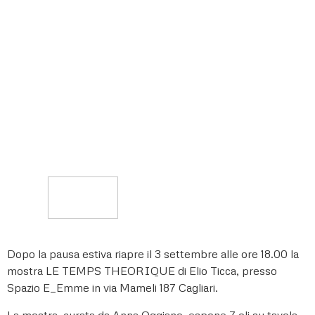
Dopo la pausa estiva riapre il 3 settembre alle ore 18.00 la
mostra LE TEMPS THEORIQUE di Elio Ticca, presso
Spazio E_Emme in via Mameli 187 Cagliari.
La mostra, curata da Anna Oggiano, espone 7 oli su tavola