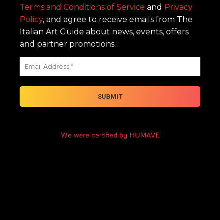
Terms and Conditions of Service
and
Privacy
Policy
, and agree to receive emails from The
Italian Art Guide about news, events, offers
and partner promotions.
We were certified by HUMAVE