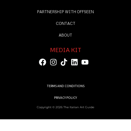
PARTNERSHIP WITH OFFSEEN
CONTACT
ABOUT
MEDIA KIT
TERMS AND CONDITIONS
PRIVACY POLICY
Copyright © 2026 The Italian Art Guide