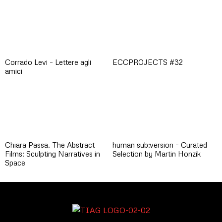
Corrado Levi – Lettere agli
ECCPROJECTS #32
amici
Chiara Passa. The Abstract
human sub:version – Curated
Films: Sculpting Narratives in
Selection by Martin Honzik
Space