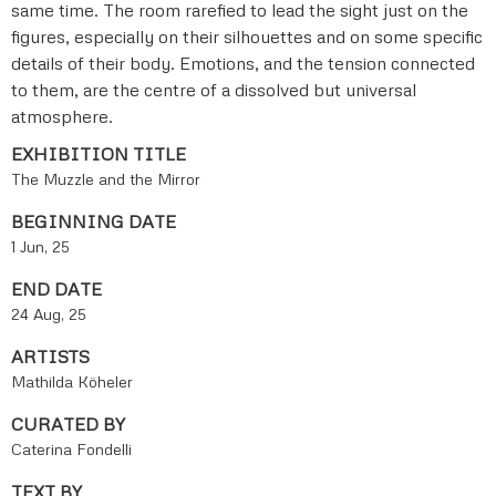
same time. The room rarefied to lead the sight just on the
figures, especially on their silhouettes and on some specific
details of their body. Emotions, and the tension connected
to them, are the centre of a dissolved but universal
atmosphere.
EXHIBITION TITLE
The Muzzle and the Mirror
BEGINNING DATE
1 Jun, 25
END DATE
24 Aug, 25
ARTISTS
Mathilda Köheler
CURATED BY
Caterina Fondelli
TEXT BY