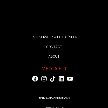
PARTNERSHIP WITH OFFSEEN
CONTACT
ABOUT
MEDIA KIT
TERMS AND CONDITIONS