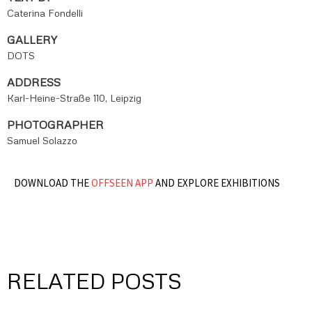
Caterina Fondelli
GALLERY
DOTS
ADDRESS
Karl-Heine-Straße 110, Leipzig
PHOTOGRAPHER
Samuel Solazzo
DOWNLOAD THE
OFFSEEN APP
AND EXPLORE EXHIBITIONS
RELATED POSTS