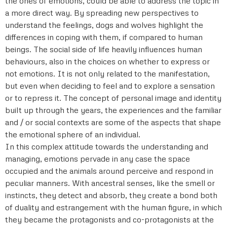
the ones of emotions, could be able to address the topic in
a more direct way. By spreading new perspectives to
understand the feelings, dogs and wolves highlight the
differences in coping with them, if compared to human
beings. The social side of life heavily influences human
behaviours, also in the choices on whether to express or
not emotions. It is not only related to the manifestation,
but even when deciding to feel and to explore a sensation
or to repress it. The concept of personal image and identity
built up through the years, the experiences and the familiar
and / or social contexts are some of the aspects that shape
the emotional sphere of an individual.
In this complex attitude towards the understanding and
managing, emotions pervade in any case the space
occupied and the animals around perceive and respond in
peculiar manners. With ancestral senses, like the smell or
instincts, they detect and absorb, they create a bond both
of duality and estrangement with the human figure, in which
they became the protagonists and co-protagonists at the