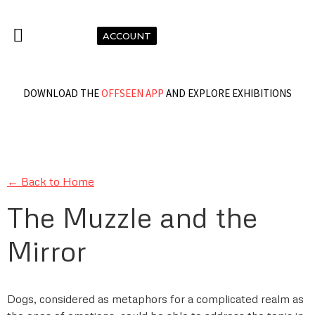
ACCOUNT
DOWNLOAD THE
OFFSEEN APP
AND EXPLORE EXHIBITIONS
← Back to Home
The Muzzle and the
Mirror
Dogs, considered as metaphors for a complicated realm as