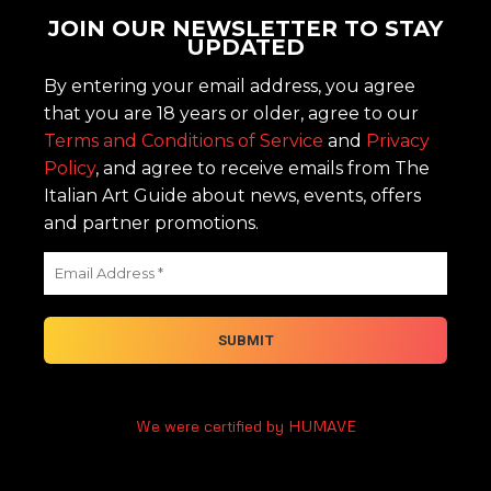
JOIN OUR NEWSLETTER TO STAY
UPDATED
By entering your email address, you agree
that you are 18 years or older, agree to our
Terms and Conditions of Service
and
Privacy
Policy
, and agree to receive emails from The
Italian Art Guide about news, events, offers
and partner promotions.
We were certified by HUMAVE