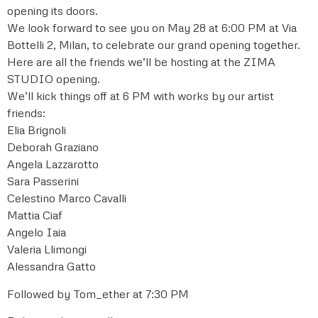
opening its doors.
We look forward to see you on May 28 at 6:00 PM at Via
Bottelli 2, Milan, to celebrate our grand opening together.
Here are all the friends we’ll be hosting at the ZIMA
STUDIO opening.
We’ll kick things off at 6 PM with works by our artist
friends:
Elia Brignoli
Deborah Graziano
Angela Lazzarotto
Sara Passerini
Celestino Marco Cavalli
Mattia Ciaf
Angelo Iaia
Valeria Llimongi
Alessandra Gatto
Followed by Tom_ether at 7:30 PM