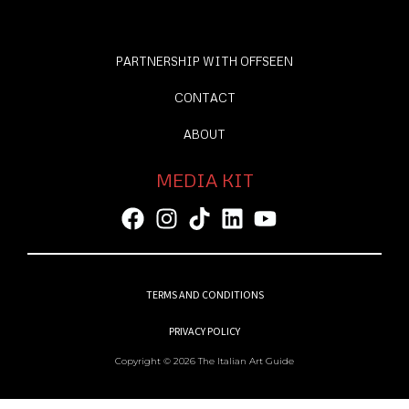
PARTNERSHIP WITH OFFSEEN
CONTACT
ABOUT
MEDIA KIT
TERMS AND CONDITIONS
PRIVACY POLICY
Copyright © 2026 The Italian Art Guide