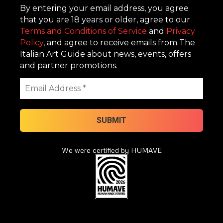
By entering your email address, you agree
that you are 18 years or older, agree to our
Terms and Conditions of Service
and
Privacy
Policy
, and agree to receive emails from The
Italian Art Guide about news, events, offers
and partner promotions.
We were certified by HUMAVE