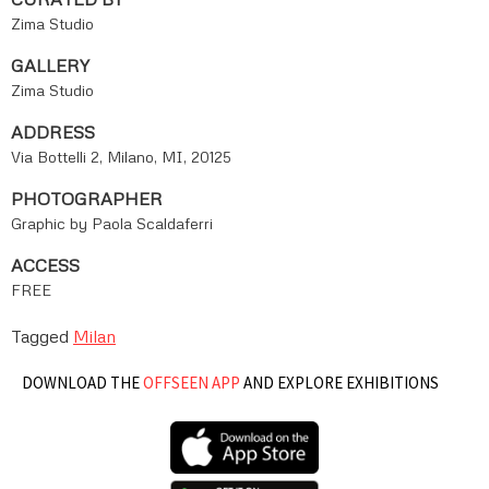
Zima Studio
GALLERY
Zima Studio
ADDRESS
Via Bottelli 2, Milano, MI, 20125
PHOTOGRAPHER
Graphic by Paola Scaldaferri
ACCESS
FREE
Tagged
Milan
DOWNLOAD THE
OFFSEEN APP
AND EXPLORE EXHIBITIONS