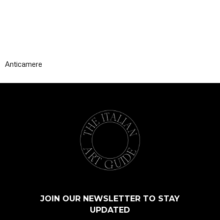
Anticamere
JOIN OUR NEWSLETTER TO STAY
UPDATED