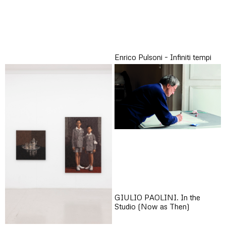
Enrico Pulsoni – Infiniti tempi
GIULIO PAOLINI. In the
Studio (Now as Then)