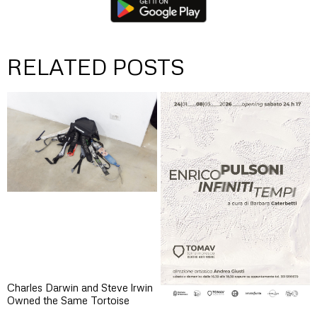
RELATED POSTS
Charles Darwin and Steve lrwin
Owned the Same Tortoise