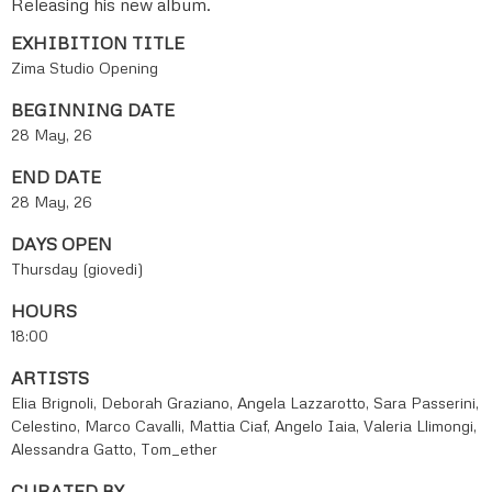
Releasing his new album.
EXHIBITION TITLE
Zima Studio Opening
BEGINNING DATE
28 May, 26
END DATE
28 May, 26
DAYS OPEN
Thursday (giovedi)
HOURS
18:00
ARTISTS
Elia Brignoli, Deborah Graziano, Angela Lazzarotto, Sara Passerini,
Celestino, Marco Cavalli, Mattia Ciaf, Angelo Iaia, Valeria Llimongi,
Alessandra Gatto, Tom_ether
CURATED BY