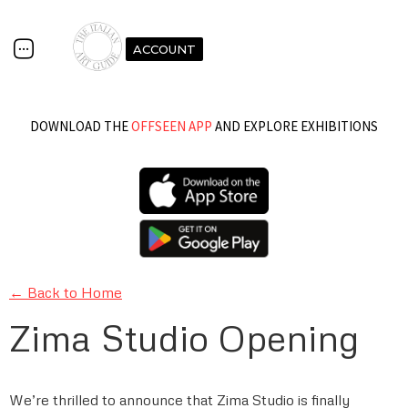
ACCOUNT
DOWNLOAD THE
OFFSEEN APP
AND EXPLORE EXHIBITIONS
← Back to Home
Zima Studio Opening
We’re thrilled to announce that Zima Studio is finally