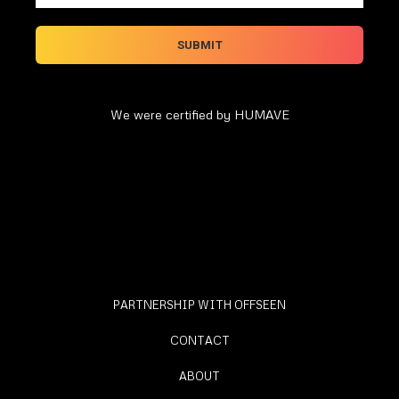
We were certified by HUMAVE
PARTNERSHIP WITH OFFSEEN
CONTACT
ABOUT