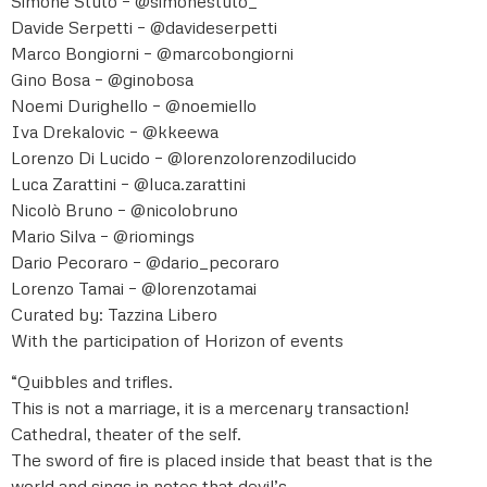
Simone Stuto – @simonestuto_
Davide Serpetti – @davideserpetti
Marco Bongiorni – @marcobongiorni
Gino Bosa – @ginobosa
Noemi Durighello – @noemiello
Iva Drekalovic – @kkeewa
Lorenzo Di Lucido – @lorenzolorenzodilucido
Luca Zarattini – @luca.zarattini
Nicolò Bruno – @nicolobruno
Mario Silva – @riomings
Dario Pecoraro – @dario_pecoraro
Lorenzo Tamai – @lorenzotamai
Curated by: Tazzina Libero
With the participation of Horizon of events
“Quibbles and trifles.
This is not a marriage, it is a mercenary transaction!
Cathedral, theater of the self.
The sword of fire is placed inside that beast that is the
world and sings in notes that devil’s