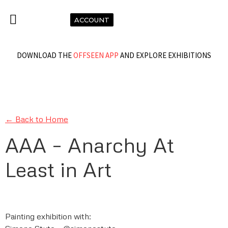
ACCOUNT
DOWNLOAD THE
OFFSEEN APP
AND EXPLORE EXHIBITIONS
← Back to Home
AAA – Anarchy At
Least in Art
Painting exhibition with: