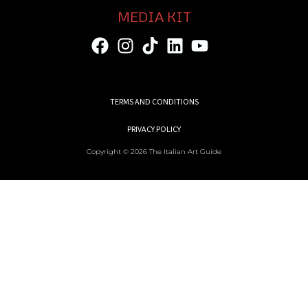
MEDIA KIT
TERMS AND CONDITIONS
PRIVACY POLICY
Copyright © 2026 The Italian Art Guide