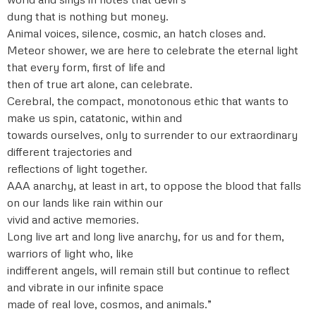
dung that is nothing but money.
Animal voices, silence, cosmic, an hatch closes and.
Meteor shower, we are here to celebrate the eternal light
that every form, first of life and
then of true art alone, can celebrate.
Cerebral, the compact, monotonous ethic that wants to
make us spin, catatonic, within and
towards ourselves, only to surrender to our extraordinary
different trajectories and
reflections of light together.
AAA anarchy, at least in art, to oppose the blood that falls
on our lands like rain within our
vivid and active memories.
Long live art and long live anarchy, for us and for them,
warriors of light who, like
indifferent angels, will remain still but continue to reflect
and vibrate in our infinite space
made of real love, cosmos, and animals.”