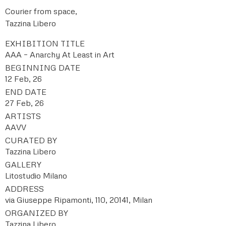
Courier from space,
Tazzina Libero
EXHIBITION TITLE
AAA – Anarchy At Least in Art
BEGINNING DATE
12 Feb, 26
END DATE
27 Feb, 26
ARTISTS
AAVV
CURATED BY
Tazzina Libero
GALLERY
Litostudio Milano
ADDRESS
via Giuseppe Ripamonti, 110, 20141, Milan
ORGANIZED BY
Tazzina Libero