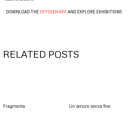
DOWNLOAD THE
OFFSEEN APP
AND EXPLORE EXHIBITIONS
RELATED POSTS
Fragmenta
Un amore senza fine