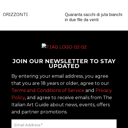
ORIZZONTI
Quaranta sacchi di juta bianchi
in due file da venti
JOIN OUR NEWSLETTER TO STAY
UPDATED
By entering your email address, you agree
that you are 18 years or older, agree to our
Terms and Conditions of Service
and
Privacy
Policy
, and agree to receive emails from The
Italian Art Guide about news, events, offers
and partner promotions.