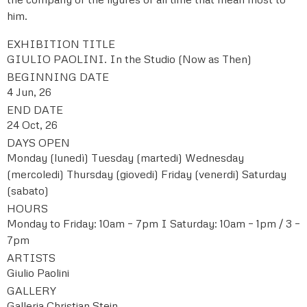
him.
EXHIBITION TITLE
GIULIO PAOLINI. In the Studio (Now as Then)
BEGINNING DATE
4 Jun, 26
END DATE
24 Oct, 26
DAYS OPEN
Monday (lunedì)
Tuesday (martedi)
Wednesday
(mercoledi)
Thursday (giovedi)
Friday (venerdi)
Saturday
(sabato)
HOURS
Monday to Friday: 10am – 7pm I Saturday: 10am – 1pm / 3 –
7pm
ARTISTS
Giulio Paolini
GALLERY
Galleria Christian Stein