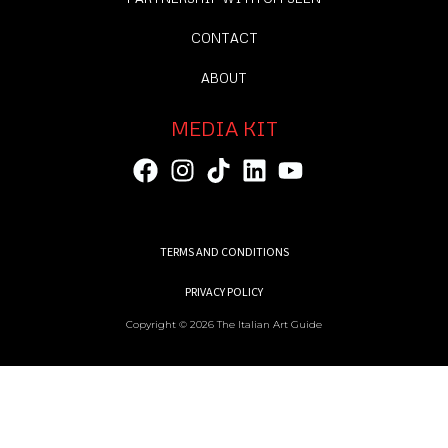
CONTACT
ABOUT
MEDIA KIT
TERMS AND CONDITIONS
PRIVACY POLICY
Copyright © 2026 The Italian Art Guide