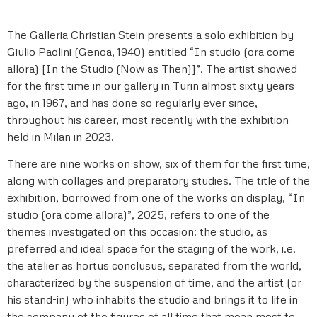
The Galleria Christian Stein presents a solo exhibition by
Giulio Paolini (Genoa, 1940) entitled “In studio (ora come
allora) [In the Studio (Now as Then)]”. The artist showed
for the first time in our gallery in Turin almost sixty years
ago, in 1967, and has done so regularly ever since,
throughout his career, most recently with the exhibition
held in Milan in 2023.
There are nine works on show, six of them for the first time,
along with collages and preparatory studies. The title of the
exhibition, borrowed from one of the works on display, “In
studio (ora come allora)”, 2025, refers to one of the
themes investigated on this occasion: the studio, as
preferred and ideal space for the staging of the work, i.e.
the atelier as hortus conclusus, separated from the world,
characterized by the suspension of time, and the artist (or
his stand-in) who inhabits the studio and brings it to life in
the company of the figures of all time that mean most to