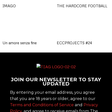
IMAGO
THE HARDCORE FOOTBALL
Un amore senza fine
ECCPROJECTS #24
JOIN OUR NEWSLETTER TO STAY
UPDATED
By entering your email address, you agree
that you are 18 years or older, agree to our
Terms and Conditions of Service
and
Privacy
Policy
, and agree to receive emails from The