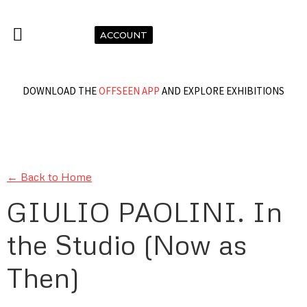
ACCOUNT
DOWNLOAD THE
OFFSEEN APP
AND EXPLORE EXHIBITIONS
← Back to Home
GIULIO PAOLINI. In
the Studio (Now as
Then)