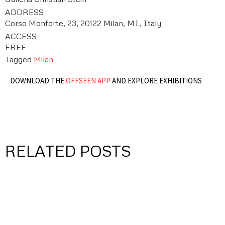
ADDRESS
Corso Monforte, 23, 20122 Milan, MI, Italy
ACCESS
FREE
Tagged
Milan
DOWNLOAD THE
OFFSEEN APP
AND EXPLORE EXHIBITIONS
RELATED POSTS