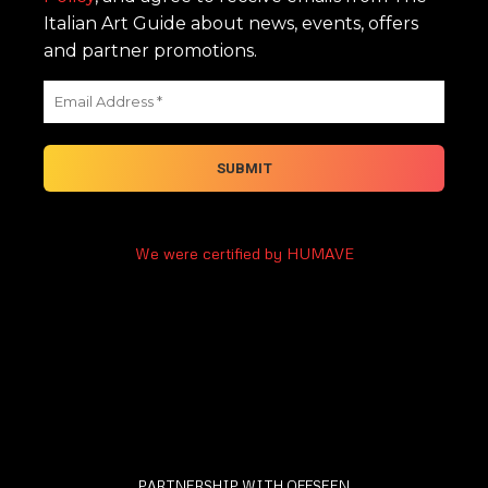
Italian Art Guide about news, events, offers
and partner promotions.
We were certified by HUMAVE
PARTNERSHIP WITH OFFSEEN