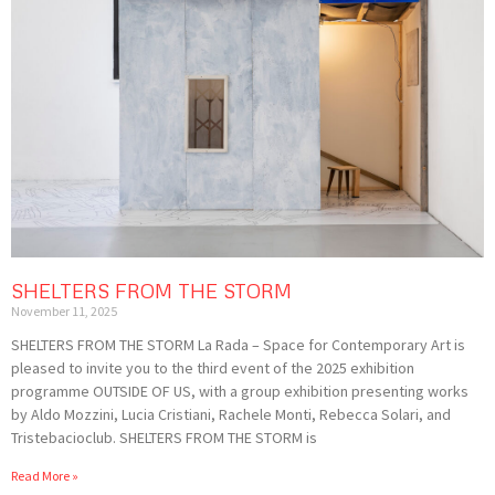
SHELTERS FROM THE STORM
November 11, 2025
SHELTERS FROM THE STORM La Rada – Space for Contemporary Art is
pleased to invite you to the third event of the 2025 exhibition
programme OUTSIDE OF US, with a group exhibition presenting works
by Aldo Mozzini, Lucia Cristiani, Rachele Monti, Rebecca Solari, and
Tristebacioclub. SHELTERS FROM THE STORM is
Read More »