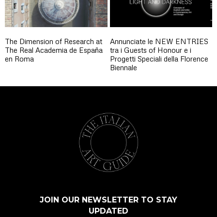
The Dimension of Research at
Annunciate le NEW ENTRIES
The Real Academia de España
tra i Guests of Honour e i
en Roma
Progetti Speciali della Florence
Biennale
JOIN OUR NEWSLETTER TO STAY
UPDATED