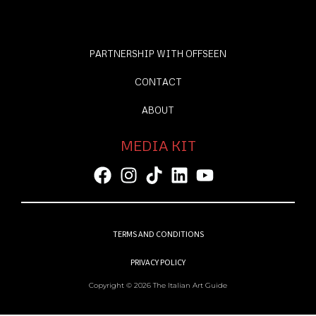
PARTNERSHIP WITH OFFSEEN
CONTACT
ABOUT
MEDIA KIT
TERMS AND CONDITIONS
PRIVACY POLICY
Copyright © 2026 The Italian Art Guide