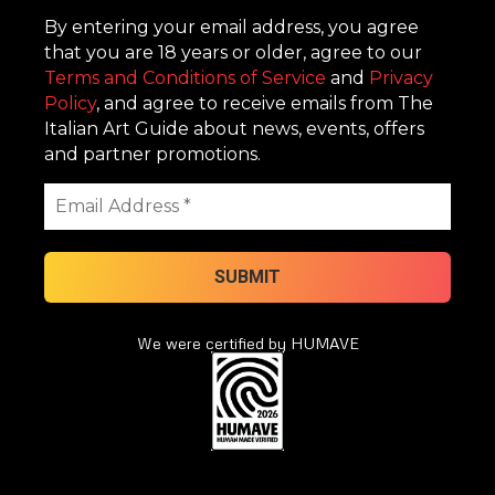
By entering your email address, you agree
that you are 18 years or older, agree to our
Terms and Conditions of Service
and
Privacy
Policy
, and agree to receive emails from The
Italian Art Guide about news, events, offers
and partner promotions.
We were certified by HUMAVE