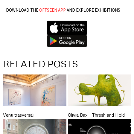
DOWNLOAD THE
OFFSEEN APP
AND EXPLORE EXHIBITIONS
RELATED POSTS
Venti trasversali
Olivia Bax – Thresh and Hold