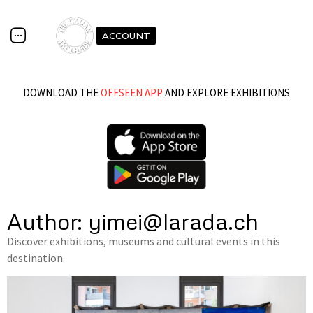
ACCOUNT
DOWNLOAD THE
OFFSEEN APP
AND EXPLORE EXHIBITIONS
Author:
yimei@larada.ch
Discover exhibitions, museums and cultural events in this
destination.