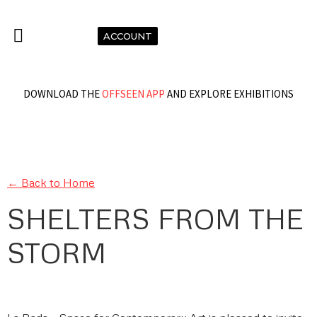
ACCOUNT
DOWNLOAD THE
OFFSEEN APP
AND EXPLORE EXHIBITIONS
← Back to Home
SHELTERS FROM THE
STORM