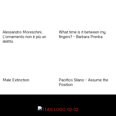
Alessandro Moreschini.
What time is it between my
L’ornamento non è più un
fingers? – Barbara Prenka
delitto
Male Extinction
Pacifico Silano – Assume the
Position