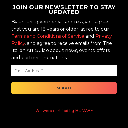
JOIN OUR NEWSLETTER TO STAY
UPDATED
By entering your email address, you agree
that you are 18 years or older, agree to our
Terms and Conditions of Service
and
Privacy
Policy
, and agree to receive emails from The
Italian Art Guide about news, events, offers
and partner promotions.
We were certified by HUMAVE