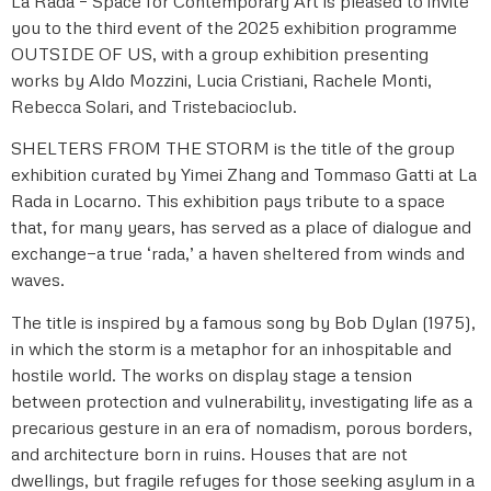
La Rada – Space for Contemporary Art is pleased to invite
you to the third event of the 2025 exhibition programme
OUTSIDE OF US, with a group exhibition presenting
works by Aldo Mozzini, Lucia Cristiani, Rachele Monti,
Rebecca Solari, and Tristebacioclub.
SHELTERS FROM THE STORM is the title of the group
exhibition curated by Yimei Zhang and Tommaso Gatti at La
Rada in Locarno. This exhibition pays tribute to a space
that, for many years, has served as a place of dialogue and
exchange—a true ‘rada,’ a haven sheltered from winds and
waves.
The title is inspired by a famous song by Bob Dylan (1975),
in which the storm is a metaphor for an inhospitable and
hostile world. The works on display stage a tension
between protection and vulnerability, investigating life as a
precarious gesture in an era of nomadism, porous borders,
and architecture born in ruins. Houses that are not
dwellings, but fragile refuges for those seeking asylum in a