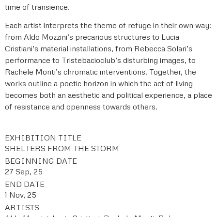
time of transience.
Each artist interprets the theme of refuge in their own way:
from Aldo Mozzini’s precarious structures to Lucia
Cristiani’s material installations, from Rebecca Solari’s
performance to Tristebacioclub’s disturbing images, to
Rachele Monti’s chromatic interventions. Together, the
works outline a poetic horizon in which the act of living
becomes both an aesthetic and political experience, a place
of resistance and openness towards others.
EXHIBITION TITLE
SHELTERS FROM THE STORM
BEGINNING DATE
27 Sep, 25
END DATE
1 Nov, 25
ARTISTS