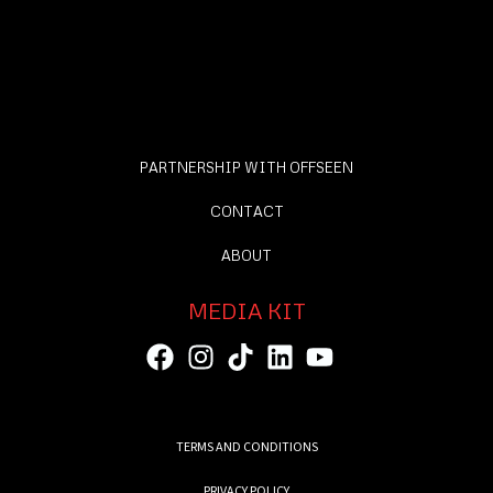
PARTNERSHIP WITH OFFSEEN
CONTACT
ABOUT
MEDIA KIT
TERMS AND CONDITIONS
PRIVACY POLICY