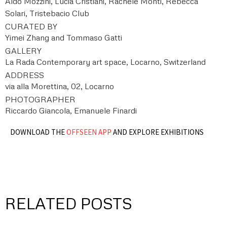
Aldo Mozzini, Lucia Cristiani, Rachele Monti, Rebecca
Solari, Tristebacio Club
CURATED BY
Yimei Zhang and Tommaso Gatti
GALLERY
La Rada Contemporary art space, Locarno, Switzerland
ADDRESS
via alla Morettina, 02, Locarno
PHOTOGRAPHER
Riccardo Giancola, Emanuele Finardi
DOWNLOAD THE
OFFSEEN APP
AND EXPLORE EXHIBITIONS
RELATED POSTS