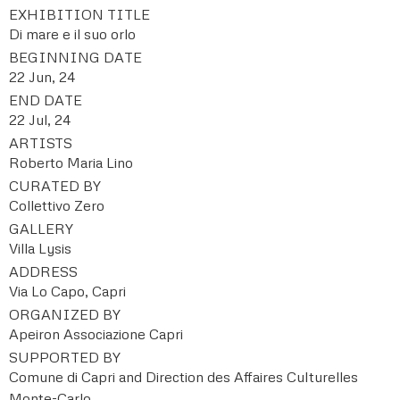
EXHIBITION TITLE
Di mare e il suo orlo
BEGINNING DATE
22 Jun, 24
END DATE
22 Jul, 24
ARTISTS
Roberto Maria Lino
CURATED BY
Collettivo Zero
GALLERY
Villa Lysis
ADDRESS
Via Lo Capo, Capri
ORGANIZED BY
Apeiron Associazione Capri
SUPPORTED BY
Comune di Capri and Direction des Affaires Culturelles
Monte-Carlo