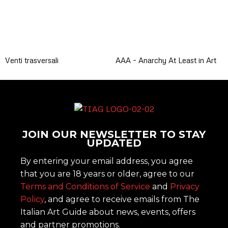
Venti trasversali
AAA – Anarchy At Least in Art
JOIN OUR NEWSLETTER TO STAY
UPDATED
By entering your email address, you agree
that you are 18 years or older, agree to our
Terms and Conditions of Service
and
Privacy
Policy
, and agree to receive emails from The
Italian Art Guide about news, events, offers
and partner promotions.