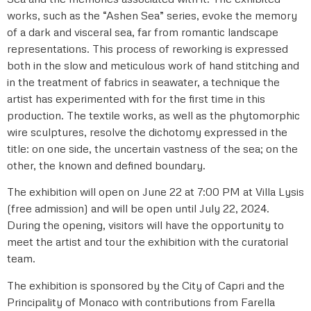
works, such as the “Ashen Sea” series, evoke the memory
of a dark and visceral sea, far from romantic landscape
representations. This process of reworking is expressed
both in the slow and meticulous work of hand stitching and
in the treatment of fabrics in seawater, a technique the
artist has experimented with for the first time in this
production. The textile works, as well as the phytomorphic
wire sculptures, resolve the dichotomy expressed in the
title: on one side, the uncertain vastness of the sea; on the
other, the known and defined boundary.
The exhibition will open on June 22 at 7:00 PM at Villa Lysis
(free admission) and will be open until July 22, 2024.
During the opening, visitors will have the opportunity to
meet the artist and tour the exhibition with the curatorial
team.
The exhibition is sponsored by the City of Capri and the
Principality of Monaco with contributions from Farella