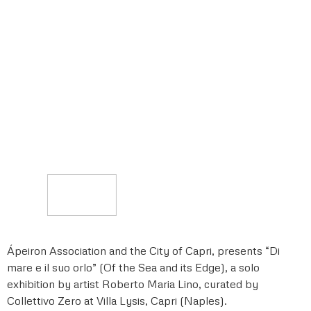
Ápeiron Association and the City of Capri, presents “Di
mare e il suo orlo” (Of the Sea and its Edge), a solo
exhibition by artist Roberto Maria Lino, curated by
Collettivo Zero at Villa Lysis, Capri (Naples).