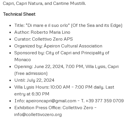
Capri, Capri Natura, and Cantine Mustilli.
Technical Sheet
Title: “Di mare e il suo orlo” (Of the Sea and its Edge)
Author: Roberto Maria Lino
Curator: Collettivo Zero APS
Organized by: Ápeiron Cultural Association
Sponsored by: City of Capri and Principality of
Monaco
Opening: June 22, 2024, 7:00 PM, Villa Lysis, Capri
(free admission)
Until: July 22, 2024
Villa Lysis Hours: 10:00 AM – 7:00 PM daily. Last
entry at 6:30 PM
Info: apeironcapri@gmail.com – T. +39 377 359 0709
Exhibition Press Office: Collettivo Zero –
info@collettivozero.org