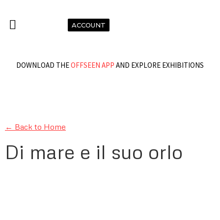
ACCOUNT
DOWNLOAD THE
OFFSEEN APP
AND EXPLORE EXHIBITIONS
← Back to Home
Di mare e il suo orlo