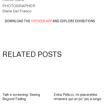
PHOTOGRAPHER
Diana Del Franco
DOWNLOAD THE
OFFSEEN APP
AND EXPLORE EXHIBITIONS
RELATED POSTS
Talk e screening: Seeing
Erika Pellicci, mi piacerebbe
Beyond Fading
rimanere qui un po’ più a lungo