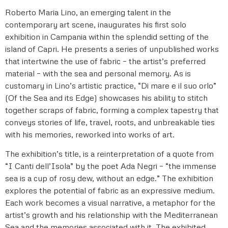
Roberto Maria Lino, an emerging talent in the
contemporary art scene, inaugurates his first solo
exhibition in Campania within the splendid setting of the
island of Capri. He presents a series of unpublished works
that intertwine the use of fabric – the artist’s preferred
material – with the sea and personal memory. As is
customary in Lino’s artistic practice, “Di mare e il suo orlo”
(Of the Sea and its Edge) showcases his ability to stitch
together scraps of fabric, forming a complex tapestry that
conveys stories of life, travel, roots, and unbreakable ties
with his memories, reworked into works of art.
The exhibition’s title, is a reinterpretation of a quote from
“I Canti dell’Isola” by the poet Ada Negri – “the immense
sea is a cup of rosy dew, without an edge.” The exhibition
explores the potential of fabric as an expressive medium.
Each work becomes a visual narrative, a metaphor for the
artist’s growth and his relationship with the Mediterranean
Sea and the memories associated with it. The exhibited