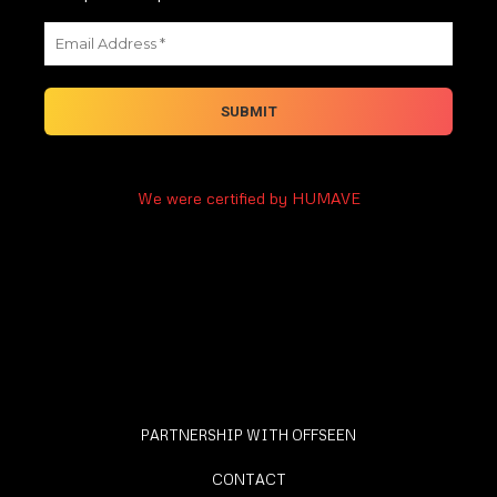
We were certified by HUMAVE
PARTNERSHIP WITH OFFSEEN
CONTACT