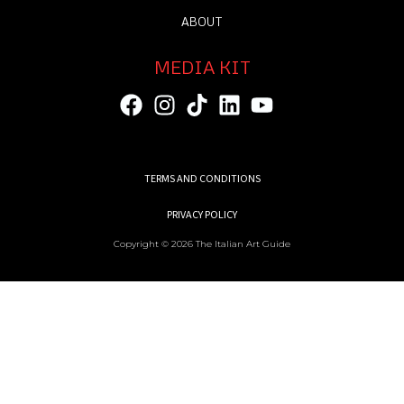
ABOUT
MEDIA KIT
TERMS AND CONDITIONS
PRIVACY POLICY
Copyright © 2026 The Italian Art Guide