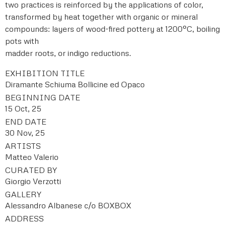
two practices is reinforced by the applications of color,
transformed by heat together with organic or mineral
compounds: layers of wood-fired pottery at 1200°C, boiling
pots with
madder roots, or indigo reductions.
EXHIBITION TITLE
Diramante Schiuma Bollicine ed Opaco
BEGINNING DATE
15 Oct, 25
END DATE
30 Nov, 25
ARTISTS
Matteo Valerio
CURATED BY
Giorgio Verzotti
GALLERY
Alessandro Albanese c/o BOXBOX
ADDRESS