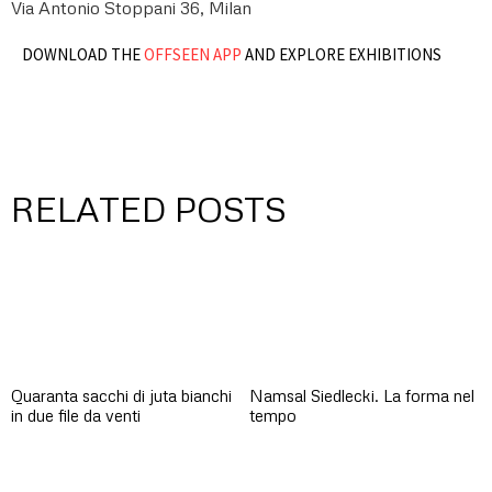
Via Antonio Stoppani 36, Milan
DOWNLOAD THE
OFFSEEN APP
AND EXPLORE EXHIBITIONS
RELATED POSTS
Quaranta sacchi di juta bianchi
Namsal Siedlecki. La forma nel
in due file da venti
tempo