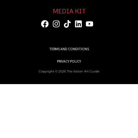
MEDIA KIT
TERMS AND CONDITIONS
PRIVACY POLICY
Copyright © 2026 The Italian Art Guide