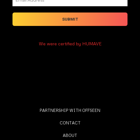
We were certified by HUMAVE
PARTNERSHIP WITH OFFSEEN
CONTACT
ABOUT