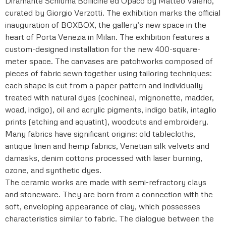
Diramante Schiuma Bollicine ed Opaco by Matteo Valerio,
curated by Giorgio Verzotti. The exhibition marks the official
inauguration of BOXBOX, the gallery’s new space in the
heart of Porta Venezia in Milan. The exhibition features a
custom-designed installation for the new 400-square-
meter space. The canvases are patchworks composed of
pieces of fabric sewn together using tailoring techniques:
each shape is cut from a paper pattern and individually
treated with natural dyes (cochineal, mignonette, madder,
woad, indigo), oil and acrylic pigments, indigo batik, intaglio
prints (etching and aquatint), woodcuts and embroidery.
Many fabrics have significant origins: old tablecloths,
antique linen and hemp fabrics, Venetian silk velvets and
damasks, denim cottons processed with laser burning,
ozone, and synthetic dyes.
The ceramic works are made with semi-refractory clays
and stoneware. They are born from a connection with the
soft, enveloping appearance of clay, which possesses
characteristics similar to fabric. The dialogue between the