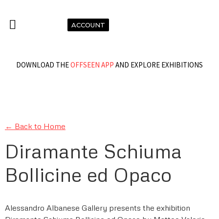
ACCOUNT
DOWNLOAD THE
OFFSEEN APP
AND EXPLORE EXHIBITIONS
← Back to Home
Diramante Schiuma
Bollicine ed Opaco
Alessandro Albanese Gallery presents the exhibition