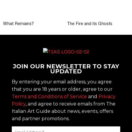
What Remains?
The Fire and its Ghosts
JOIN OUR NEWSLETTER TO STAY
UPDATED
By entering your email address, you agree
that you are 18 years or older, agree to our
Terms and Conditions of Service
and
Privacy
Policy
, and agree to receive emails from The
Italian Art Guide about news, events, offers
and partner promotions.