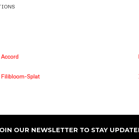
TIONS
Accord
Filibloom-Splat
JOIN OUR NEWSLETTER TO STAY UPDATE