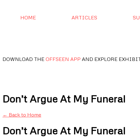
HOME
ARTICLES
SU
DOWNLOAD THE
OFFSEEN APP
AND EXPLORE EXHIBI
Don’t Argue At My Funeral
← Back to Home
Don’t Argue At My Funeral