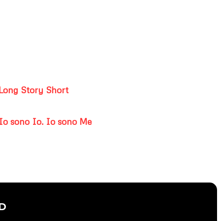
Long Story Short
Io sono Io. Io sono Me
D