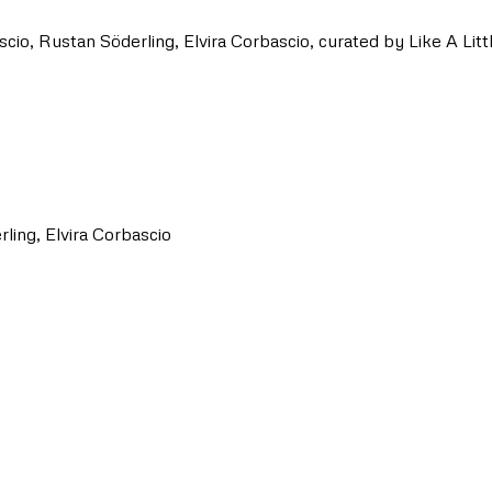
o, Rustan Söderling, Elvira Corbascio, curated by Like A Littl
ling, Elvira Corbascio