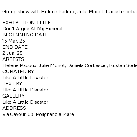
Group show with Hélène Padoux, Julie Monot, Daniela Corbasci
EXHIBITION TITLE
Don’t Argue At My Funeral
BEGINNING DATE
15 Mar, 25
END DATE
2 Jun, 25
ARTISTS
Hélène Padoux, Julie Monot, Daniela Corbascio, Rustan Söder
CURATED BY
Like A Little Disaster
TEXT BY
Like A Little Disaster
GALLERY
Like A Little Disaster
ADDRESS
Via Cavour, 68, Polignano a Mare