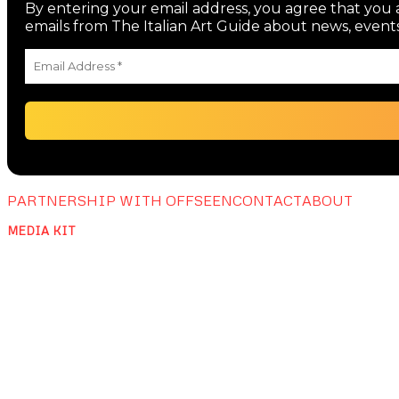
By entering your email address, you agree that you a
emails from The Italian Art Guide about news, events
PARTNERSHIP WITH OFFSEEN
CONTACT
ABOUT
MEDIA KIT