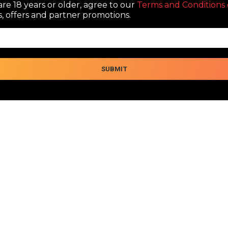
re 18 years or older, agree to our
Terms and Conditions 
, offers and partner promotions.