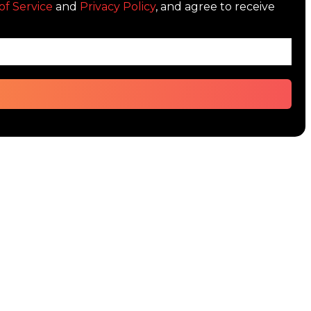
of Service
and
Privacy Policy
, and agree to receive