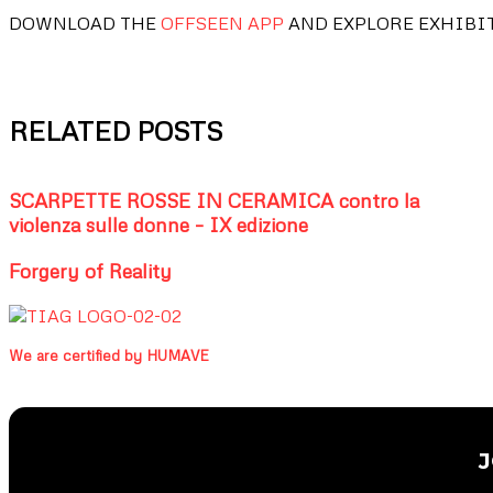
DOWNLOAD THE
OFFSEEN APP
AND EXPLORE EXHIBI
RELATED POSTS
SCARPETTE ROSSE IN CERAMICA contro la
violenza sulle donne – IX edizione
Forgery of Reality
We are certified by HUMAVE