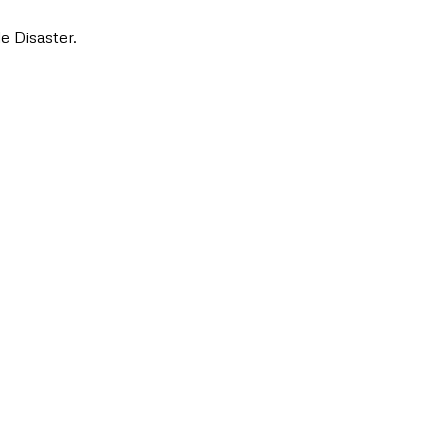
e Disaster.