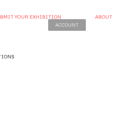
BMIT YOUR EXHIBITION
ABOUT
ACCOUNT
TIONS