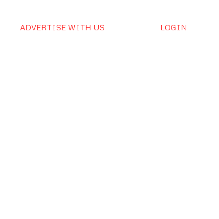
ADVERTISE WITH US
LOGIN