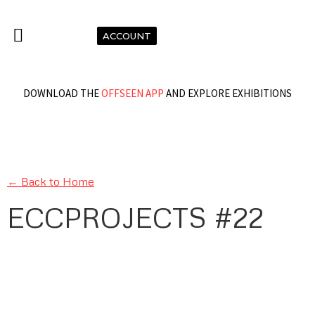
ACCOUNT
DOWNLOAD THE
OFFSEEN APP
AND EXPLORE EXHIBITIONS
← Back to Home
ECCPROJECTS #22