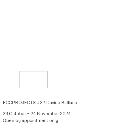
ECCPROJECTS #22 Davide Balliano
28 October – 24 November 2024
Open by appointment only