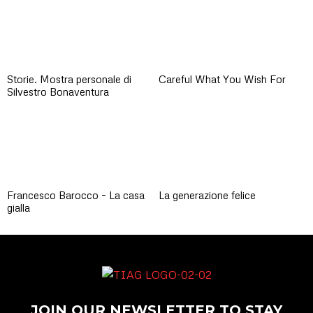
Storie. Mostra personale di
Careful What You Wish For
Silvestro Bonaventura
Francesco Barocco – La casa
La generazione felice
gialla
JOIN OUR NEWSLETTER TO STAY