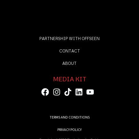
PARTNERSHIP WITH OFFSEEN
CONTACT
ABOUT
MEDIA KIT
TERMS AND CONDITIONS
PRIVACY POLICY