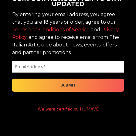
UPDATED
By entering your email address, you agree
that you are 18 years or older, agree to our
Terms and Conditions of Service
and
Privacy
Policy
, and agree to receive emails from The
Italian Art Guide about news, events, offers
and partner promotions.
We were certified by HUMAVE