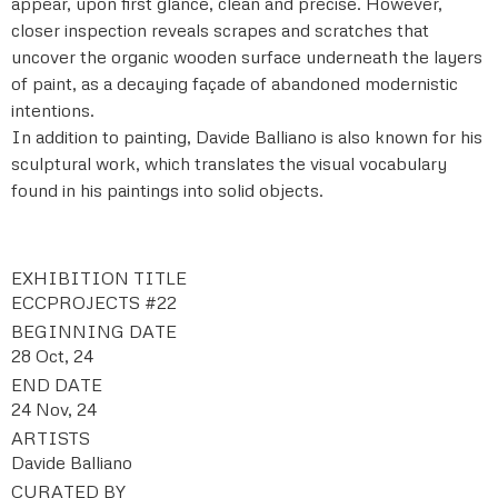
appear, upon first glance, clean and precise. However,
closer inspection reveals scrapes and scratches that
uncover the organic wooden surface underneath the layers
of paint, as a decaying façade of abandoned modernistic
intentions.
In addition to painting, Davide Balliano is also known for his
sculptural work, which translates the visual vocabulary
found in his paintings into solid objects.
EXHIBITION TITLE
ECCPROJECTS #22
BEGINNING DATE
28 Oct, 24
END DATE
24 Nov, 24
ARTISTS
Davide Balliano
CURATED BY