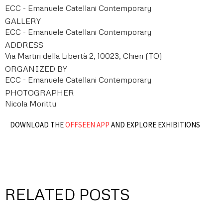
ECC - Emanuele Catellani Contemporary
GALLERY
ECC - Emanuele Catellani Contemporary
ADDRESS
Via Martiri della Libertà 2, 10023, Chieri (TO)
ORGANIZED BY
ECC - Emanuele Catellani Contemporary
PHOTOGRAPHER
Nicola Morittu
DOWNLOAD THE
OFFSEEN APP
AND EXPLORE EXHIBITIONS
RELATED POSTS