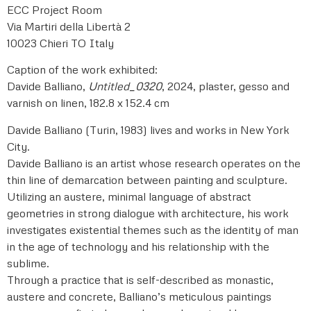
ECC Project Room
Via Martiri della Libertà 2
10023 Chieri TO Italy
Caption of the work exhibited:
Davide Balliano,
Untitled_0320
, 2024, plaster, gesso and
varnish on linen, 182.8 x 152.4 cm
Davide Balliano (Turin, 1983) lives and works in New York
City.
Davide Balliano is an artist whose research operates on the
thin line of demarcation between painting and sculpture.
Utilizing an austere, minimal language of abstract
geometries in strong dialogue with architecture, his work
investigates existential themes such as the identity of man
in the age of technology and his relationship with the
sublime.
Through a practice that is self-described as monastic,
austere and concrete, Balliano’s meticulous paintings