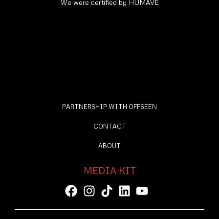
We were certified by HUMAVE
PARTNERSHIP WITH OFFSEEN
CONTACT
ABOUT
MEDIA KIT