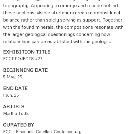
topography. Appearing to emerge and recede behind
these sections, visible stretchers create compositional
balance rather than solely serving as support. Together
with the found minerals, the compositions resonate with
the larger geological questionings concerning how
relationships can be established with the geologic.
EXHIBITION TITLE
ECCPROJECTS #27
BEGINNING DATE
5 May, 25
END DATE
1 Jun, 25
ARTISTS
Martha Tuttle
CURATED BY
ECC - Emanuele Catellani Contemporary