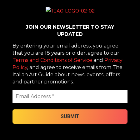
JOIN OUR NEWSLETTER TO STAY
UPDATED
By entering your email address, you agree
that you are 18 years or older, agree to our
Terms and Conditions of Service
and
Privacy
Policy
, and agree to receive emails from The
Italian Art Guide about news, events, offers
and partner promotions.