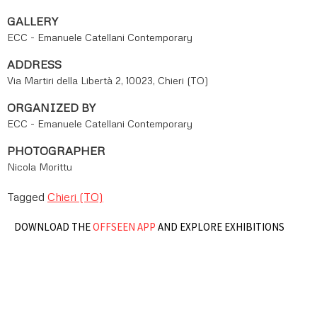
GALLERY
ECC - Emanuele Catellani Contemporary
ADDRESS
Via Martiri della Libertà 2, 10023, Chieri (TO)
ORGANIZED BY
ECC - Emanuele Catellani Contemporary
PHOTOGRAPHER
Nicola Morittu
Tagged
Chieri (TO)
DOWNLOAD THE
OFFSEEN APP
AND EXPLORE EXHIBITIONS