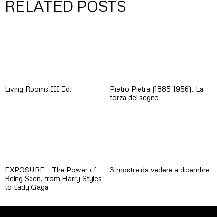
RELATED POSTS
Living Rooms III Ed.
Pietro Pietra (1885-1956). La
forza del segno
EXPOSURE – The Power of
3 mostre da vedere a dicembre
Being Seen, from Harry Styles
to Lady Gaga