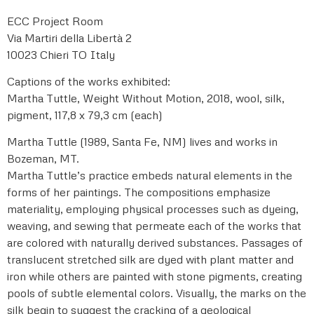
ECC Project Room
Via Martiri della Libertà 2
10023 Chieri TO Italy
Captions of the works exhibited:
Martha Tuttle, Weight Without Motion, 2018, wool, silk,
pigment, 117,8 x 79,3 cm (each)
Martha Tuttle (1989, Santa Fe, NM) lives and works in
Bozeman, MT.
Martha Tuttle’s practice embeds natural elements in the
forms of her paintings. The compositions emphasize
materiality, employing physical processes such as dyeing,
weaving, and sewing that permeate each of the works that
are colored with naturally derived substances. Passages of
translucent stretched silk are dyed with plant matter and
iron while others are painted with stone pigments, creating
pools of subtle elemental colors. Visually, the marks on the
silk begin to suggest the cracking of a geological