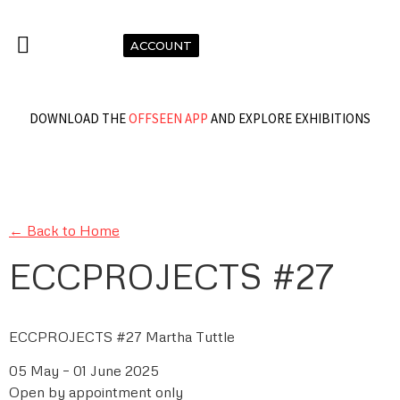
ACCOUNT
DOWNLOAD THE
OFFSEEN APP
AND EXPLORE EXHIBITIONS
← Back to Home
ECCPROJECTS #27
ECCPROJECTS #27 Martha Tuttle
05 May – 01 June 2025
Open by appointment only