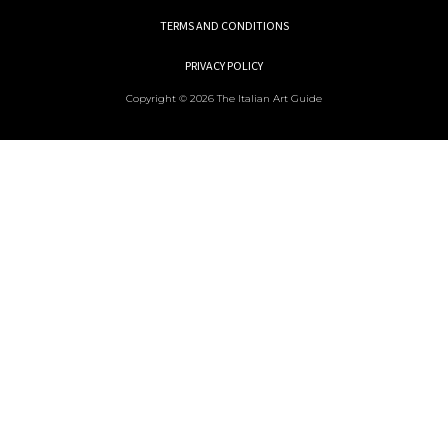
TERMS AND CONDITIONS
PRIVACY POLICY
Copyright © 2026 The Italian Art Guide