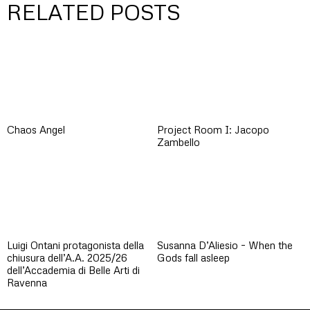
RELATED POSTS
Chaos Angel
Project Room I: Jacopo
Zambello
Luigi Ontani protagonista della
Susanna D’Aliesio – When the
chiusura dell’A.A. 2025/26
Gods fall asleep
dell’Accademia di Belle Arti di
Ravenna