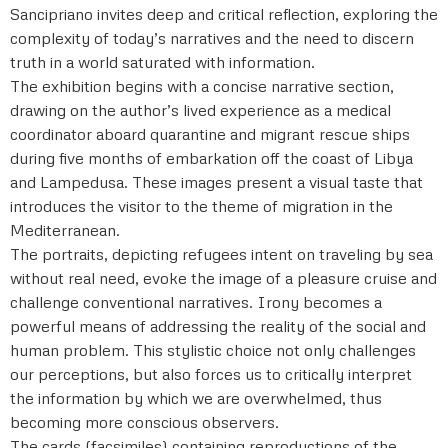
Sancipriano invites deep and critical reflection, exploring the
complexity of today’s narratives and the need to discern
truth in a world saturated with information.
The exhibition begins with a concise narrative section,
drawing on the author’s lived experience as a medical
coordinator aboard quarantine and migrant rescue ships
during five months of embarkation off the coast of Libya
and Lampedusa. These images present a visual taste that
introduces the visitor to the theme of migration in the
Mediterranean.
The portraits, depicting refugees intent on traveling by sea
without real need, evoke the image of a pleasure cruise and
challenge conventional narratives. Irony becomes a
powerful means of addressing the reality of the social and
human problem. This stylistic choice not only challenges
our perceptions, but also forces us to critically interpret
the information by which we are overwhelmed, thus
becoming more conscious observers.
The cards (facsimiles) containing reproductions of the