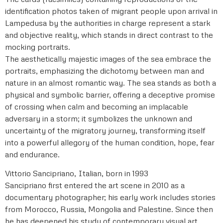
identification photos taken of migrant people upon arrival in
Lampedusa by the authorities in charge represent a stark
and objective reality, which stands in direct contrast to the
mocking portraits.
The aesthetically majestic images of the sea embrace the
portraits, emphasizing the dichotomy between man and
nature in an almost romantic way. The sea stands as both a
physical and symbolic barrier, offering a deceptive promise
of crossing when calm and becoming an implacable
adversary in a storm; it symbolizes the unknown and
uncertainty of the migratory journey, transforming itself
into a powerful allegory of the human condition, hope, fear
and endurance.
Vittorio Sancipriano, Italian, born in 1993
Sancipriano first entered the art scene in 2010 as a
documentary photographer; his early work includes stories
from Morocco, Russia, Mongolia and Palestine. Since then
he has deepened his study of contemporary visual art