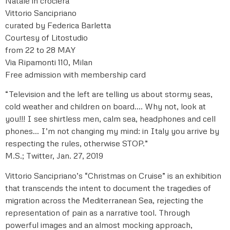
Natale in crociera
Vittorio Sancipriano
curated by Federica Barletta
Courtesy of Litostudio
from 22 to 28 MAY
Via Ripamonti 110, Milan
Free admission with membership card
“Television and the left are telling us about stormy seas,
cold weather and children on board…. Why not, look at
you!!! I see shirtless men, calm sea, headphones and cell
phones… I’m not changing my mind: in Italy you arrive by
respecting the rules, otherwise STOP.”
M.S.; Twitter, Jan. 27, 2019
Vittorio Sancipriano’s “Christmas on Cruise” is an exhibition
that transcends the intent to document the tragedies of
migration across the Mediterranean Sea, rejecting the
representation of pain as a narrative tool. Through
powerful images and an almost mocking approach,