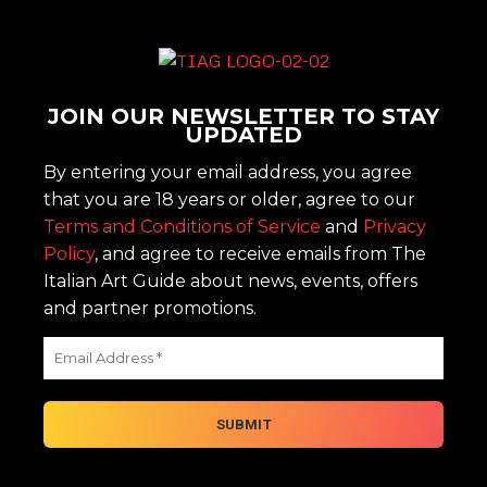
JOIN OUR NEWSLETTER TO STAY
UPDATED
By entering your email address, you agree
that you are 18 years or older, agree to our
Terms and Conditions of Service
and
Privacy
Policy
, and agree to receive emails from The
Italian Art Guide about news, events, offers
and partner promotions.