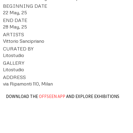
BEGINNING DATE
22 May, 25
END DATE
28 May, 25
ARTISTS
Vittorio Sancipriano
CURATED BY
Litostudio
GALLERY
Litostudio
ADDRESS
via Ripamonti 110, Milan
DOWNLOAD THE
OFFSEEN APP
AND EXPLORE EXHIBITIONS