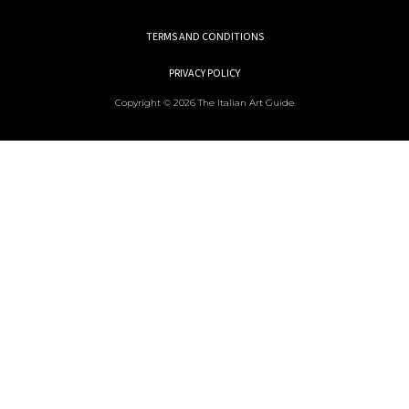
TERMS AND CONDITIONS
PRIVACY POLICY
Copyright © 2026 The Italian Art Guide