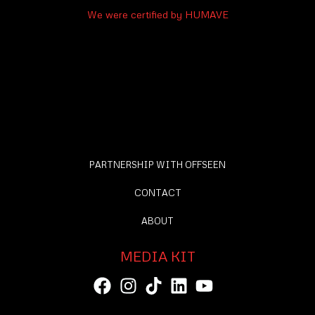
We were certified by HUMAVE
PARTNERSHIP WITH OFFSEEN
CONTACT
ABOUT
MEDIA KIT