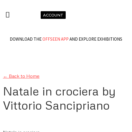
ACCOUNT
DOWNLOAD THE
OFFSEEN APP
AND EXPLORE EXHIBITIONS
← Back to Home
Natale in crociera by
Vittorio Sancipriano