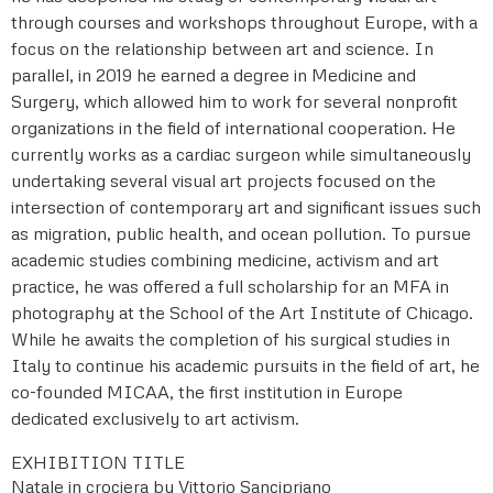
through courses and workshops throughout Europe, with a
focus on the relationship between art and science. In
parallel, in 2019 he earned a degree in Medicine and
Surgery, which allowed him to work for several nonprofit
organizations in the field of international cooperation. He
currently works as a cardiac surgeon while simultaneously
undertaking several visual art projects focused on the
intersection of contemporary art and significant issues such
as migration, public health, and ocean pollution. To pursue
academic studies combining medicine, activism and art
practice, he was offered a full scholarship for an MFA in
photography at the School of the Art Institute of Chicago.
While he awaits the completion of his surgical studies in
Italy to continue his academic pursuits in the field of art, he
co-founded MICAA, the first institution in Europe
dedicated exclusively to art activism.
EXHIBITION TITLE
Natale in crociera by Vittorio Sancipriano