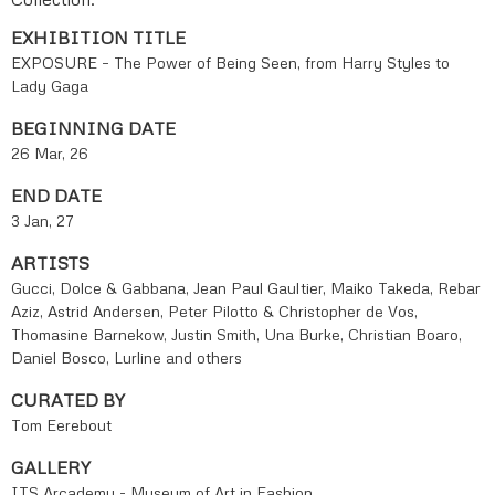
EXHIBITION TITLE
EXPOSURE – The Power of Being Seen, from Harry Styles to
Lady Gaga
BEGINNING DATE
26 Mar, 26
END DATE
3 Jan, 27
ARTISTS
Gucci, Dolce & Gabbana, Jean Paul Gaultier, Maiko Takeda, Rebar
Aziz, Astrid Andersen, Peter Pilotto & Christopher de Vos,
Thomasine Barnekow, Justin Smith, Una Burke, Christian Boaro,
Daniel Bosco, Lurline and others
CURATED BY
Tom Eerebout
GALLERY
ITS Arcademy - Museum of Art in Fashion