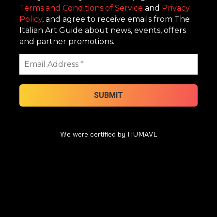
Terms and Conditions of Service
and
Privacy
Policy
, and agree to receive emails from The
Italian Art Guide about news, events, offers
and partner promotions.
We were certified by HUMAVE