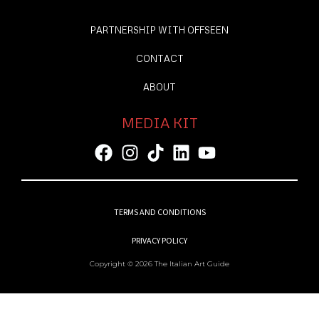
PARTNERSHIP WITH OFFSEEN
CONTACT
ABOUT
MEDIA KIT
TERMS AND CONDITIONS
PRIVACY POLICY
Copyright © 2026 The Italian Art Guide