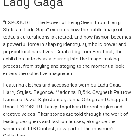
Lady Gaga
“EXPOSURE – The Power of Being Seen, From Harry
Styles to Lady Gaga” explores how the public image of
today’s cultural icons is created, and how fashion becomes
a powerful force in shaping identity, symbolic power and
pop-cultural narratives. Curated by Tom Eerebout, the
exhibition unfolds as a journey into the image-making
process, from styling and staging to the moment a look
enters the collective imagination.
Featuring clothes and accessories worn by Lady Gaga,
Harry Styles, Beyoncé, Madonna, Björk, Gwyneth Paltrow,
Damiano David, Kylie Jenner, Jenna Ortega and Chappell
Roan, EXPOSURE brings together different styles and
creative voices. Their stories are told through the work of
leading designers and fashion houses, alongside the
winners of ITS Contest, now part of the museum’s
Collection.