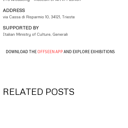
ADDRESS
via Cassa di Risparmio 10, 34121, Trieste
SUPPORTED BY
Italian Ministry of Culture, Generali
DOWNLOAD THE
OFFSEEN APP
AND EXPLORE EXHIBITIONS
RELATED POSTS