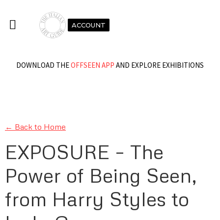
ACCOUNT
DOWNLOAD THE
OFFSEEN APP
AND EXPLORE EXHIBITIONS
← Back to Home
EXPOSURE – The
Power of Being Seen,
from Harry Styles to