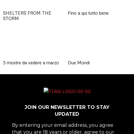
SHELTERS FROM THE
Fino a qui tutto bene
STORM
3 mostre da vedere a marzo
Due Mondi
JOIN OUR NEWSLETTER TO STAY
UPDATED
By entering your email address, you agree
that you are 18 years or older, agree to our