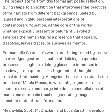
The project stems from this formal yet poetic reflection,
giving shape to an exhibition that intertwines the practices
of four artists from different backgrounds, united by
layered and highly personal interpretations of
contemporary figuration. At the core of the works —
whether explicitly present or only faintly evoked —
emerges the human figure: a presence that appears,
dissolves, leaves traces, or survives as memory.
Emmanuelle Castellan’s works are distinguished by incisive,
sharp-edged gestures capable of defining suspended
presences, caught in sidelong glances or immersed in
shadowy atmospheres, like fragments of thought
translated into painting. Alongside these visions stands the
practice of Mirela Moscu, in which physiognomic traits
seem to dissolve and merge into dense constellations of
marks and chromatic touches, generating images in a
constant state of transformation.
Meanwhile, Scott McCracken and Luca Zarattini develop