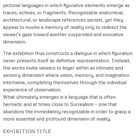
pictorial languages in which figurative elements emerge as
traces, echoes, or fragments. Recognizable anatomical,
architectural, or landscape references persist, yet they
appear to invoke a memory of reality only to redirect the
viewer’s gaze toward another suspended and evocative
dimension.
The exhibition thus constructs a dialogue in which figuration
never presents itself as definitive representation. Instead,
the works invite viewers to linger within an intimate and
sensory dimension where vision, memory, and imagination
intertwine, completing themselves through the individual
experience of observation.
What ultimately emerges is a language that is often
hermetic and at times close to Surrealism — one that
abandons the immediately recognizable in order to grasp a
more essential and profound dimension of reality.
EXHIBITION TITLE