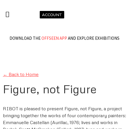
ACCOUNT
DOWNLOAD THE
OFFSEEN APP
AND EXPLORE EXHIBITIONS
← Back to Home
Figure, not Figure
RIBOT is pleased to present Figure, not Figure, a project
bringing together the works of four contemporary painters:
Emmanuelle Castellan (Aurillac, 1976; lives and works in