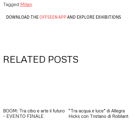
Tagged
Milan
DOWNLOAD THE
OFFSEEN APP
AND EXPLORE EXHIBITIONS
RELATED POSTS
BOOM: Tra cibo e arte il futuro
“Tra acqua e luce” di Allegra
– EVENTO FINALE
Hicks con Tristano di Robilant