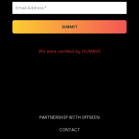
We were certified by HUMAVE
PARTNERSHIP WITH OFFSEEN
CONTACT