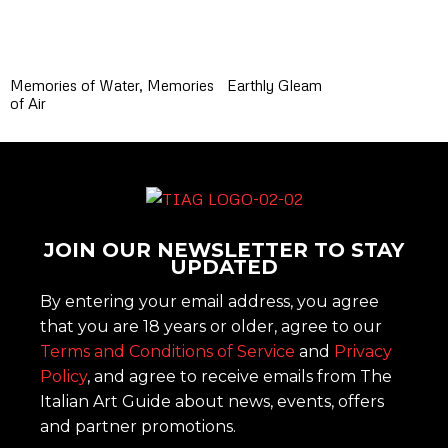
Memories of Water, Memories
Earthly Gleam
of Air
JOIN OUR NEWSLETTER TO STAY
UPDATED
By entering your email address, you agree
that you are 18 years or older, agree to our
Terms and Conditions of Service
and
Privacy
Policy
, and agree to receive emails from The
Italian Art Guide about news, events, offers
and partner promotions.