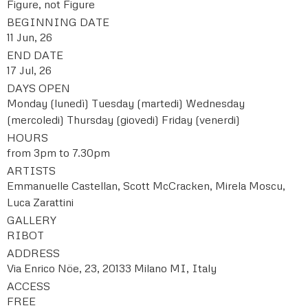
Figure, not Figure
BEGINNING DATE
11 Jun, 26
END DATE
17 Jul, 26
DAYS OPEN
Monday (lunedì)
Tuesday (martedi)
Wednesday
(mercoledi)
Thursday (giovedi)
Friday (venerdi)
HOURS
from 3pm to 7.30pm
ARTISTS
Emmanuelle Castellan, Scott McCracken, Mirela Moscu,
Luca Zarattini
GALLERY
RIBOT
ADDRESS
Via Enrico Nöe, 23, 20133 Milano MI, Italy
ACCESS
FREE