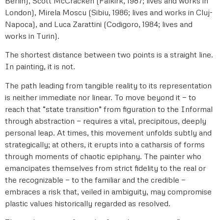
Berlin), Scott McCracken (Falkirk, 1987; lives and works in
London), Mirela Moscu (Sibiu, 1986; lives and works in Cluj-
Napoca), and Luca Zarattini (Codigoro, 1984; lives and
works in Turin).
The shortest distance between two points is a straight line.
In painting, it is not.
The path leading from tangible reality to its representation
is neither immediate nor linear. To move beyond it — to
reach that “state transition” from figuration to the Informal
through abstraction — requires a vital, precipitous, deeply
personal leap. At times, this movement unfolds subtly and
strategically; at others, it erupts into a catharsis of forms
through moments of chaotic epiphany. The painter who
emancipates themselves from strict fidelity to the real or
the recognizable — to the familiar and the credible —
embraces a risk that, veiled in ambiguity, may compromise
plastic values historically regarded as resolved.