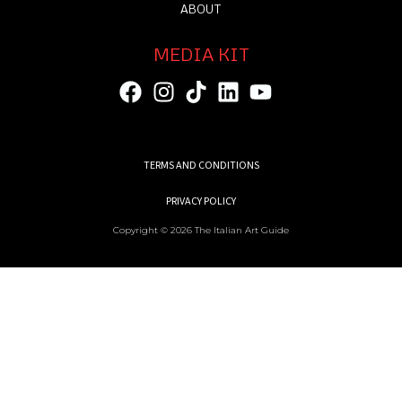
ABOUT
MEDIA KIT
TERMS AND CONDITIONS
PRIVACY POLICY
Copyright © 2026 The Italian Art Guide