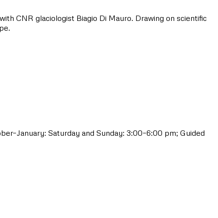
 with CNR glaciologist Biagio Di Mauro. Drawing on scientific
pe.
tober–January: Saturday and Sunday: 3:00–6:00 pm; Guided