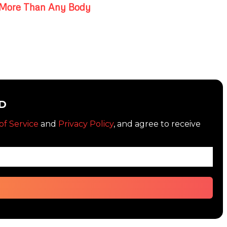
More Than Any Body
D
of Service
and
Privacy Policy
, and agree to receive