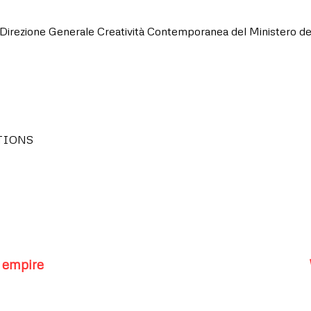
irezione Generale Creatività Contemporanea del Ministero de
TIONS
empire