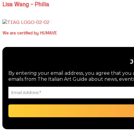
Lisa Wang – Philia
We are certified by HUMAVE
By entering your email address, you agree that you a
emails from The Italian Art Guide about news, events