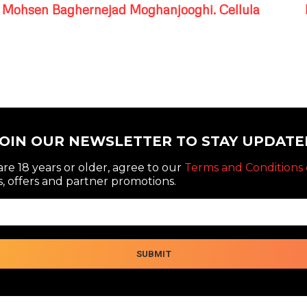
Mohsen Baghernejad Moghanjooghi. Cellula
JOIN OUR NEWSLETTER TO STAY UPDATE
re 18 years or older, agree to our
Terms and Conditions 
, offers and partner promotions.