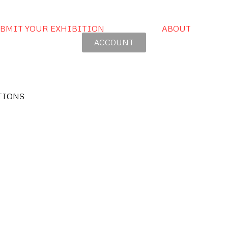
BMIT YOUR EXHIBITION
ABOUT
ACCOUNT
TIONS