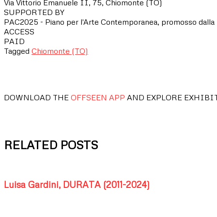
Via Vittorio Emanuele II, 75, Chiomonte (TO)
SUPPORTED BY
PAC2025 - Piano per l'Arte Contemporanea, promosso dalla D
ACCESS
PAID
Tagged
Chiomonte (TO)
DOWNLOAD THE
OFFSEEN APP
AND EXPLORE EXHIBI
RELATED POSTS
Luisa Gardini, DURATA (2011-2024)