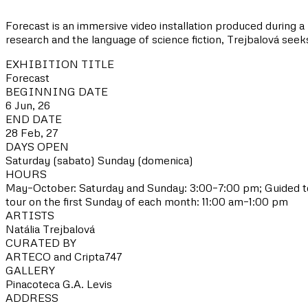
Forecast is an immersive video installation produced during a 
research and the language of science fiction, Trejbalová see
EXHIBITION TITLE
Forecast
BEGINNING DATE
6 Jun, 26
END DATE
28 Feb, 27
DAYS OPEN
Saturday (sabato)
Sunday (domenica)
HOURS
May–October: Saturday and Sunday: 3:00–7:00 pm; Guided to
tour on the first Sunday of each month: 11:00 am–1:00 pm
ARTISTS
Natália Trejbalová
CURATED BY
ARTECO and Cripta747
GALLERY
Pinacoteca G.A. Levis
ADDRESS