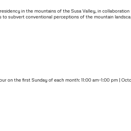
residency in the mountains of the Susa Valley, in collaboration
ks to subvert conventional perceptions of the mountain landsca
ur on the first Sunday of each month: 11:00 am–1:00 pm | Oc