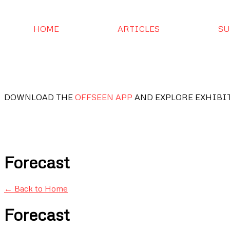
HOME
ARTICLES
SU
DOWNLOAD THE
OFFSEEN APP
AND EXPLORE EXHIBI
Forecast
← Back to Home
Forecast