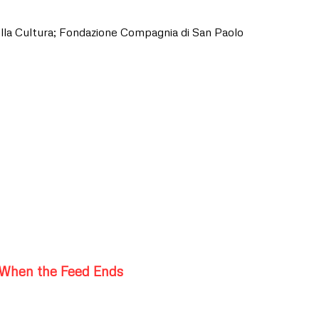
lla Cultura; Fondazione Compagnia di San Paolo
When the Feed Ends