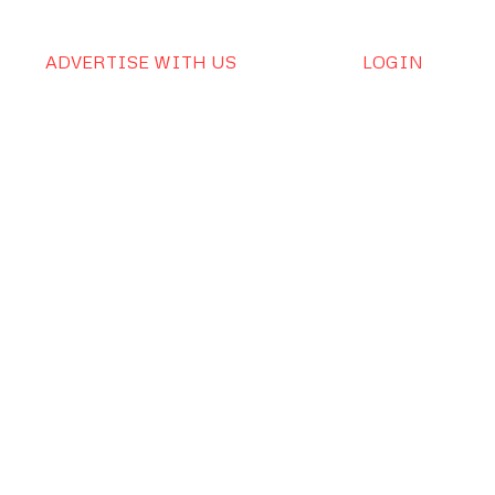
ADVERTISE WITH US
LOGIN