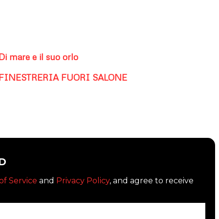
Di mare e il suo orlo
FINESTRERIA FUORI SALONE
D
of Service
and
Privacy Policy
, and agree to receive