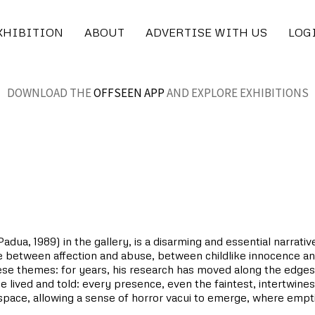
XHIBITION
ABOUT
ADVERTISE WITH US
LOG
DOWNLOAD THE
OFFSEEN APP
AND EXPLORE EXHIBITIONS
dua, 1989) in the gallery, is a disarming and essential narrativ
lie between affection and abuse, between childlike innocence and
hese themes: for years, his research has moved along the edges
e lived and told: every presence, even the faintest, intertwine
e space, allowing a sense of horror vacui to emerge, where emp