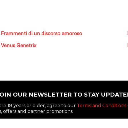
Frammenti di un discorso amoroso
Venus Genetrix
JOIN OUR NEWSLETTER TO STAY UPDATE
re 18 years or older, agree to our
Terms and Conditions 
, offers and partner promotions.