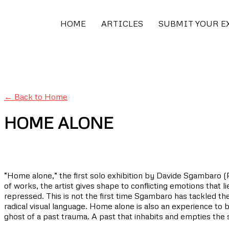
HOME
ARTICLES
SUBMIT YOUR E
← Back to Home
HOME ALONE
“Home alone,” the first solo exhibition by Davide Sgambaro (Pa
of works, the artist gives shape to conflicting emotions that 
repressed. This is not the first time Sgambaro has tackled t
radical visual language. Home alone is also an experience to b
ghost of a past trauma. A past that inhabits and empties th