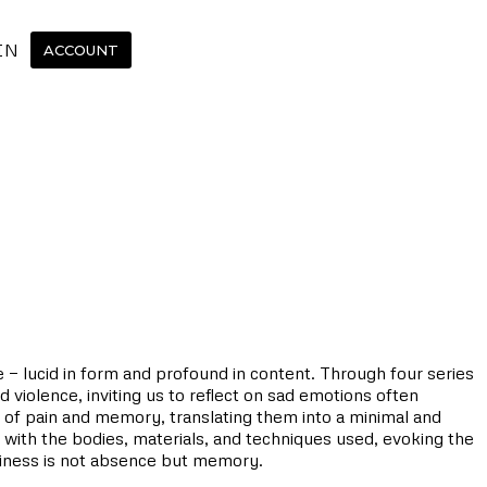
IN
ACCOUNT
e — lucid in form and profound in content. Through four series
 violence, inviting us to reflect on sad emotions often
 of pain and memory, translating them into a minimal and
s with the bodies, materials, and techniques used, evoking the
tiness is not absence but memory.