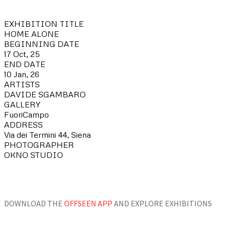
EXHIBITION TITLE
HOME ALONE
BEGINNING DATE
17 Oct, 25
END DATE
10 Jan, 26
ARTISTS
DAVIDE SGAMBARO
GALLERY
FuoriCampo
ADDRESS
Via dei Termini 44, Siena
PHOTOGRAPHER
OKNO STUDIO
DOWNLOAD THE
OFFSEEN APP
AND EXPLORE EXHIBITIONS