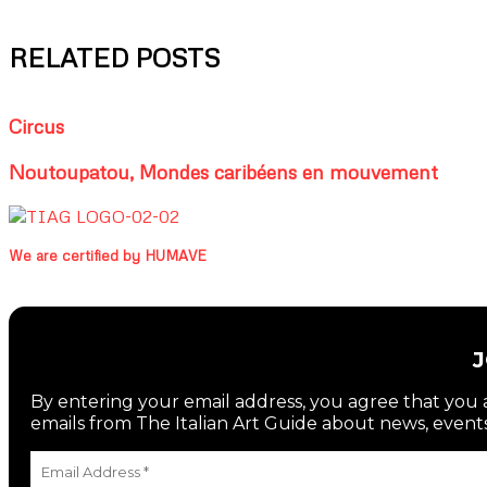
RELATED POSTS
Circus
Noutoupatou, Mondes caribéens en mouvement
We are certified by HUMAVE
By entering your email address, you agree that you a
emails from The Italian Art Guide about news, events