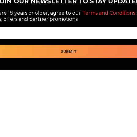
JOIN OUR NEWSLETTER TO STAY UPDATE
re 18 years or older, agree to our
Terms and Conditions 
, offers and partner promotions.