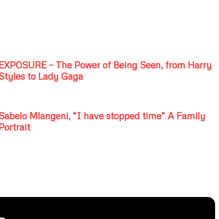
EXPOSURE – The Power of Being Seen, from Harry
Styles to Lady Gaga
Sabelo Mlangeni, “I have stopped time” A Family
Portrait