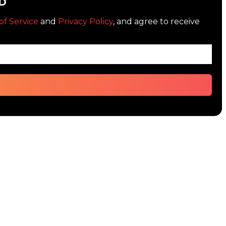
D
of Service
and
Privacy Policy
, and agree to receive