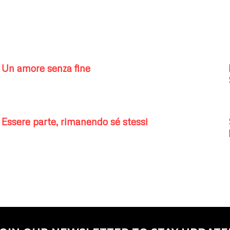
Un amore senza fine
Essere parte, rimanendo sé stessi