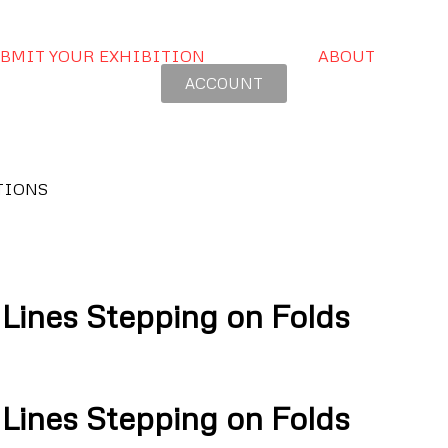
BMIT YOUR EXHIBITION
ABOUT
ACCOUNT
TIONS
nes Stepping on Folds
nes Stepping on Folds