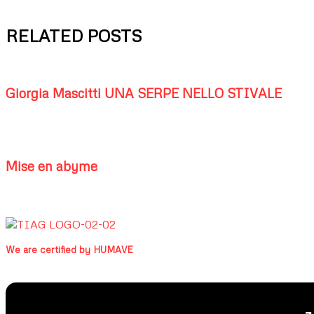
RELATED POSTS
Giorgia Mascitti UNA SERPE NELLO STIVALE
Mise en abyme
We are certified by HUMAVE