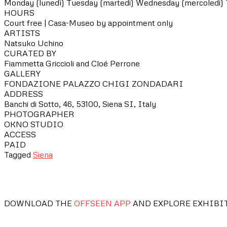
Monday (lunedì)
Tuesday (martedi)
Wednesday (mercoledi)
HOURS
Court free | Casa-Museo by appointment only
ARTISTS
Natsuko Uchino
CURATED BY
Fiammetta Griccioli and Cloé Perrone
GALLERY
FONDAZIONE PALAZZO CHIGI ZONDADARI
ADDRESS
Banchi di Sotto, 46, 53100, Siena SI, Italy
PHOTOGRAPHER
OKNO STUDIO
ACCESS
PAID
Tagged
Siena
DOWNLOAD THE
OFFSEEN APP
AND EXPLORE EXHIBI