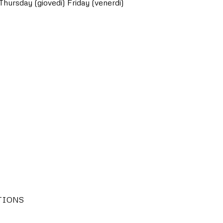
Thursday (giovedi)
Friday (venerdi)
TIONS