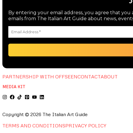
By entering your email address, you agree that you a
emails from The Italian Art Guide about news, events
PARTNERSHIP WITH OFFSEEN
CONTACT
ABOUT
MEDIA KIT
Copyright © 2026 The Italian Art Guide
TERMS AND CONDITIONS
PRIVACY POLICY