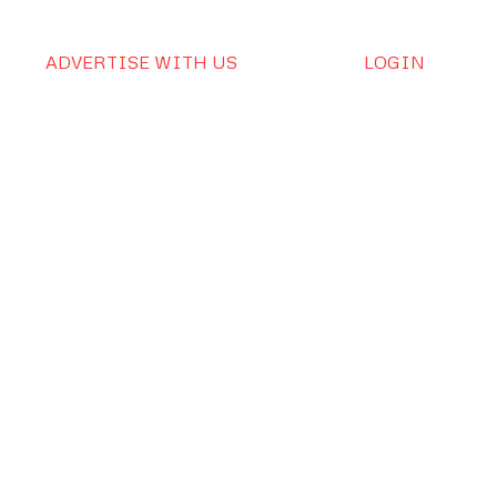
ADVERTISE WITH US
LOGIN