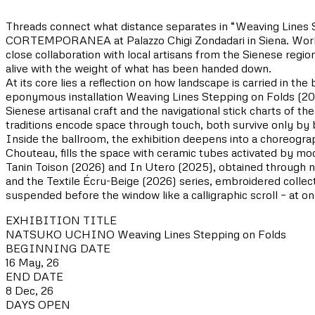
Threads connect what distance separates in “Weaving Lines Ste
CORTEMPORANEA at Palazzo Chigi Zondadari in Siena. Working
close collaboration with local artisans from the Sienese region
alive with the weight of what has been handed down.
At its core lies a reflection on how landscape is carried in t
eponymous installation Weaving Lines Stepping on Folds (20
Sienese artisanal craft and the navigational stick charts of t
traditions encode space through touch, both survive only by
Inside the ballroom, the exhibition deepens into a choreogra
Chouteau, fills the space with ceramic tubes activated by mo
Tanin Toison (2026) and In Utero (2025), obtained through na
and the Textile Écru-Beige (2026) series, embroidered collec
suspended before the window like a calligraphic scroll – at o
EXHIBITION TITLE
NATSUKO UCHINO Weaving Lines Stepping on Folds
BEGINNING DATE
16 May, 26
END DATE
8 Dec, 26
DAYS OPEN