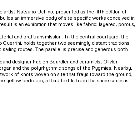
 artist Natsuko Uchino, presented as the fifth edition of
lds an immersive body of site-specific works conceived in
esult is an exhibition that moves like fabric: layered, porous,
terial and oral transmission. In the central courtyard, the
uerrini, holds together two seemingly distant traditions:
d sailing routes. The parallel is precise and generous both
ound designer Fabien Bourdier and ceramicist Olivier
th organ and the polyrhythmic songs of the Pygmies. Nearby,
twork of knots woven on site that frays toward the ground,
e yellow bedroom, a third textile from the same series is