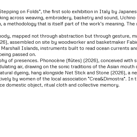
pping on Folds”, the first solo exhibition in Italy by Japanese
 across weaving, embroidery, basketry and sound, Uchino bui
, a methodology that is itself part of the work’s meaning. The r
he body, mapped not through abstraction but through gesture, ma
26), assembled on site by woodworker and basketmaker Fabio G
he Marshall Islands, instruments built to read ocean currents an
 being passed on.
phy of presences. Phonocène (flûtes) (2026), conceived with s
dulating air, drawing on the sonic traditions of the Asian mou
tural dyeing, hang alongside Net Stick and Stone (2026), a ne
tively by women of the local association “Crea&Dimostra”. In th
nce domestic object, ritual cloth and collective memory.