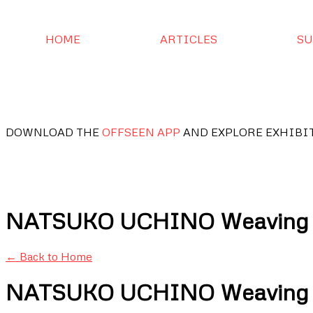
HOME
ARTICLES
SU
DOWNLOAD THE
OFFSEEN APP
AND EXPLORE EXHIBI
NATSUKO UCHINO Weaving Li
← Back to Home
NATSUKO UCHINO Weaving Li