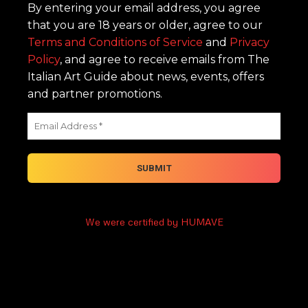
By entering your email address, you agree
that you are 18 years or older, agree to our
Terms and Conditions of Service
and
Privacy
Policy
, and agree to receive emails from The
Italian Art Guide about news, events, offers
and partner promotions.
We were certified by HUMAVE