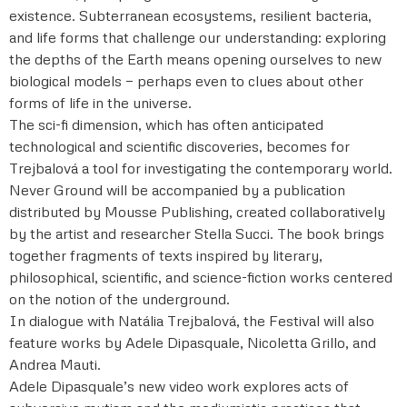
existence. Subterranean ecosystems, resilient bacteria,
and life forms that challenge our understanding: exploring
the depths of the Earth means opening ourselves to new
biological models — perhaps even to clues about other
forms of life in the universe.
The sci-fi dimension, which has often anticipated
technological and scientific discoveries, becomes for
Trejbalová a tool for investigating the contemporary world.
Never Ground will be accompanied by a publication
distributed by Mousse Publishing, created collaboratively
by the artist and researcher Stella Succi. The book brings
together fragments of texts inspired by literary,
philosophical, scientific, and science-fiction works centered
on the notion of the underground.
In dialogue with Natália Trejbalová, the Festival will also
feature works by Adele Dipasquale, Nicoletta Grillo, and
Andrea Mauti.
Adele Dipasquale’s new video work explores acts of