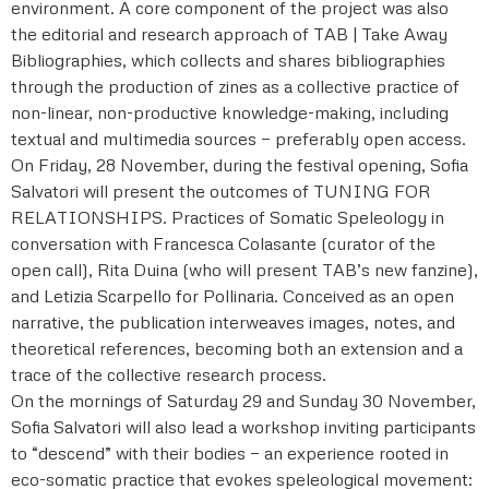
environment. A core component of the project was also
the editorial and research approach of TAB | Take Away
Bibliographies, which collects and shares bibliographies
through the production of zines as a collective practice of
non-linear, non-productive knowledge-making, including
textual and multimedia sources — preferably open access.
On Friday, 28 November, during the festival opening, Sofia
Salvatori will present the outcomes of TUNING FOR
RELATIONSHIPS. Practices of Somatic Speleology in
conversation with Francesca Colasante (curator of the
open call), Rita Duina (who will present TAB’s new fanzine),
and Letizia Scarpello for Pollinaria. Conceived as an open
narrative, the publication interweaves images, notes, and
theoretical references, becoming both an extension and a
trace of the collective research process.
On the mornings of Saturday 29 and Sunday 30 November,
Sofia Salvatori will also lead a workshop inviting participants
to “descend” with their bodies — an experience rooted in
eco-somatic practice that evokes speleological movement: