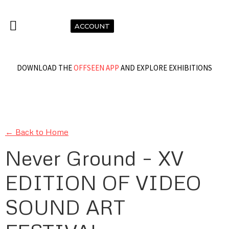
ACCOUNT
DOWNLOAD THE
OFFSEEN APP
AND EXPLORE EXHIBITIONS
← Back to Home
Never Ground – XV
EDITION OF VIDEO
SOUND ART