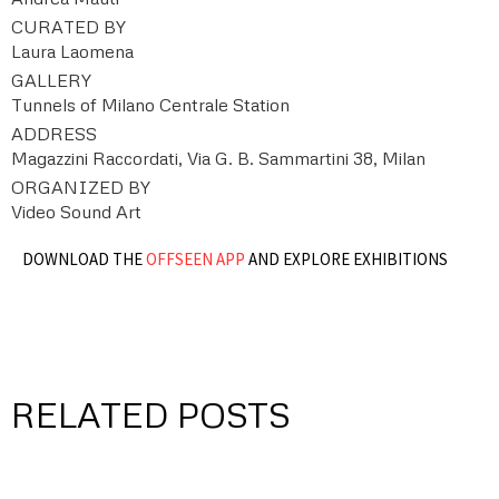
CURATED BY
Laura Laomena
GALLERY
Tunnels of Milano Centrale Station
ADDRESS
Magazzini Raccordati, Via G. B. Sammartini 38, Milan
ORGANIZED BY
Video Sound Art
DOWNLOAD THE
OFFSEEN APP
AND EXPLORE EXHIBITIONS
RELATED POSTS