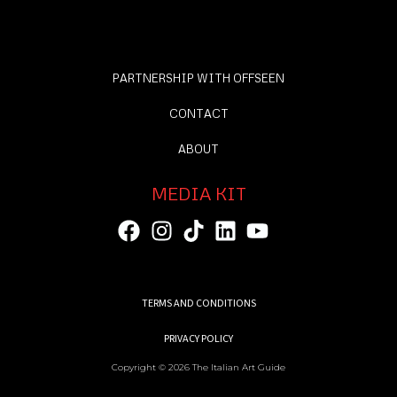
PARTNERSHIP WITH OFFSEEN
CONTACT
ABOUT
MEDIA KIT
TERMS AND CONDITIONS
PRIVACY POLICY
Copyright © 2026 The Italian Art Guide