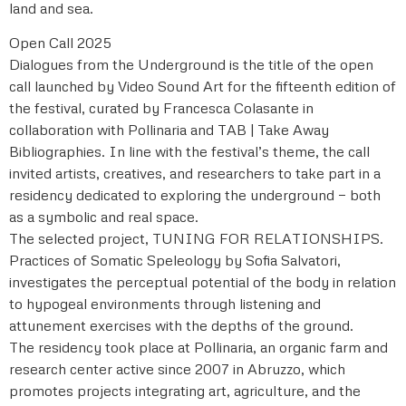
land and sea.
Open Call 2025
Dialogues from the Underground is the title of the open
call launched by Video Sound Art for the fifteenth edition of
the festival, curated by Francesca Colasante in
collaboration with Pollinaria and TAB | Take Away
Bibliographies. In line with the festival’s theme, the call
invited artists, creatives, and researchers to take part in a
residency dedicated to exploring the underground — both
as a symbolic and real space.
The selected project, TUNING FOR RELATIONSHIPS.
Practices of Somatic Speleology by Sofia Salvatori,
investigates the perceptual potential of the body in relation
to hypogeal environments through listening and
attunement exercises with the depths of the ground.
The residency took place at Pollinaria, an organic farm and
research center active since 2007 in Abruzzo, which
promotes projects integrating art, agriculture, and the