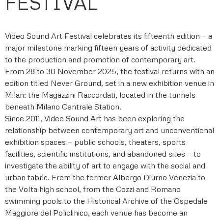
FESTIVAL
Video Sound Art Festival celebrates its fifteenth edition — a
major milestone marking fifteen years of activity dedicated
to the production and promotion of contemporary art.
From 28 to 30 November 2025, the festival returns with an
edition titled Never Ground, set in a new exhibition venue in
Milan: the Magazzini Raccordati, located in the tunnels
beneath Milano Centrale Station.
Since 2011, Video Sound Art has been exploring the
relationship between contemporary art and unconventional
exhibition spaces — public schools, theaters, sports
facilities, scientific institutions, and abandoned sites — to
investigate the ability of art to engage with the social and
urban fabric. From the former Albergo Diurno Venezia to
the Volta high school, from the Cozzi and Romano
swimming pools to the Historical Archive of the Ospedale
Maggiore del Policlinico, each venue has become an