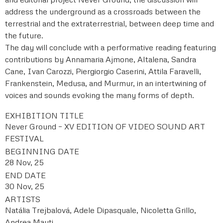
address the underground as a crossroads between the
terrestrial and the extraterrestrial, between deep time and
the future.
The day will conclude with a performative reading featuring
contributions by Annamaria Ajmone, Altalena, Sandra
Cane, Ivan Carozzi, Piergiorgio Caserini, Attila Faravelli,
Frankenstein, Medusa, and Murmur, in an intertwining of
voices and sounds evoking the many forms of depth.
EXHIBITION TITLE
Never Ground – XV EDITION OF VIDEO SOUND ART
FESTIVAL
BEGINNING DATE
28 Nov, 25
END DATE
30 Nov, 25
ARTISTS
Natália Trejbalová, Adele Dipasquale, Nicoletta Grillo,
Andrea Mauti