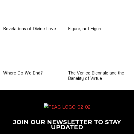
Revelations of Divine Love
Figure, not Figure
Where Do We End?
The Venice Biennale and the
Banality of Virtue
JOIN OUR NEWSLETTER TO STAY
UPDATED