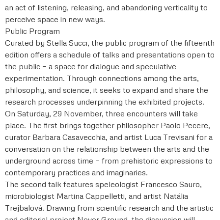
an act of listening, releasing, and abandoning verticality to
perceive space in new ways.
Public Program
Curated by Stella Succi, the public program of the fifteenth
edition offers a schedule of talks and presentations open to
the public — a space for dialogue and speculative
experimentation. Through connections among the arts,
philosophy, and science, it seeks to expand and share the
research processes underpinning the exhibited projects.
On Saturday, 29 November, three encounters will take
place. The first brings together philosopher Paolo Pecere,
curator Barbara Casavecchia, and artist Luca Trevisani for a
conversation on the relationship between the arts and the
underground across time — from prehistoric expressions to
contemporary practices and imaginaries.
The second talk features speleologist Francesco Sauro,
microbiologist Martina Cappelletti, and artist Natália
Trejbalová. Drawing from scientific research and the artistic
and editorial project Never Ground, the discussion will