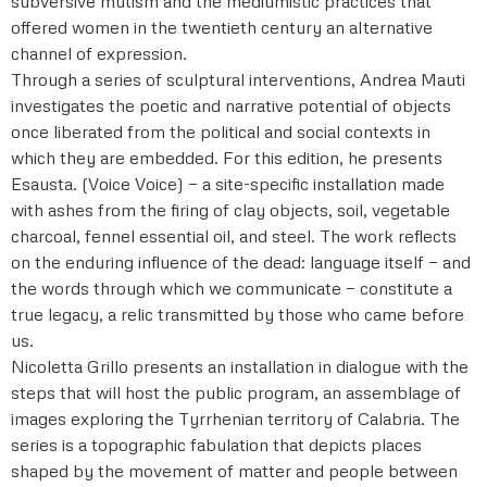
subversive mutism and the mediumistic practices that
offered women in the twentieth century an alternative
channel of expression.
Through a series of sculptural interventions, Andrea Mauti
investigates the poetic and narrative potential of objects
once liberated from the political and social contexts in
which they are embedded. For this edition, he presents
Esausta. (Voice Voice) — a site-specific installation made
with ashes from the firing of clay objects, soil, vegetable
charcoal, fennel essential oil, and steel. The work reflects
on the enduring influence of the dead: language itself — and
the words through which we communicate — constitute a
true legacy, a relic transmitted by those who came before
us.
Nicoletta Grillo presents an installation in dialogue with the
steps that will host the public program, an assemblage of
images exploring the Tyrrhenian territory of Calabria. The
series is a topographic fabulation that depicts places
shaped by the movement of matter and people between