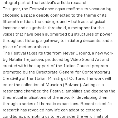
integral part of the festival’s artistic research.
This year, the Festival once again reaffirms its vocation by
choosing a space deeply connected to the theme of its
fifteenth edition: the underground — both as a physical
location and a symbolic threshold, a metaphor for the
voices that have been submerged by structures of power
throughout history, a gateway to initiatory descents, and a
place of metamorphosis.
The Festival takes its title from Never Ground, a new work
by Natália Trejbalová, produced by Video Sound Art and
created with the support of the Italian Council program
promoted by the Directorate-General for Contemporary
Creativity of the Italian Ministry of Culture. The work will
enter the collection of Museion (Bolzano). Acting as a
resonating chamber, the Festival amplifies and deepens the
theoretical implications of the artwork, developing them
through a series of thematic expansions. Recent scientific
research has revealed how life can adapt to extreme
conditions, prompting us to reconsider the very limits of