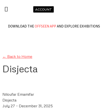
ACCOUNT
DOWNLOAD THE
OFFSEEN APP
AND EXPLORE EXHIBITIONS
← Back to Home
Disjecta
Niloufar Emamifar
Disjecta
July 27 – December 31, 2025