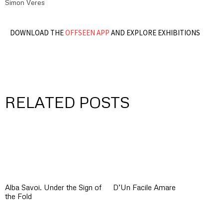
Simon Veres
DOWNLOAD THE
OFFSEEN APP
AND EXPLORE EXHIBITIONS
RELATED POSTS
Alba Savoi. Under the Sign of
D’Un Facile Amare
the Fold