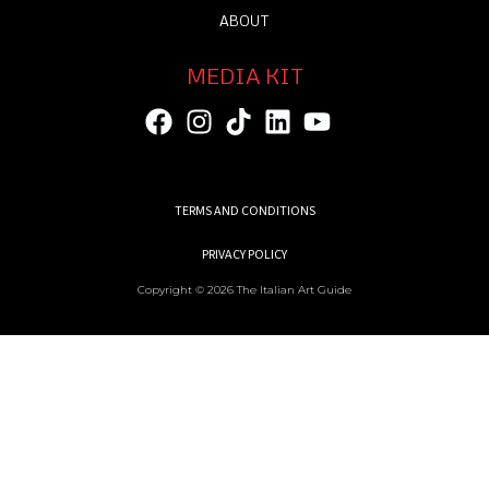
ABOUT
MEDIA KIT
TERMS AND CONDITIONS
PRIVACY POLICY
Copyright © 2026 The Italian Art Guide