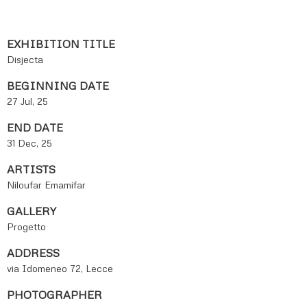
EXHIBITION TITLE
Disjecta
BEGINNING DATE
27 Jul, 25
END DATE
31 Dec, 25
ARTISTS
Niloufar Emamifar
GALLERY
Progetto
ADDRESS
via Idomeneo 72, Lecce
PHOTOGRAPHER