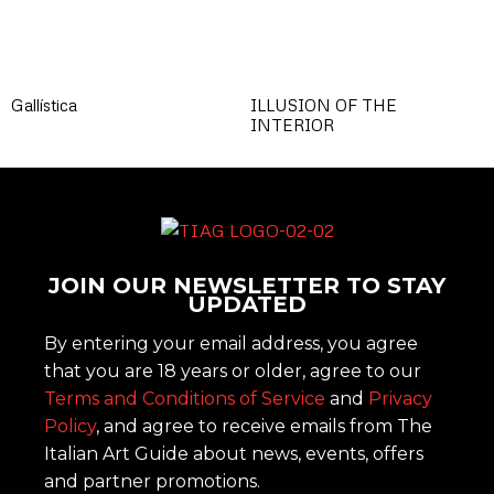
Gallística
ILLUSION OF THE
INTERIOR
JOIN OUR NEWSLETTER TO STAY
UPDATED
By entering your email address, you agree
that you are 18 years or older, agree to our
Terms and Conditions of Service
and
Privacy
Policy
, and agree to receive emails from The
Italian Art Guide about news, events, offers
and partner promotions.