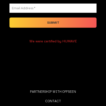
We were certified by HUMAVE
PARTNERSHIP WITH OFFSEEN
CONTACT