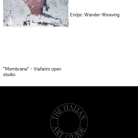
Endje: Wander-Weaving
“Membrana” – Viafarini open
studio