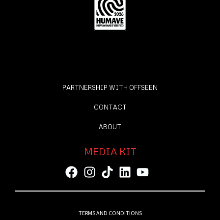
PARTNERSHIP WITH OFFSEEN
CONTACT
ABOUT
MEDIA KIT
TERMS AND CONDITIONS