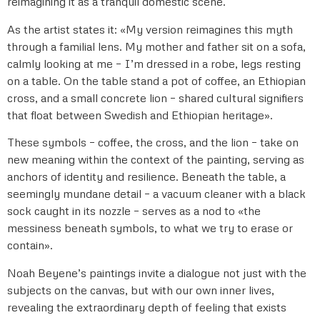
reimagining it as a tranquil domestic scene.
As the artist states it: «My version reimagines this myth
through a familial lens. My mother and father sit on a sofa,
calmly looking at me – I’m dressed in a robe, legs resting
on a table. On the table stand a pot of coffee, an Ethiopian
cross, and a small concrete lion – shared cultural signifiers
that float between Swedish and Ethiopian heritage».
These symbols – coffee, the cross, and the lion – take on
new meaning within the context of the painting, serving as
anchors of identity and resilience. Beneath the table, a
seemingly mundane detail – a vacuum cleaner with a black
sock caught in its nozzle – serves as a nod to «the
messiness beneath symbols, to what we try to erase or
contain».
Noah Beyene’s paintings invite a dialogue not just with the
subjects on the canvas, but with our own inner lives,
revealing the extraordinary depth of feeling that exists