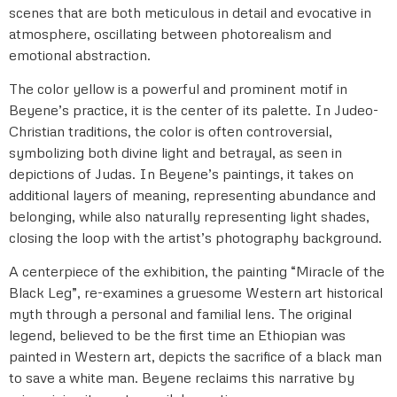
scenes that are both meticulous in detail and evocative in
atmosphere, oscillating between photorealism and
emotional abstraction.
The color yellow is a powerful and prominent motif in
Beyene’s practice, it is the center of its palette. In Judeo-
Christian traditions, the color is often controversial,
symbolizing both divine light and betrayal, as seen in
depictions of Judas. In Beyene’s paintings, it takes on
additional layers of meaning, representing abundance and
belonging, while also naturally representing light shades,
closing the loop with the artist’s photography background.
A centerpiece of the exhibition, the painting “Miracle of the
Black Leg”, re-examines a gruesome Western art historical
myth through a personal and familial lens. The original
legend, believed to be the first time an Ethiopian was
painted in Western art, depicts the sacrifice of a black man
to save a white man. Beyene reclaims this narrative by