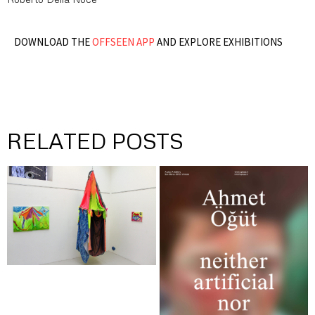
DOWNLOAD THE
OFFSEEN APP
AND EXPLORE EXHIBITIONS
RELATED POSTS