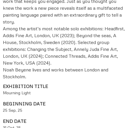
work that keeps you engaged. Just as you thought you
knew the work a new piece reveals itself as a multifaceted
painting language paired with an extraordinary gift to tell a
story.
Among the artist’s most notable solo exhibitions: Headfirst,
Addis Fine Art, London, UK (2023); Beyond the seas, A
House, Stockholm, Sweden (2020). Selected group
exhibitions: Changing the Subject, Annely Juda Fine Art,
London, UK (2024); Connected Threads, Addis Fine Art,
New York, USA (2024).
Noah Beyene lives and works between London and
Stockholm.
EXHIBITION TITLE
Mourning Light
BEGINNING DATE
25 Sep, 25
END DATE
31 Oct, 25