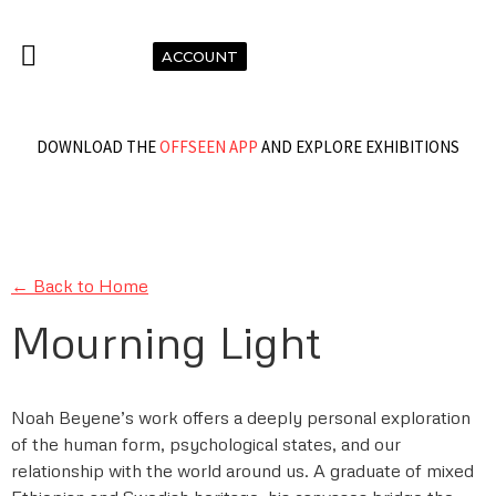
ACCOUNT
DOWNLOAD THE
OFFSEEN APP
AND EXPLORE EXHIBITIONS
← Back to Home
Mourning Light
Noah Beyene’s work offers a deeply personal exploration
of the human form, psychological states, and our
relationship with the world around us. A graduate of mixed