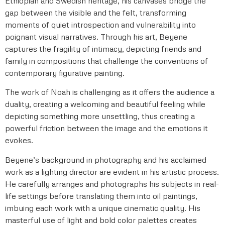
Ethiopian and Swedish heritage, his canvases bridge the
gap between the visible and the felt, transforming
moments of quiet introspection and vulnerability into
poignant visual narratives. Through his art, Beyene
captures the fragility of intimacy, depicting friends and
family in compositions that challenge the conventions of
contemporary figurative painting.
The work of Noah is challenging as it offers the audience a
duality, creating a welcoming and beautiful feeling while
depicting something more unsettling, thus creating a
powerful friction between the image and the emotions it
evokes.
Beyene’s background in photography and his acclaimed
work as a lighting director are evident in his artistic process.
He carefully arranges and photographs his subjects in real-
life settings before translating them into oil paintings,
imbuing each work with a unique cinematic quality. His
masterful use of light and bold color palettes creates