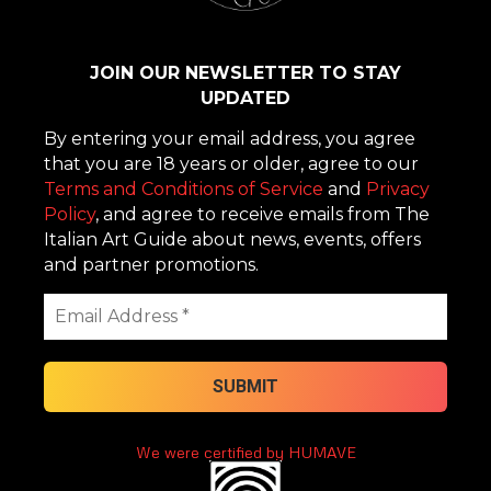
JOIN OUR NEWSLETTER TO STAY
UPDATED
By entering your email address, you agree
that you are 18 years or older, agree to our
Terms and Conditions of Service
and
Privacy
Policy
, and agree to receive emails from The
Italian Art Guide about news, events, offers
and partner promotions.
We were certified by HUMAVE