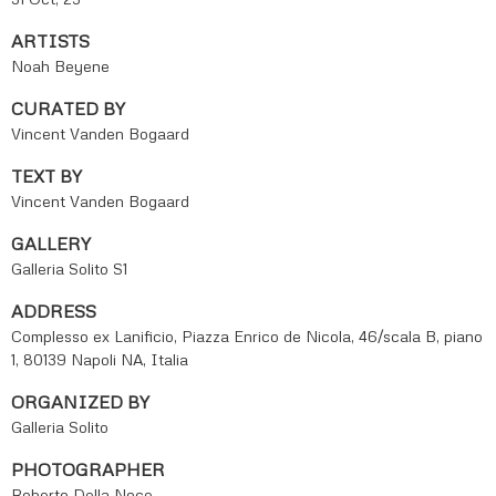
ARTISTS
Noah Beyene
CURATED BY
Vincent Vanden Bogaard
TEXT BY
Vincent Vanden Bogaard
GALLERY
Galleria Solito S1
ADDRESS
Complesso ex Lanificio, Piazza Enrico de Nicola, 46/scala B, piano
1, 80139 Napoli NA, Italia
ORGANIZED BY
Galleria Solito
PHOTOGRAPHER
Roberto Della Noce