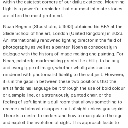
within the quietest corners of our daily existence. Mourning
Light is a powerful reminder that our most intimate stories
are often the most profound.
Noah Beyene (Stockholm, b.1993) obtained his BFA at the
Slade School of fine art, London (United Kingdom) in 2023.
An internationally renowned lighting director in the field of
photography as well as a painter, Noah is consciously in
dialogue with the history of image making and painting. For
Noah, painterly mark-making grants the ability to be any
and every type of image, whether wholly abstract or
rendered with photorealist fidelity to the subject. However,
it is in the gaps in between these two positions that the
artist finds his language be it through the use of bold colour
or a simple line, or a strenuously painted chair, or the
feeling of soft light in a dull room that allows something to
recede and almost disappear out of sight unless you squint.
There is a desire to understand how to manipulate the eye
and exploit the evolution of sight. This approach leads to