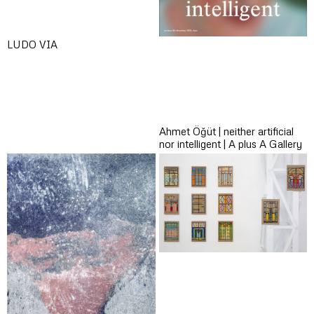
LUDO VIA
Ahmet Öğüt | neither artificial
nor intelligent | A plus A Gallery