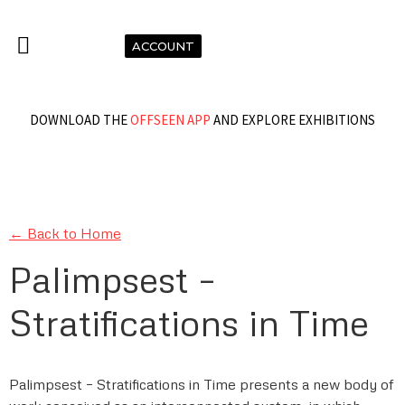
ACCOUNT
DOWNLOAD THE
OFFSEEN APP
AND EXPLORE EXHIBITIONS
← Back to Home
Palimpsest –
Stratifications in Time
Palimpsest – Stratifications in Time presents a new body of