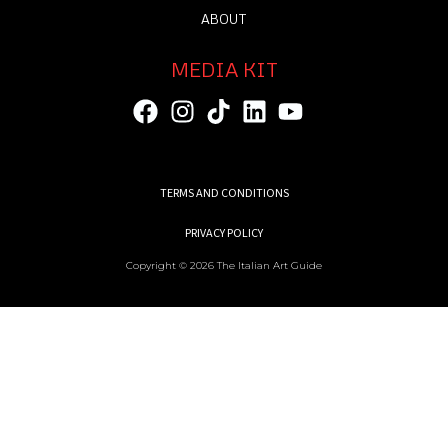
ABOUT
MEDIA KIT
TERMS AND CONDITIONS
PRIVACY POLICY
Copyright © 2026 The Italian Art Guide