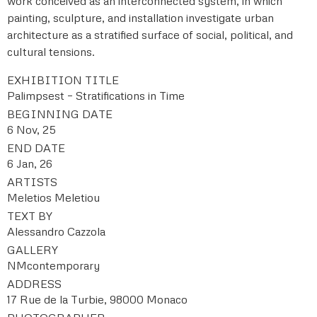
work conceived as an interconnected system, in which
painting, sculpture, and installation investigate urban
architecture as a stratified surface of social, political, and
cultural tensions.
EXHIBITION TITLE
Palimpsest – Stratifications in Time
BEGINNING DATE
6 Nov, 25
END DATE
6 Jan, 26
ARTISTS
Meletios Meletiou
TEXT BY
Alessandro Cazzola
GALLERY
NMcontemporary
ADDRESS
17 Rue de la Turbie, 98000 Monaco