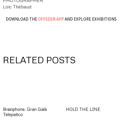
PHOTOGRAPHER
Loïc Thébaud
DOWNLOAD THE
OFFSEEN APP
AND EXPLORE EXHIBITIONS
RELATED POSTS
Brainphone. Gran Galà
HOLD THE LINE
Telepatico