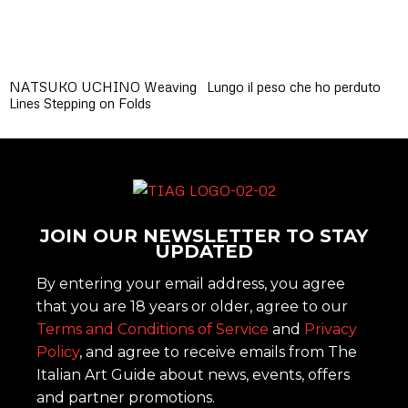
NATSUKO UCHINO Weaving
Lungo il peso che ho perduto
Lines Stepping on Folds
JOIN OUR NEWSLETTER TO STAY
UPDATED
By entering your email address, you agree
that you are 18 years or older, agree to our
Terms and Conditions of Service
and
Privacy
Policy
, and agree to receive emails from The
Italian Art Guide about news, events, offers
and partner promotions.