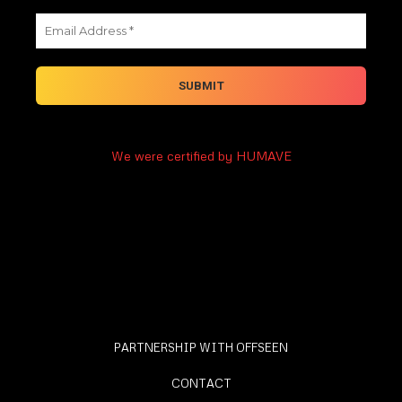
We were certified by HUMAVE
PARTNERSHIP WITH OFFSEEN
CONTACT