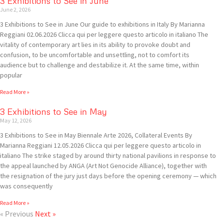
3 Exhibitions to See in June
June 2, 2026
3 Exhibitions to See in June Our guide to exhibitions in Italy By Marianna
Reggiani 02.06.2026 Clicca qui per leggere questo articolo in italiano The
vitality of contemporary art lies in its ability to provoke doubt and
confusion, to be uncomfortable and unsettling, not to comfort its
audience but to challenge and destabilize it. At the same time, within
popular
Read More »
3 Exhibitions to See in May
May 12, 2026
3 Exhibitions to See in May Biennale Arte 2026, Collateral Events By
Marianna Reggiani 12.05.2026 Clicca qui per leggere questo articolo in
italiano The strike staged by around thirty national pavilions in response to
the appeal launched by ANGA (Art Not Genocide Alliance), together with
the resignation of the jury just days before the opening ceremony — which
was consequently
Read More »
« Previous
Next »