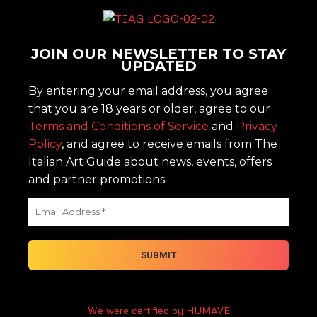
JOIN OUR NEWSLETTER TO STAY
UPDATED
By entering your email address, you agree
that you are 18 years or older, agree to our
Terms and Conditions of Service
and
Privacy
Policy
, and agree to receive emails from The
Italian Art Guide about news, events, offers
and partner promotions.
We were certified by HUMAVE