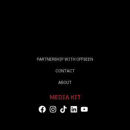
PARTNERSHIP WITH OFFSEEN
CONTACT
ABOUT
MEDIA KIT