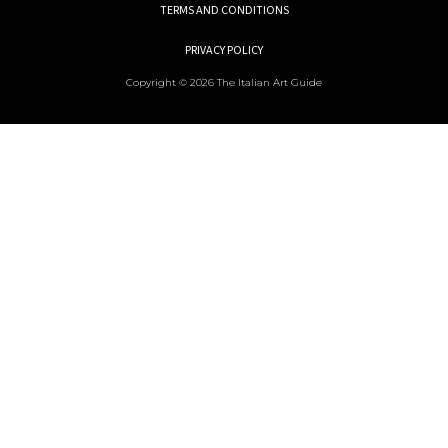
TERMS AND CONDITIONS
PRIVACY POLICY
Copyright © 2026 The Italian Art Guide