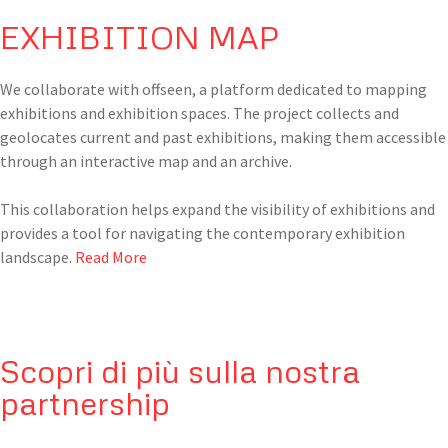
EXHIBITION MAP
We collaborate with offseen, a platform dedicated to mapping
exhibitions and exhibition spaces. The project collects and
geolocates current and past exhibitions, making them accessible
through an interactive map and an archive.
This collaboration helps expand the visibility of exhibitions and
provides a tool for navigating the contemporary exhibition
landscape.
Read More
Scopri di più sulla nostra
partnership