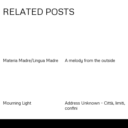
RELATED POSTS
Materia Madre/Lingua Madre
A melody from the outside
Mourning Light
Address Unknown – Città, limiti,
confini