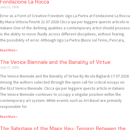
Fondazione La Rocca
July 21, 2026
Error as a Form of Creative Freedom: Ugo La Pietra at Fondazione La Rocca
By Maria Vittoria Pinotti 21.07.2026 Clicca qui per leggere questo articolo in
italiano One of the defining qualities a contemporary artist should possess
is the ability to move fluidly across different disciplines, without fearing
the possibility of error. Although Ugo La Pietra (Bussi sul Tirino, Pescara,
Read More »
The Venice Biennale and the Banality of Virtue
July 17, 2026
The Venice Biennale and the Banality of Virtue By Nicola Bigliardi 17.07.2026
Among the authors selected through the open call for critical essays on
the 61st Venice Biennale. Clicca qui per leggere questo articlo in italiano
The Venice Biennale continues to occupy a singular position within the
contemporary art system. While events such as Art Basel are primarily
responsible for
Read More »
The Sabotage of the Major Key: Tension Between the