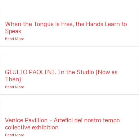
When the Tongue is Free, the Hands Learn to
Speak
Read More
GIULIO PAOLINI. In the Studio (Now as
Then)
Read More
Venice Pavillion – Artefici del nostro tempo
collective exhibition
Read More