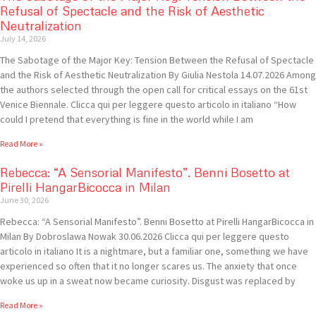
Refusal of Spectacle and the Risk of Aesthetic
Neutralization
July 14, 2026
The Sabotage of the Major Key: Tension Between the Refusal of Spectacle
and the Risk of Aesthetic Neutralization By Giulia Nestola 14.07.2026 Among
the authors selected through the open call for critical essays on the 61st
Venice Biennale. Clicca qui per leggere questo articolo in italiano “How
could I pretend that everything is fine in the world while I am
Read More »
Rebecca: “A Sensorial Manifesto”. Benni Bosetto at
Pirelli HangarBicocca in Milan
June 30, 2026
Rebecca: “A Sensorial Manifesto”. Benni Bosetto at Pirelli HangarBicocca in
Milan By Dobroslawa Nowak 30.06.2026 Clicca qui per leggere questo
articolo in italiano It is a nightmare, but a familiar one, something we have
experienced so often that it no longer scares us. The anxiety that once
woke us up in a sweat now became curiosity. Disgust was replaced by
Read More »