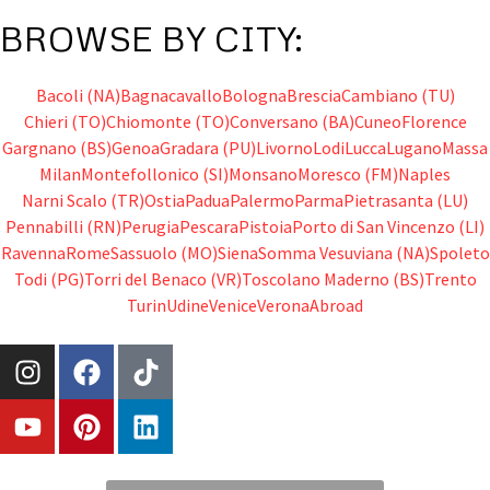
BROWSE BY CITY:
Bacoli (NA)
Bagnacavallo
Bologna
Brescia
Cambiano (TU)
Chieri (TO)
Chiomonte (TO)
Conversano (BA)
Cuneo
Florence
Gargnano (BS)
Genoa
Gradara (PU)
Livorno
Lodi
Lucca
Lugano
Massa
Milan
Montefollonico (SI)
Monsano
Moresco (FM)
Naples
Narni Scalo (TR)
Ostia
Padua
Palermo
Parma
Pietrasanta (LU)
Pennabilli (RN)
Perugia
Pescara
Pistoia
Porto di San Vincenzo (LI)
Ravenna
Rome
Sassuolo (MO)
Siena
Somma Vesuviana (NA)
Spoleto
Todi (PG)
Torri del Benaco (VR)
Toscolano Maderno (BS)
Trento
Turin
Udine
Venice
Verona
Abroad