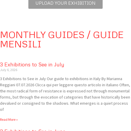
UPLOAD YOUR EXHIBITION
MONTHLY GUIDES / GUIDE
MENSILI
3 Exhibitions to See in July
July 6, 2026
3 Exhibitions to See in July Our guide to exhibitions in Italy By Marianna
Reggiani 07.07.2026 Clicca qui per leggere questo articolo in italiano Often,
the most radical form of resistance is expressed not through monumental
forms, but through the evocation of categories that have historically been
devalued or consigned to the shadows. What emerges is a quiet process
of
Read More »