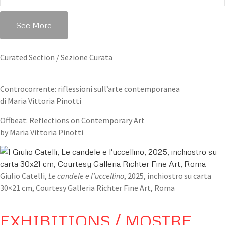
See More
Curated Section / Sezione Curata
Controcorrente: riflessioni sull’arte contemporanea
di Maria Vittoria Pinotti
Offbeat: Reflections on Contemporary Art
by Maria Vittoria Pinotti
Giulio Catelli,
Le candele e l’uccellino
, 2025, inchiostro su carta
30×21 cm, Courtesy Galleria Richter Fine Art, Roma
EXHIBITIONS / MOSTRE