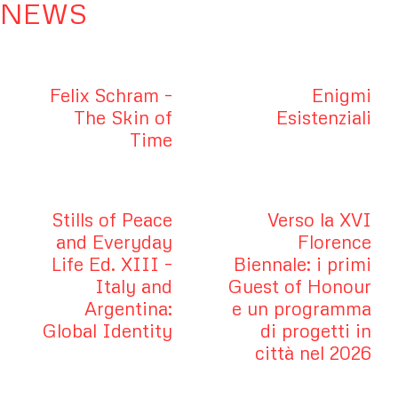
NEWS
Felix Schram –
Enigmi
The Skin of
Esistenziali
Time
Stills of Peace
Verso la XVI
and Everyday
Florence
Life Ed. XIII –
Biennale: i primi
Italy and
Guest of Honour
Argentina:
e un programma
Global Identity
di progetti in
città nel 2026