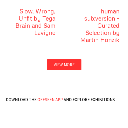
Slow, Wrong,
human
Unfit by Tega
sub:version –
Brain and Sam
Curated
Lavigne
Selection by
Martin Honzik
VIEW MORE
DOWNLOAD THE
OFFSEEN APP
AND EXPLORE EXHIBITIONS