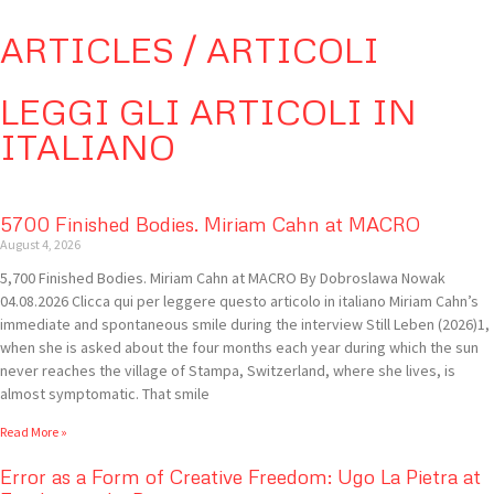
ARTICLES / ARTICOLI
LEGGI GLI ARTICOLI IN
ITALIANO
5700 Finished Bodies. Miriam Cahn at MACRO
August 4, 2026
5,700 Finished Bodies. Miriam Cahn at MACRO By Dobroslawa Nowak
04.08.2026 Clicca qui per leggere questo articolo in italiano Miriam Cahn’s
immediate and spontaneous smile during the interview Still Leben (2026)1,
when she is asked about the four months each year during which the sun
never reaches the village of Stampa, Switzerland, where she lives, is
almost symptomatic. That smile
Read More »
Error as a Form of Creative Freedom: Ugo La Pietra at