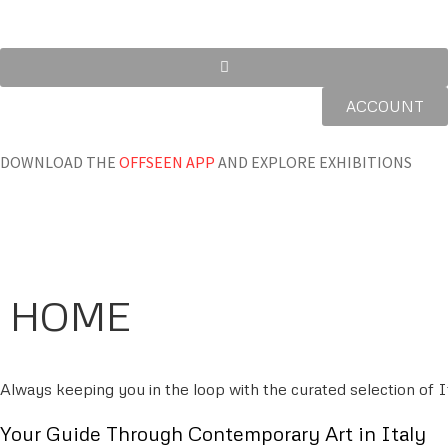
ACCOUNT
DOWNLOAD THE
OFFSEEN APP
AND EXPLORE EXHIBITIONS
HOME
Always keeping you in the loop with the curated selection of It
Your Guide Through Contemporary Art in Italy