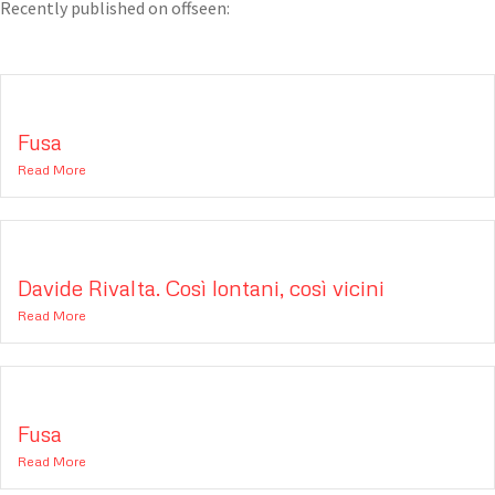
Recently published on offseen:
Fusa
Read More
Davide Rivalta. Così lontani, così vicini
Read More
Fusa
Read More