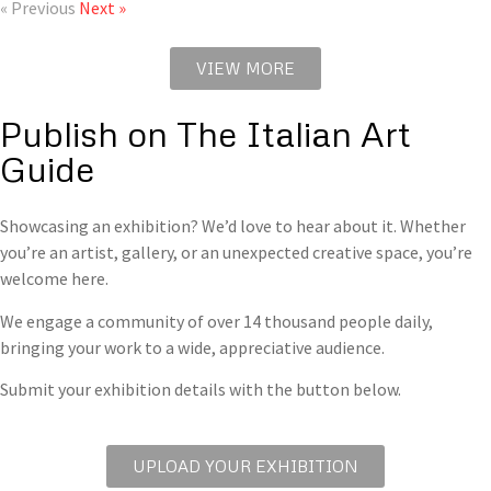
« Previous
Next »
VIEW MORE
Publish on The Italian Art
Guide
Showcasing an exhibition? We’d love to hear about it. Whether
you’re an artist, gallery, or an unexpected creative space, you’re
welcome here.
We engage a community of over 14 thousand people daily,
bringing your work to a wide, appreciative audience.
Submit your exhibition details with the button below.
UPLOAD YOUR EXHIBITION