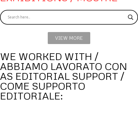
VIEW MORE
WE WORKED WITH /
ABBIAMO LAVORATO CON
AS EDITORIAL SUPPORT /
COME SUPPORTO
EDITORIALE: