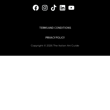
TERMS AND CONDITIONS
PRIVACY POLICY
Copyright © 2026 The Italian Art Guide