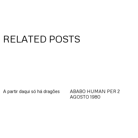
RELATED POSTS
A partir daqui só há dragões
ABABO HUMAN PER 2
AGOSTO 1980