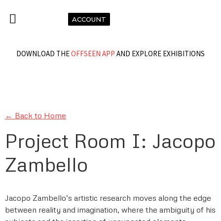
ACCOUNT
DOWNLOAD THE
OFFSEEN APP
AND EXPLORE EXHIBITIONS
← Back to Home
Project Room I: Jacopo
Zambello
Jacopo Zambello’s artistic research moves along the edge
between reality and imagination, where the ambiguity of his