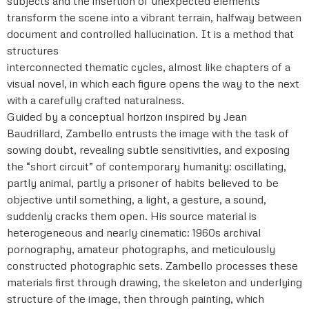
subjects and the insertion of unexpected elements
transform the scene into a vibrant terrain, halfway between
document and controlled hallucination. It is a method that
structures
interconnected thematic cycles, almost like chapters of a
visual novel, in which each figure opens the way to the next
with a carefully crafted naturalness.
Guided by a conceptual horizon inspired by Jean
Baudrillard, Zambello entrusts the image with the task of
sowing doubt, revealing subtle sensitivities, and exposing
the “short circuit” of contemporary humanity: oscillating,
partly animal, partly a prisoner of habits believed to be
objective until something, a light, a gesture, a sound,
suddenly cracks them open. His source material is
heterogeneous and nearly cinematic: 1960s archival
pornography, amateur photographs, and meticulously
constructed photographic sets. Zambello processes these
materials first through drawing, the skeleton and underlying
structure of the image, then through painting, which