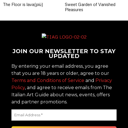
The Floor is lava(più)
Sweet Garden of Vanished
Pleasures
JOIN OUR NEWSLETTER TO STAY
UPDATED
By entering your email address, you agree
that you are 18 years or older, agree to our
Terms and Conditions of Service
and
Privacy
Policy
, and agree to receive emails from The
Italian Art Guide about news, events, offers
and partner promotions.