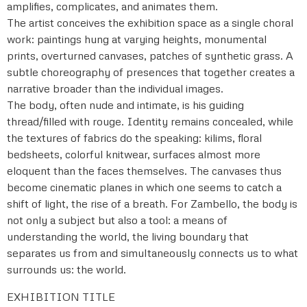
amplifies, complicates, and animates them.
The artist conceives the exhibition space as a single choral
work: paintings hung at varying heights, monumental
prints, overturned canvases, patches of synthetic grass. A
subtle choreography of presences that together creates a
narrative broader than the individual images.
The body, often nude and intimate, is his guiding
thread/filled with rouge. Identity remains concealed, while
the textures of fabrics do the speaking: kilims, floral
bedsheets, colorful knitwear, surfaces almost more
eloquent than the faces themselves. The canvases thus
become cinematic planes in which one seems to catch a
shift of light, the rise of a breath. For Zambello, the body is
not only a subject but also a tool: a means of
understanding the world, the living boundary that
separates us from and simultaneously connects us to what
surrounds us: the world.
EXHIBITION TITLE