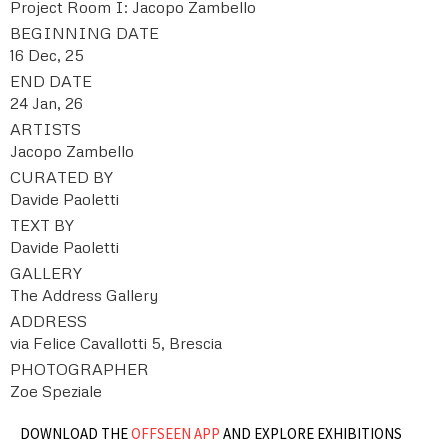
Project Room I: Jacopo Zambello
BEGINNING DATE
16 Dec, 25
END DATE
24 Jan, 26
ARTISTS
Jacopo Zambello
CURATED BY
Davide Paoletti
TEXT BY
Davide Paoletti
GALLERY
The Address Gallery
ADDRESS
via Felice Cavallotti 5, Brescia
PHOTOGRAPHER
Zoe Speziale
DOWNLOAD THE
OFFSEEN APP
AND EXPLORE EXHIBITIONS