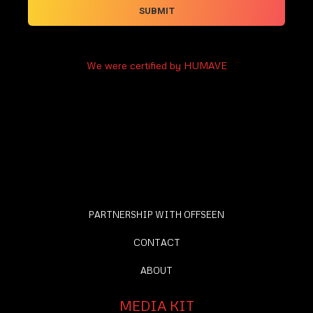
We were certified by HUMAVE
PARTNERSHIP WITH OFFSEEN
CONTACT
ABOUT
MEDIA KIT