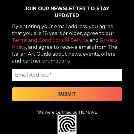
JOIN OUR NEWSLETTER TO STAY
UPDATED
By entering your email address, you agree
that you are 18 years or older, agree to our
Terms and Conditions of Service
and
Privacy
Policy
, and agree to receive emails from The
Italian Art Guide about news, events, offers
and partner promotions.
We were certified by HUMAVE