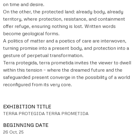
on time and desire.
On the other, the protected land: already body, already
territory, where protection, resistance, and containment
offer refuge, ensuring nothing is lost. Written words
become geological forms.
A politics of matter and a poetics of care are interwoven,
turning promise into a present body, and protection into a
gesture of perpetual transformation.
Terra protegida, terra prometida invites the viewer to dwell
within this tension – where the dreamed future and the
safeguarded present converge in the possibility of a world
reconfigured from its very core.
EXHIBITION TITLE
TERRA PROTEGIDA TERRA PROMETIDA
BEGINNING DATE
26 Oct, 25