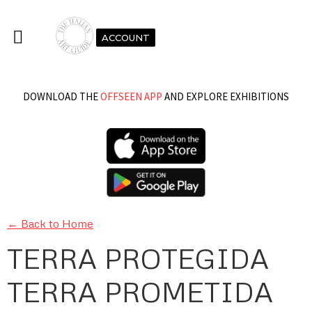
ACCOUNT
DOWNLOAD THE
OFFSEEN APP
AND EXPLORE EXHIBITIONS
← Back to Home
TERRA PROTEGIDA
TERRA PROMETIDA