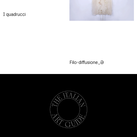
I quadrucci
Filo-diffusione_Ə