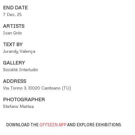
END DATE
7 Dec, 25
ARTISTS
Ivan Grilo
TEXT BY
Jurandy Valença
GALLERY
Société Interludio
ADDRESS
Via Torino 3, 10020 Cambiano (TU)
PHOTOGRAPHER
Stefano Mattea
DOWNLOAD THE
OFFSEEN APP
AND EXPLORE EXHIBITIONS