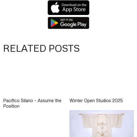
RELATED POSTS
Pacifico Silano – Assume the
Winter Open Studios 2025
Position