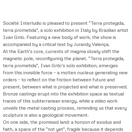
Société Interludio is pleased to present “Terra protegida,
terra prometida”, a solo exhibition in Italy by Brazilian artist
Ivan Grilo. Featuring a new body of work, the show is
accompanied by a critical text by Jurandy Valença.
At the Earth’s core, currents of magma slowly shift the
magnetic pole, reconfiguring the planet. “Terra protegida,
terra prometida”, Ivan Grilo’s solo exhibition, emerges
from this invisible force – a molten nucleus generating new
orders – to reflect on the friction between future and
present, between what is projected and what is preserved.
Bronze castings erupt into the exhibition space as textual
traces of this subterranean energy, while a video work
unveils the metal-casting process, reminding us that every
sculpture is also a geological movement.
On one side, the promised land: a horizon of exodus and
faith, a space of the “not yet”, fragile because it depends