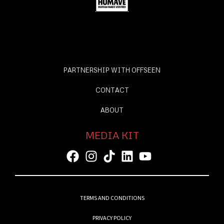
PARTNERSHIP WITH OFFSEEN
CONTACT
ABOUT
MEDIA KIT
TERMS AND CONDITIONS
PRIVACY POLICY