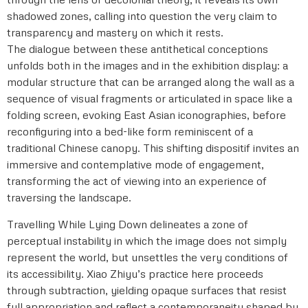
shadowed zones, calling into question the very claim to
transparency and mastery on which it rests.
The dialogue between these antithetical conceptions
unfolds both in the images and in the exhibition display: a
modular structure that can be arranged along the wall as a
sequence of visual fragments or articulated in space like a
folding screen, evoking East Asian iconographies, before
reconfiguring into a bed-like form reminiscent of a
traditional Chinese canopy. This shifting dispositif invites an
immersive and contemplative mode of engagement,
transforming the act of viewing into an experience of
traversing the landscape.
Travelling While Lying Down delineates a zone of
perceptual instability in which the image does not simply
represent the world, but unsettles the very conditions of
its accessibility. Xiao Zhiyu’s practice here proceeds
through subtraction, yielding opaque surfaces that resist
full appropriation and reflect a contemporaneity shaped by