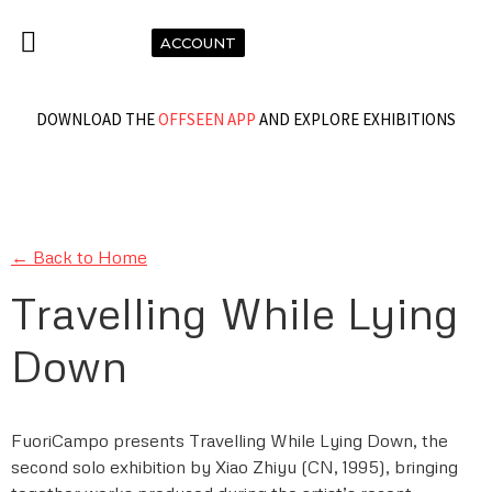
ACCOUNT
DOWNLOAD THE
OFFSEEN APP
AND EXPLORE EXHIBITIONS
← Back to Home
Travelling While Lying
Down
FuoriCampo presents Travelling While Lying Down, the
second solo exhibition by Xiao Zhiyu (CN, 1995), bringing