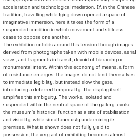
acceleration and technological mediation. If, in the Chinese
tradition, travelling while lying down opened a space of
imaginative immersion, here it takes the form of a
suspended condition in which movement and stillness
cease to oppose one another.
The exhibition unfolds around this tension through images
derived from photographs taken with mobile devices, aerial
views, and fragments in transit, devoid of hierarchy or
monumental intent. Within this economy of means, a form
of resistance emerges: the images do not lend themselves
to immediate legibility, but instead slow the gaze,
introducing a deferred temporality. The display itself
amplifies this ambiguity. The works, isolated and
suspended within the neutral space of the gallery, evoke
the museum’s historical function as a site of stabilisation
and visibility, while simultaneously undermining its
premises. What is shown does not fully yield to
possession; the very act of exhibiting becomes almost