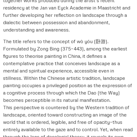
together works produced during the artist’s recent
residency at the Jan van Eyck Academie in Maastricht and
further developing her reflection on landscape through a
dialectic between possession and abandonment,
understanding and awareness.
The title refers to the concept of wò yóu (卧游).
Formulated by Zong Bing (375–443), among the earliest
figures to theorise painting in China, it defines a
contemplative practice that conceives landscape as a
mental and spiritual experience, accessible even in
stillness. Within the Chinese artistic tradition, landscape
painting occupies a privileged position as the expression of
a cognitive process through which the Dao (the Way)
becomes perceptible in its natural manifestation.
This perspective is countered by the Western tradition of
landscape, oriented toward constructing an image of the
world that is ordered, legible, and free of opacity—thus
entirely available to the gaze and to control. Yet, when read
through the lens of decolonial theory, it reveals its own