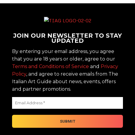
JOIN OUR NEWSLETTER TO STAY
UPDATED
By entering your email address, you agree
that you are 18 years or older, agree to our
Terms and Conditions of Service
and
Privacy
Policy
, and agree to receive emails from The
Italian Art Guide about news, events, offers
and partner promotions.