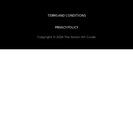
TERMS AND CONDITIONS
PRIVACY POLICY
Copyright © 2026 The Italian Art Guide