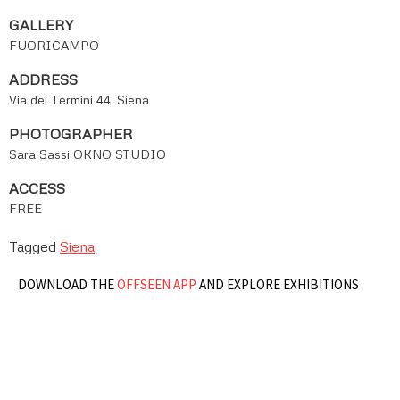
GALLERY
FUORICAMPO
ADDRESS
Via dei Termini 44, Siena
PHOTOGRAPHER
Sara Sassi OKNO STUDIO
ACCESS
FREE
Tagged
Siena
DOWNLOAD THE
OFFSEEN APP
AND EXPLORE EXHIBITIONS