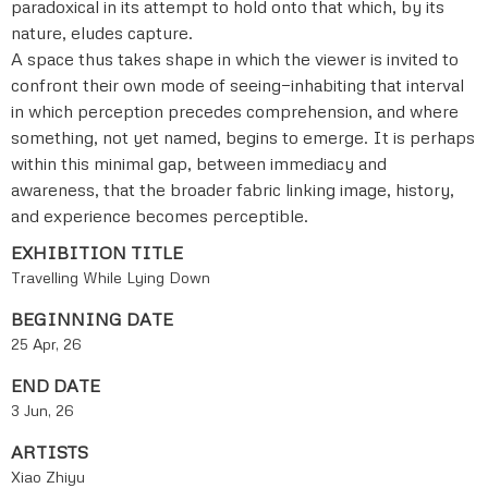
paradoxical in its attempt to hold onto that which, by its
nature, eludes capture.
A space thus takes shape in which the viewer is invited to
confront their own mode of seeing—inhabiting that interval
in which perception precedes comprehension, and where
something, not yet named, begins to emerge. It is perhaps
within this minimal gap, between immediacy and
awareness, that the broader fabric linking image, history,
and experience becomes perceptible.
EXHIBITION TITLE
Travelling While Lying Down
BEGINNING DATE
25 Apr, 26
END DATE
3 Jun, 26
ARTISTS
Xiao Zhiyu