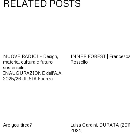
RELATED POSTS
NUOVE RADICI – Design,
INNER FOREST | Francesca
materia, cultura e futuro
Rossello
sostenibile.
INAUGURAZIONE dell’A.A.
2025/26 di ISIA Faenza
Are you tired?
Luisa Gardini, DURATA (2011-
2024)