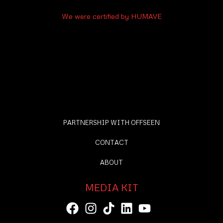
We were certified by HUMAVE
PARTNERSHIP WITH OFFSEEN
CONTACT
ABOUT
MEDIA KIT