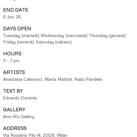
END DATE
6 Jun, 26
DAYS OPEN
Tuesday (martedi)
Wednesday (mercoledi)
Thursday (giovedi)
Friday (venerdi)
Saturday (sabato)
HOURS
3 - 7 pm
ARTISTS
Anastasia Calinovici, Marta Mattioli, Radu Pandele
TEXT BY
Edoardo Durante
GALLERY
Anni Wu Gallery
ADDRESS
Via Rosolino Pilo 14, 20129, Milan