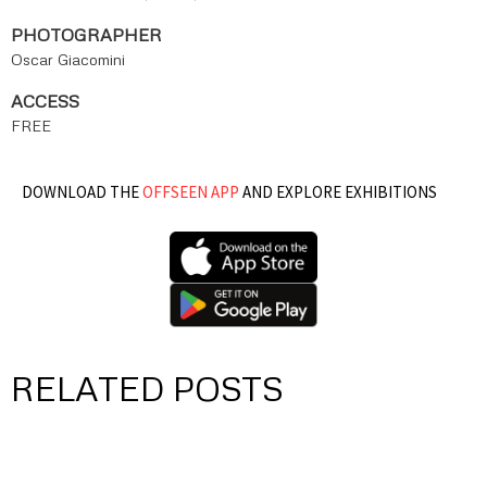
PHOTOGRAPHER
Oscar Giacomini
ACCESS
FREE
DOWNLOAD THE
OFFSEEN APP
AND EXPLORE EXHIBITIONS
RELATED POSTS