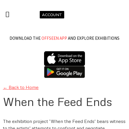
ACCOUNT
DOWNLOAD THE
OFFSEEN APP
AND EXPLORE EXHIBITIONS
← Back to Home
When the Feed Ends
The exhibition project ‘When the Feed Ends’ bears witness
to the artists’ attempts to confront and negotiate