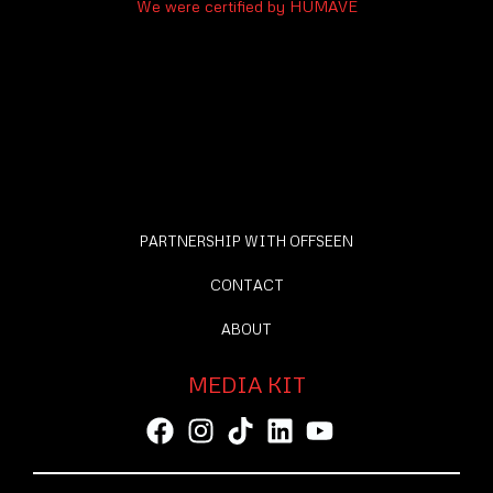
We were certified by HUMAVE
PARTNERSHIP WITH OFFSEEN
CONTACT
ABOUT
MEDIA KIT