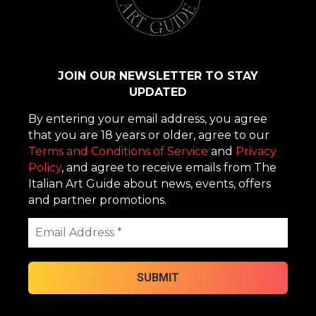
JOIN OUR NEWSLETTER TO STAY
UPDATED
By entering your email address, you agree
that you are 18 years or older, agree to our
Terms and Conditions of Service
and
Privacy
Policy
, and agree to receive emails from The
Italian Art Guide about news, events, offers
and partner promotions.