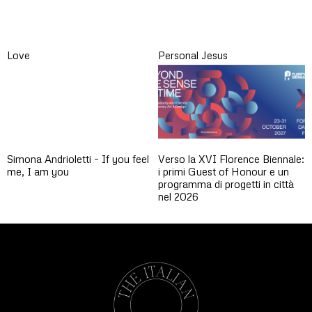
Love
Personal Jesus
Simona Andrioletti – If you feel
Verso la XVI Florence Biennale:
me, I am you
i primi Guest of Honour e un
programma di progetti in città
nel 2026