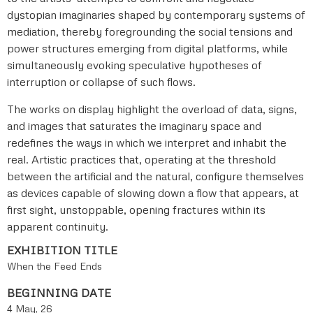
dystopian imaginaries shaped by contemporary systems of
mediation, thereby foregrounding the social tensions and
power structures emerging from digital platforms, while
simultaneously evoking speculative hypotheses of
interruption or collapse of such flows.
The works on display highlight the overload of data, signs,
and images that saturates the imaginary space and
redefines the ways in which we interpret and inhabit the
real. Artistic practices that, operating at the threshold
between the artificial and the natural, configure themselves
as devices capable of slowing down a flow that appears, at
first sight, unstoppable, opening fractures within its
apparent continuity.
EXHIBITION TITLE
When the Feed Ends
BEGINNING DATE
4 May, 26