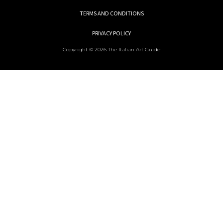
TERMS AND CONDITIONS
PRIVACY POLICY
Copyright © 2026 The Italian Art Guide