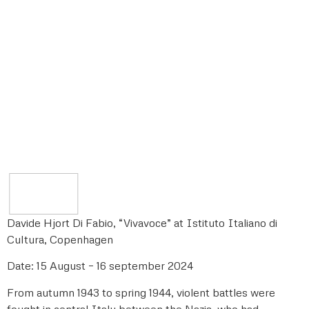
Davide Hjort Di Fabio, “Vivavoce” at Istituto Italiano di
Cultura, Copenhagen
Date: 15 August – 16 september 2024
From autumn 1943 to spring 1944, violent battles were
fought in central Italy between the Nazis, who had