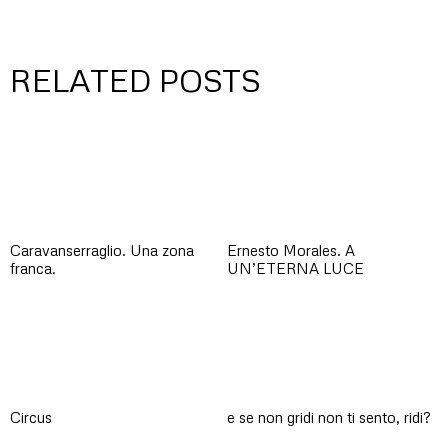
RELATED POSTS
Caravanserraglio. Una zona
Ernesto Morales. A
franca.
UN’ETERNA LUCE
Circus
e se non gridi non ti sento, ridi?