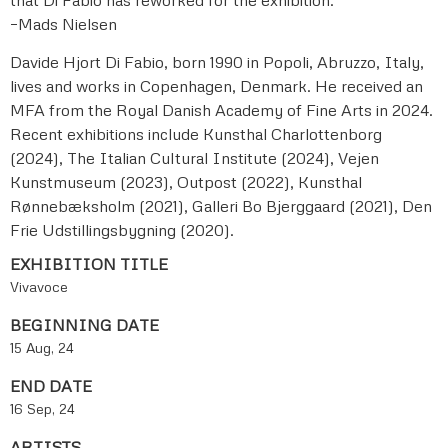
–Mads Nielsen
Davide Hjort Di Fabio, born 1990 in Popoli, Abruzzo, Italy,
lives and works in Copenhagen, Denmark. He received an
MFA from the Royal Danish Academy of Fine Arts in 2024.
Recent exhibitions include Kunsthal Charlottenborg
(2024), The Italian Cultural Institute (2024), Vejen
Kunstmuseum (2023), Outpost (2022), Kunsthal
Rønnebæksholm (2021), Galleri Bo Bjerggaard (2021), Den
Frie Udstillingsbygning (2020).
EXHIBITION TITLE
Vivavoce
BEGINNING DATE
15 Aug, 24
END DATE
16 Sep, 24
ARTISTS