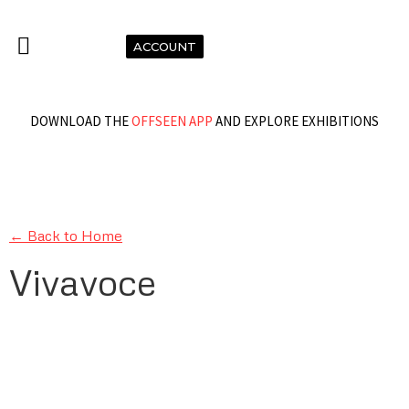
ACCOUNT
DOWNLOAD THE
OFFSEEN APP
AND EXPLORE EXHIBITIONS
← Back to Home
Vivavoce