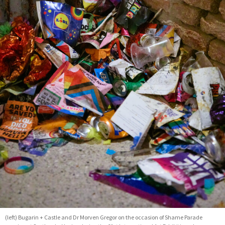
(left) Bugarin + Castle and Dr Morven Gregor on the occasion of Shame Parade