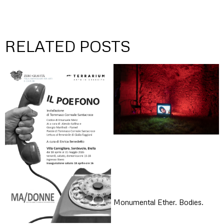
RELATED POSTS
Monumental Ether. Bodies.