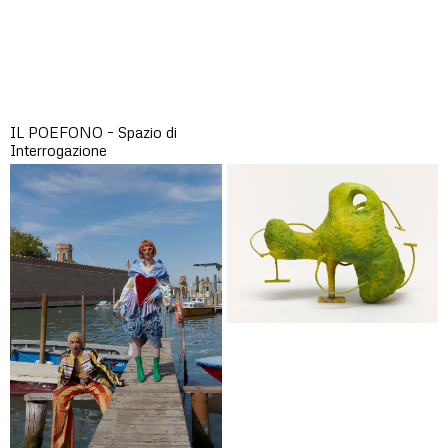
IL POEFONO – Spazio di
Interrogazione