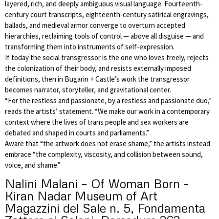
layered, rich, and deeply ambiguous visual language. Fourteenth-
century court transcripts, eighteenth-century satirical engravings,
ballads, and medieval armor converge to overturn accepted
hierarchies, reclaiming tools of control — above all disguise — and
transforming them into instruments of self-expression.
If today the social transgressor is the one who loves freely, rejects
the colonization of their body, and resists externally imposed
definitions, then in Bugarin + Castle’s work the transgressor
becomes narrator, storyteller, and gravitational center.
“For the restless and passionate, by a restless and passionate duo,”
reads the artists’ statement. “We make our work in a contemporary
context where the lives of trans people and sex workers are
debated and shaped in courts and parliaments.”
Aware that “the artwork does not erase shame,” the artists instead
embrace “the complexity, viscosity, and collision between sound,
voice, and shame.”
Nalini Malani – Of Woman Born -
Kiran Nadar Museum of Art
Magazzini del Sale n. 5, Fondamenta