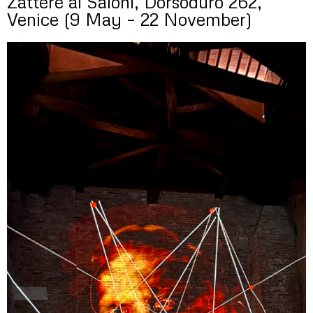
Zattere ai Saloni, Dorsoduro 262,
Venice (9 May – 22 November)