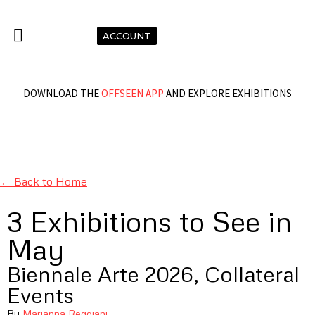
ACCOUNT
DOWNLOAD THE
OFFSEEN APP
AND EXPLORE EXHIBITIONS
← Back to Home
3 Exhibitions to See in
May
Biennale Arte 2026, Collateral
Events
By
Marianna Reggiani