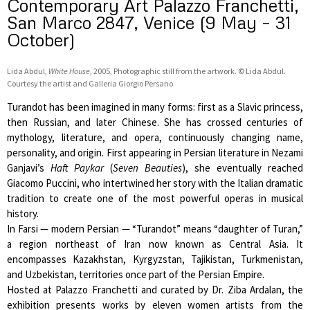
Contemporary Art Palazzo Franchetti,
San Marco 2847, Venice (9 May – 31
October)
Lida Abdul,
White House
, 2005, Photographic still from the artwork. © Lida Abdul.
Courtesy the artist and Galleria Giorgio Persano
Turandot has been imagined in many forms: first as a Slavic princess,
then Russian, and later Chinese. She has crossed centuries of
mythology, literature, and opera, continuously changing name,
personality, and origin. First appearing in Persian literature in Nezami
Ganjavi’s
Haft Paykar
(
Seven Beauties
), she eventually reached
Giacomo Puccini, who intertwined her story with the Italian dramatic
tradition to create one of the most powerful operas in musical
history.
In Farsi — modern Persian — “Turandot” means “daughter of Turan,”
a region northeast of Iran now known as Central Asia. It
encompasses Kazakhstan, Kyrgyzstan, Tajikistan, Turkmenistan,
and Uzbekistan, territories once part of the Persian Empire.
Hosted at Palazzo Franchetti and curated by Dr. Ziba Ardalan, the
exhibition presents works by eleven women artists from the