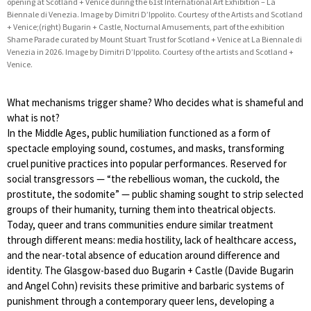
opening at Scotland + Venice during the 61st International Art Exhibition – La
Biennale di Venezia. Image by Dimitri D’Ippolito. Courtesy of the Artists and Scotland
+ Venice;(right) Bugarin + Castle, Nocturnal Amusements, part of the exhibition
Shame Parade curated by Mount Stuart Trust for Scotland + Venice at La Biennale di
Venezia in 2026. Image by Dimitri D’Ippolito. Courtesy of the artists and Scotland +
Venice.
What mechanisms trigger shame? Who decides what is shameful and
what is not?
In the Middle Ages, public humiliation functioned as a form of
spectacle employing sound, costumes, and masks, transforming
cruel punitive practices into popular performances. Reserved for
social transgressors — “the rebellious woman, the cuckold, the
prostitute, the sodomite” — public shaming sought to strip selected
groups of their humanity, turning them into theatrical objects.
Today, queer and trans communities endure similar treatment
through different means: media hostility, lack of healthcare access,
and the near-total absence of education around difference and
identity. The Glasgow-based duo Bugarin + Castle (Davide Bugarin
and Angel Cohn) revisits these primitive and barbaric systems of
punishment through a contemporary queer lens, developing a