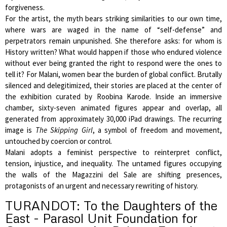
forgiveness.
For the artist, the myth bears striking similarities to our own time,
where wars are waged in the name of “self-defense” and
perpetrators remain unpunished. She therefore asks: for whom is
History written? What would happen if those who endured violence
without ever being granted the right to respond were the ones to
tell it? For Malani, women bear the burden of global conflict. Brutally
silenced and delegitimized, their stories are placed at the center of
the exhibition curated by Roobina Karode. Inside an immersive
chamber, sixty-seven animated figures appear and overlap, all
generated from approximately 30,000 iPad drawings. The recurring
image is
The Skipping Girl
, a symbol of freedom and movement,
untouched by coercion or control.
Malani adopts a feminist perspective to reinterpret conflict,
tension, injustice, and inequality. The untamed figures occupying
the walls of the Magazzini del Sale are shifting presences,
protagonists of an urgent and necessary rewriting of history.
TURANDOT: To the Daughters of the
East - Parasol Unit Foundation for