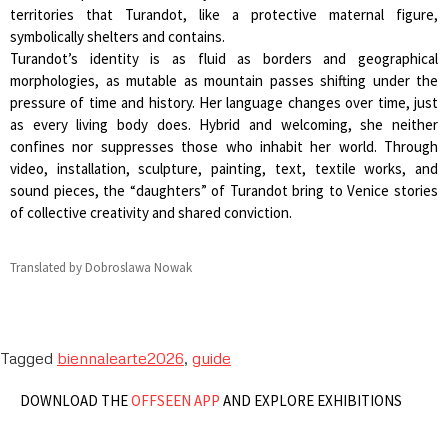
territories that Turandot, like a protective maternal figure,
symbolically shelters and contains.
Turandot’s identity is as fluid as borders and geographical
morphologies, as mutable as mountain passes shifting under the
pressure of time and history. Her language changes over time, just
as every living body does. Hybrid and welcoming, she neither
confines nor suppresses those who inhabit her world. Through
video, installation, sculpture, painting, text, textile works, and
sound pieces, the “daughters” of Turandot bring to Venice stories
of collective creativity and shared conviction.
Translated by Dobroslawa Nowak
Tagged
biennalearte2026
,
guide
DOWNLOAD THE
OFFSEEN APP
AND EXPLORE EXHIBITIONS