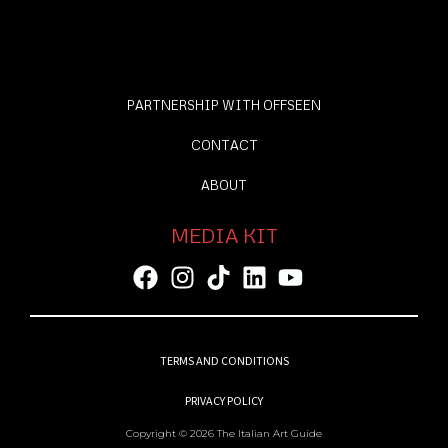
PARTNERSHIP WITH OFFSEEN
CONTACT
ABOUT
MEDIA KIT
TERMS AND CONDITIONS
PRIVACY POLICY
Copyright © 2026 The Italian Art Guide