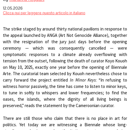
12.05.2026
Clicca qui per leggere questo articolo in italiano
The strike staged by around thirty national pavilions in response to
the appeal launched by ANGA (Art Not Genocide Alliance), together
with the resignation of the jury just days before the opening
ceremony — which was consequently cancelled — were
symptomatic responses to a climate already overflowing with
tension from the outset, following the death of curator Koyo Kouoh
on May 10, 2025, exactly one year before the opening of Biennale
Arte. The curatorial team selected by Kouoh nevertheless chose to
carry forward the project entitled
In Minor Keys
: “In refusing to
witness horror passively, the time has come to listen to minor keys,
to tune in softly to whispers and lower frequencies; to find the
oases, the islands, where the dignity of all living beings is
preserved,” reads the statement by the Cameroonian curator.
There are still those who claim that there is no place in art for
politics. Yet today we are witnessing a Biennale whose long-