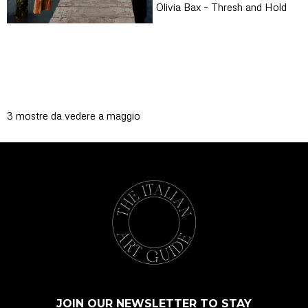
Olivia Bax – Thresh and Hold
3 mostre da vedere a maggio
JOIN OUR NEWSLETTER TO STAY