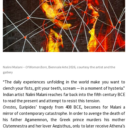
Nalini Malani –
Of Woman Born
, Biennale Arte 2026, courtesy the artist and the
gallery
“The daily experiences unfolding in the world make you want to
clench your fists, grit your teeth, scream — in a moment of hysteria.”
Indian artist Nalini Malani reaches far back into the fifth century BCE
to read the present and attempt to resist this tension.
Orestes
, Euripides’ tragedy from 408 BCE, becomes for Malani a
mirror of contemporary catastrophe. In order to avenge the death of
his father Agamemnon, the Greek prince murders his mother
Clytemnestra and her lover Aegisthus, only to later receive Athena’s