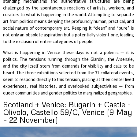
standing mechanisms and authoritative structures are being
challenged by the spontaneous reactions of artists, workers, and
curators to what is happening in the world. Attempting to separate
art from politics means denying the profoundly human, practical, and
social nature of contemporary art. Keeping it “clean” and “pure” is
not only an obsolete aspiration but a potentially violent one, leading
to the exclusion of entire categories of people.
What is happening in Venice these days is not a polemic — it is
politics. The tensions running through the Giardini, the Arsenale,
and the city itself stem from demands for visibility and calls to be
heard. The three exhibitions selected from the 31 collateral events,
seem to respond directly to this tension, placing at their center lived
experiences, real histories, and overlooked subjectivities — from
queer communities and gender politics to marginalized geographies.
Scotland + Venice: Bugarin + Castle -
Olivolo, Castello 59/C, Venice (9 May
– 22 November)