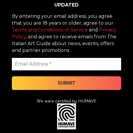
UPDATED
By entering your email address, you agree
that you are 18 years or older, agree to our
Terms and Conditions of Service
and
Privacy
Policy
, and agree to receive emails from The
Italian Art Guide about news, events, offers
and partner promotions.
We were certified by HUMAVE